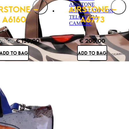
RSTONE –
AIRSTONE –
A6160
A6773
0,00
€
130,00
€
200,00
Original
Current
ADD TO BAG
ADD TO BAG
price
price
was:
is:
€ 200,00.
€ 130,00.