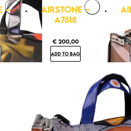
E –
AIRSTONE –
AI
A7618
€
200,00
€
20
G
ADD TO BAG