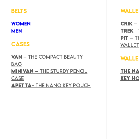
BELTS
WALLE
WOMEN
CRIK
–
MEN
TREK
–
PIT
– T
CASES
WALLE
VAN
– THE COMPACT BEAUTY
WALLE
BAG
MINIVAN
– THE STURDY PENCIL
THE N
CASE
KEY H
APETTA
- THE NANO KEY POUCH