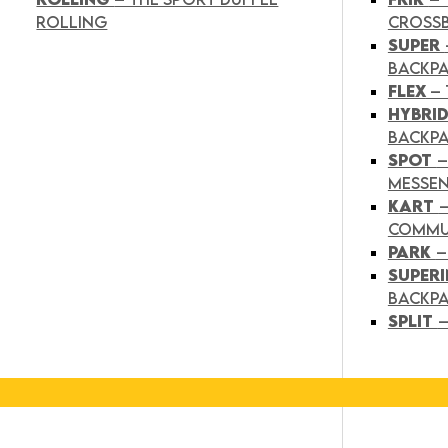
ROLLING
CROSS
SUPER
BACKP
FLEX
– 
HYBRI
BACKPA
SPOT
–
MESSE
KART
COMMU
PARK
–
SUPER
BACKP
SPLIT
–