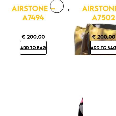
AIRSTONE –
AIRSTON
A7494
A7502
€
200,00
€
200,00
ADD TO BAG
ADD TO BA