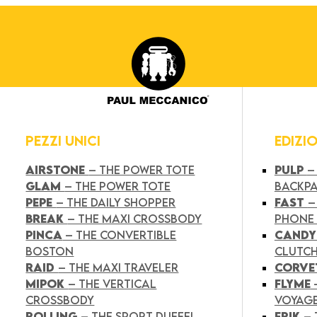
PEZZI UNICI
EDIZI
AIRSTONE
– THE POWER TOTE
PULP
–
GLAM
– THE POWER TOTE
BACKP
PEPE
– THE DAILY SHOPPER
FAST
–
BREAK
– THE MAXI CROSSBODY
PHONE
PINCA
– THE CONVERTIBLE
CAND
BOSTON
CLUTC
RAID
– THE MAXI TRAVELER
CORVE
MIPOK
– THE VERTICAL
FLYME
CROSSBODY
VOYAG
ROLLING
– THE SPORT DUFFEL
FRIK
–