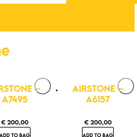
ne
RSTONE –
AIRSTONE –
A7495
A6157
€
200,00
€
200,00
ADD TO BAG
ADD TO BAG