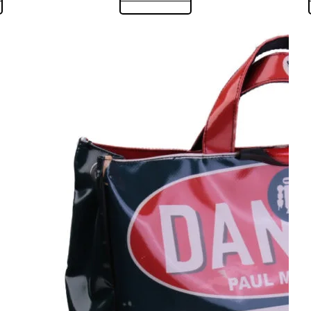
:
is:
00,00.
€ 130,00.