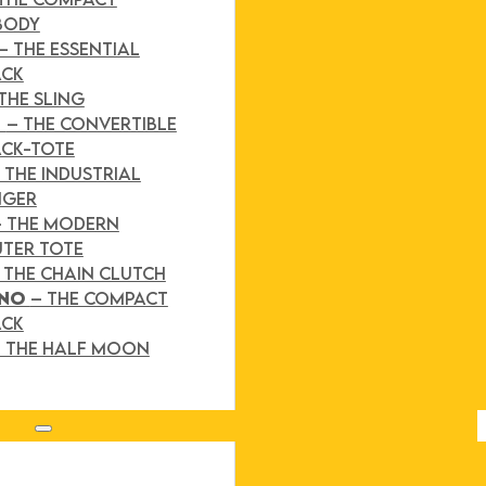
BODY
– THE ESSENTIAL
ACK
THE SLING
D
– THE CONVERTIBLE
CK-TOTE
 THE INDUSTRIAL
NGER
– THE MODERN
TER TOTE
 THE CHAIN CLUTCH
INO
– THE COMPACT
ACK
 THE HALF MOON
Search site