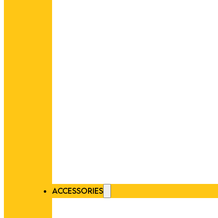
ACCESSORIES