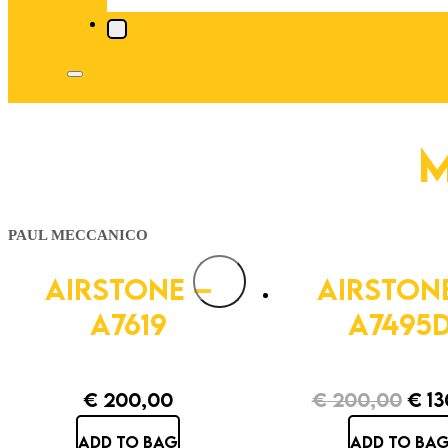
M
PAUL MECCANICO
AIRSTONE –
AIRSTON
A7619
A7495
€
200,00
€
200,00
€
13
Orig
ADD TO BAG
ADD TO BA
pric