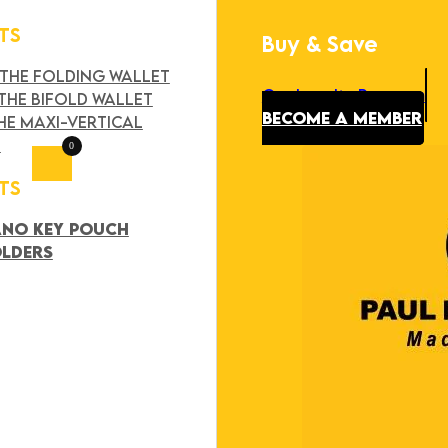
TS
Buy & Save
Search
×
 THE FOLDING WALLET
Our Loyalty Program
THE BIFOLD WALLET
BECOME A MEMBER
HE MAXI-VERTICAL
T
0
TS
ANO KEY POUCH
OLDERS