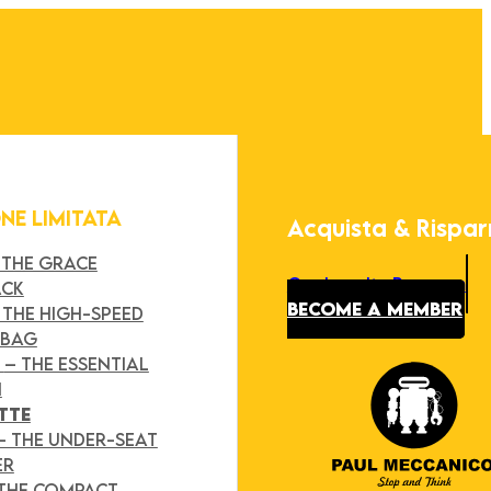
ONE LIMITATA
Acquista & Rispa
 THE GRACE
Our Loyalty Program
ACK
BECOME A MEMBER
 THE HIGH-SPEED
 BAG
Y
– THE ESSENTIAL
H
TTE
– THE UNDER-SEAT
ER
 THE COMPACT