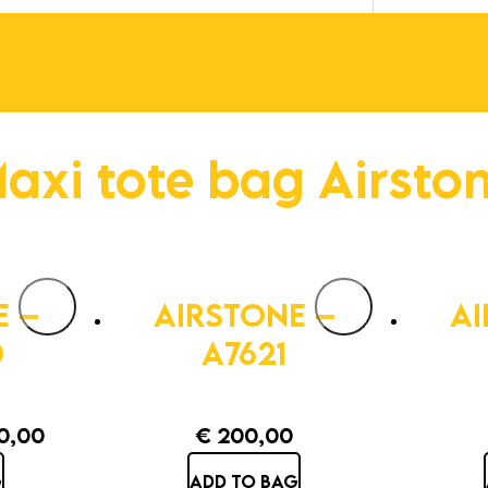
axi tote bag Airsto
E –
AIRSTONE –
AI
D
A7621
0,00
€
200,00
inal
Current
G
ADD TO BAG
e
price