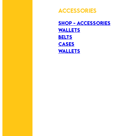
ACCESSORIES
SHOP - ACCESSORIES
WALLETS
BELTS
CASES
WALLETS