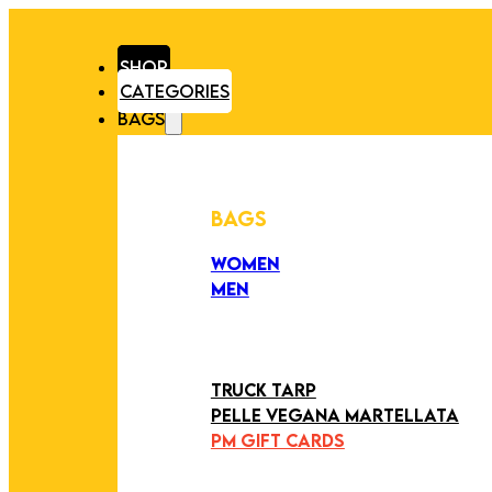
SHOP
CATEGORIES
BAGS
BAGS
WOMEN
MEN
PEZZI UNICI
EDIZIONE LIMITATA
ART COLLECTION
TRUCK TARP
PELLE VEGANA MARTELLATA
PM GIFT CARDS