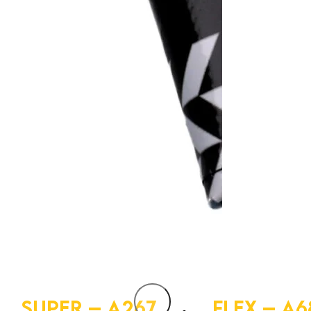
SUPER – A267
FLEX – A6