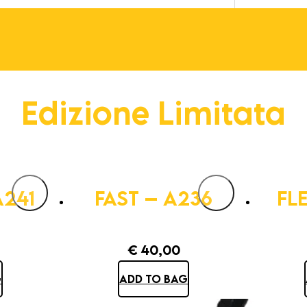
Edizione Limitata
A241
FAST – A236
FL
€
40,00
G
ADD TO BAG