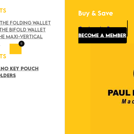
TS
Buy & Save
Search
×
 THE FOLDING WALLET
Our Loyalty Program
THE BIFOLD WALLET
BECOME A MEMBER
HE MAXI-VERTICAL
T
0
TS
ANO KEY POUCH
OLDERS