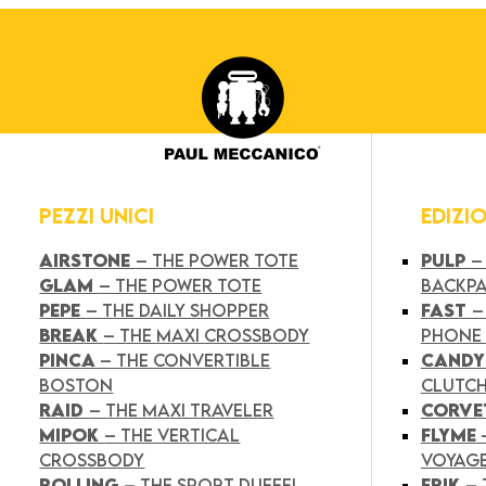
PEZZI UNICI
EDIZI
AIRSTONE
– THE POWER TOTE
PULP
–
GLAM
– THE POWER TOTE
BACKP
PEPE
– THE DAILY SHOPPER
FAST
–
BREAK
– THE MAXI CROSSBODY
PHONE
PINCA
– THE CONVERTIBLE
CAND
BOSTON
CLUTC
RAID
– THE MAXI TRAVELER
CORVE
MIPOK
– THE VERTICAL
FLYME
CROSSBODY
VOYAG
ROLLING
– THE SPORT DUFFEL
FRIK
–