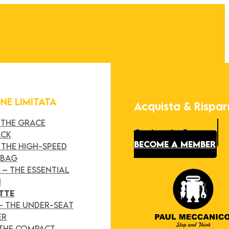
ONE LIMITATA
Acquista & Rispa
 THE GRACE
Our Loyalty Program
ACK
BECOME A MEMBER
 THE HIGH-SPEED
 BAG
Y
– THE ESSENTIAL
H
TTE
– THE UNDER-SEAT
ER
 THE COMPACT