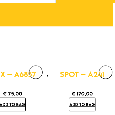
EX – A6857
SPOT – A241
€
75,00
€
170,00
ADD TO BAG
ADD TO BAG