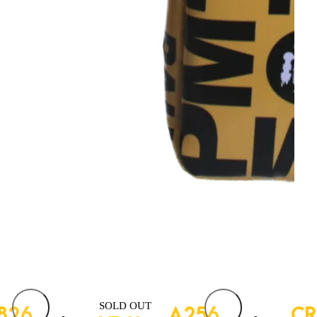
SOLD OUT
826
FAST – A256
CR