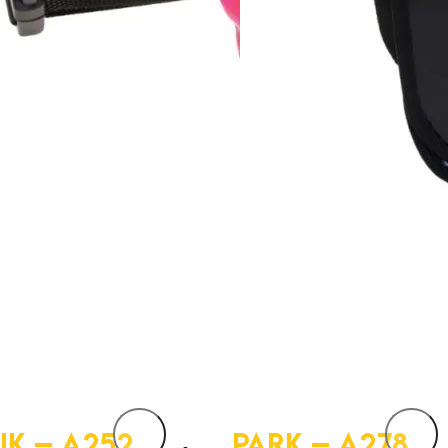
IK – A252
PARK – A278