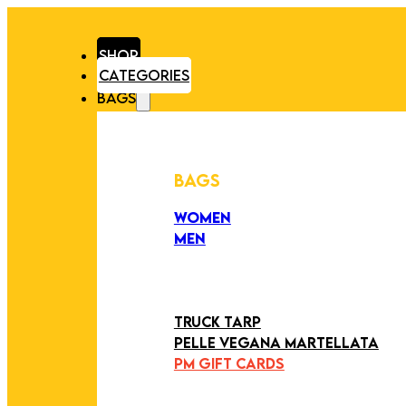
SHOP
CATEGORIES
BAGS
BAGS
WOMEN
MEN
PEZZI UNICI
EDIZIONE LIMITATA
ART COLLECTION
TRUCK TARP
PELLE VEGANA MARTELLATA
PM GIFT CARDS