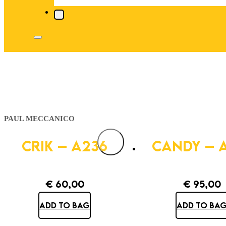
PAUL MECCANICO
CRIK – A236
CANDY – 
€
60,00
€
95,00
ADD TO BAG
ADD TO BA