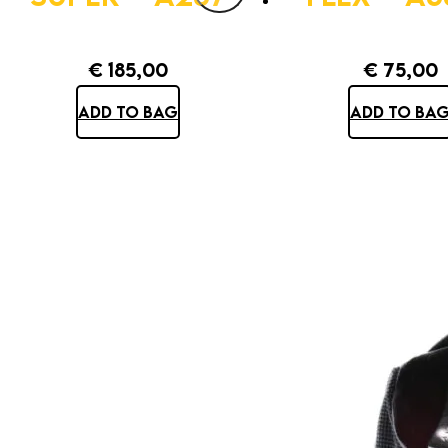
€
185,00
€
75,00
ADD TO BAG
ADD TO BA