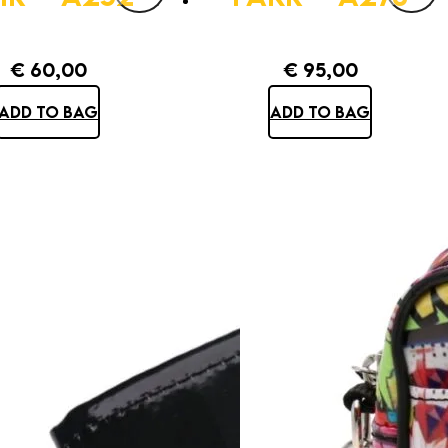
€
60,00
€
95,00
ADD TO BAG
ADD TO BAG