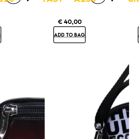
€
40,00
G
ADD TO BAG