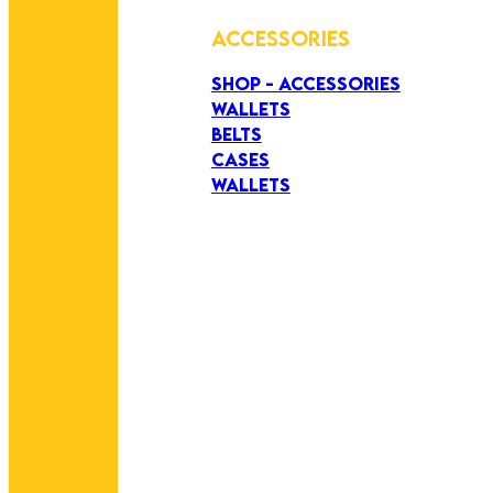
ACCESSORIES
SHOP - ACCESSORIES
WALLETS
BELTS
CASES
WALLETS