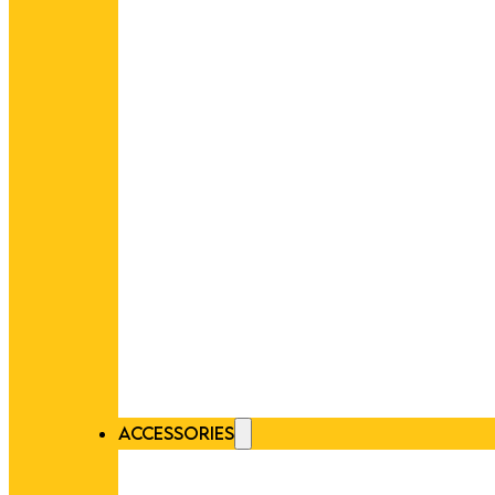
ACCESSORIES