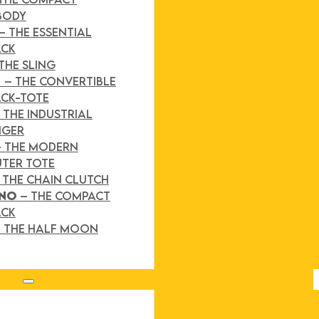
BODY
– THE ESSENTIAL
ACK
THE SLING
D
– THE CONVERTIBLE
CK-TOTE
 THE INDUSTRIAL
NGER
– THE MODERN
TER TOTE
 THE CHAIN CLUTCH
INO
– THE COMPACT
ACK
 THE HALF MOON
Search site