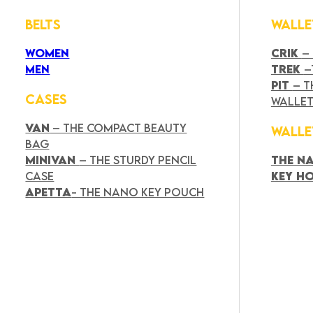
BELTS
WALLE
WOMEN
CRIK
–
MEN
TREK
–
PIT
– T
CASES
WALLE
VAN
– THE COMPACT BEAUTY
WALLE
BAG
MINIVAN
– THE STURDY PENCIL
THE N
CASE
KEY H
APETTA
- THE NANO KEY POUCH