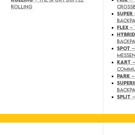
ROLLING
CROSS
SUPER
BACKP
FLEX
– 
HYBRI
BACKPA
SPOT
–
MESSE
KART
COMMU
PARK
–
SUPER
BACKP
SPLIT
–