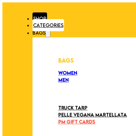
SHOP
CATEGORIES
BAGS
BAGS
WOMEN
MEN
PEZZI UNICI
EDIZIONE LIMITATA
ART COLLECTION
TRUCK TARP
PELLE VEGANA MARTELLATA
PM GIFT CARDS