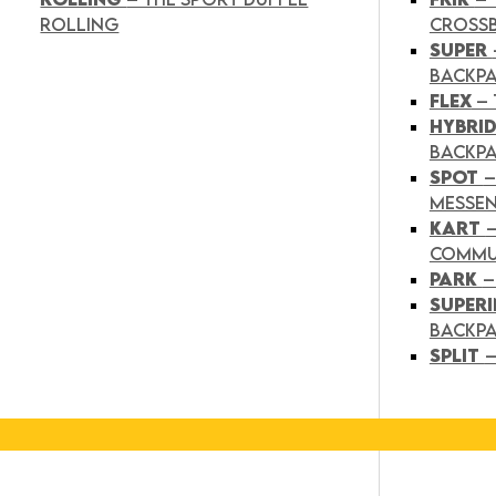
ROLLING
CROSS
SUPER
BACKP
FLEX
– 
HYBRI
BACKPA
SPOT
–
MESSE
KART
COMMU
PARK
–
SUPER
BACKP
SPLIT
–