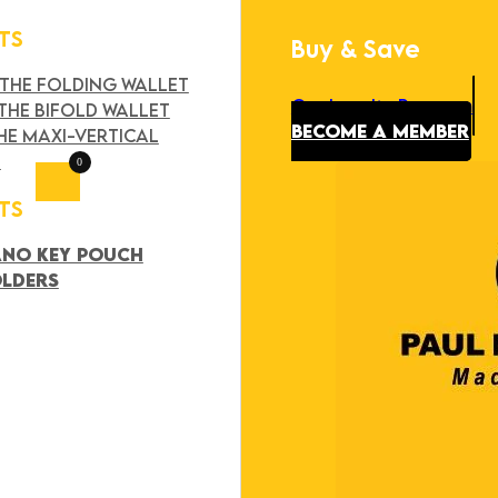
TS
Buy & Save
Search
×
 THE FOLDING WALLET
Our Loyalty Program
THE BIFOLD WALLET
BECOME A MEMBER
HE MAXI-VERTICAL
T
0
TS
ANO KEY POUCH
OLDERS