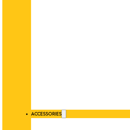
ACCESSORIES