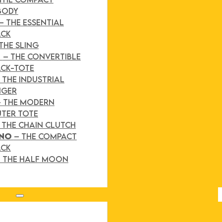
BODY
– THE ESSENTIAL
ACK
THE SLING
D
– THE CONVERTIBLE
CK-TOTE
 THE INDUSTRIAL
NGER
– THE MODERN
TER TOTE
 THE CHAIN CLUTCH
INO
– THE COMPACT
ACK
 THE HALF MOON
Search site