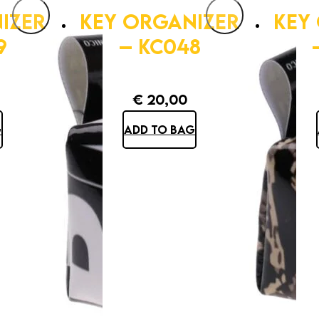
IZER
KEY ORGANIZER
KEY
9
– KC048
€
20,00
G
ADD TO BAG