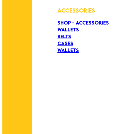
ACCESSORIES
SHOP - ACCESSORIES
WALLETS
BELTS
CASES
WALLETS