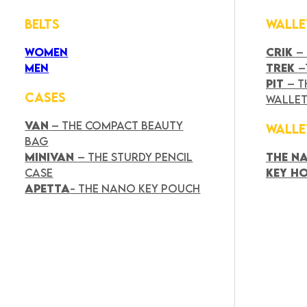
BELTS
WALLE
WOMEN
CRIK
–
MEN
TREK
–
PIT
– T
CASES
WALLE
VAN
– THE COMPACT BEAUTY
WALLE
BAG
MINIVAN
– THE STURDY PENCIL
THE N
CASE
KEY H
APETTA
- THE NANO KEY POUCH