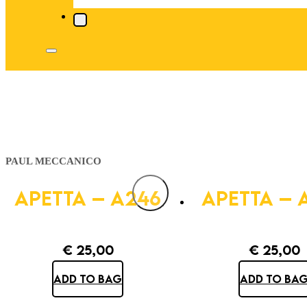
PAUL MECCANICO
APETTA – A246
APETTA – 
€
25,00
€
25,00
ADD TO BAG
ADD TO BA