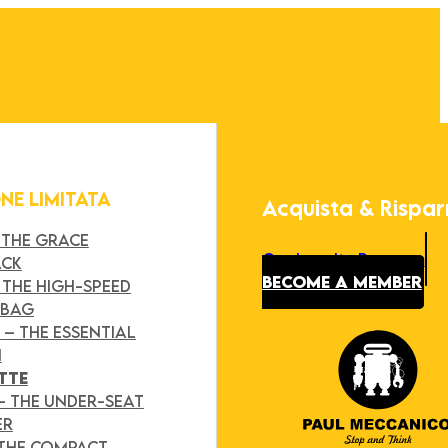
ONE LIMITATA
Acquista & Rispa
 THE GRACE
Our Loyalty Program
ACK
BECOME A MEMBER
 THE HIGH-SPEED
 BAG
Y
– THE ESSENTIAL
H
TTE
– THE UNDER-SEAT
ER
 THE COMPACT