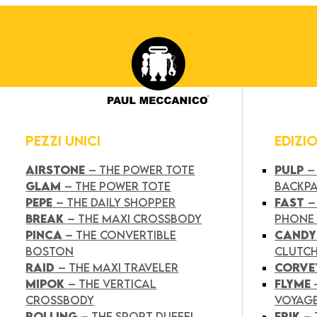
PEZZI UNICI
EDIZI
AIRSTONE
– THE POWER TOTE
PULP
–
GLAM
– THE POWER TOTE
BACKP
PEPE
– THE DAILY SHOPPER
FAST
–
BREAK
– THE MAXI CROSSBODY
PHONE
PINCA
– THE CONVERTIBLE
CAND
BOSTON
CLUTC
RAID
– THE MAXI TRAVELER
CORVE
MIPOK
– THE VERTICAL
FLYME
CROSSBODY
VOYAG
ROLLING
– THE SPORT DUFFEL
FRIK
–