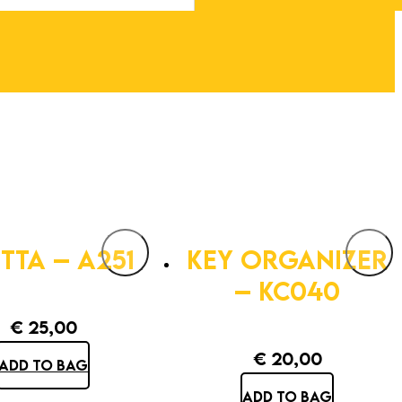
TTA – A251
KEY ORGANIZER
– KC040
€
25,00
€
20,00
ADD TO BAG
ADD TO BAG