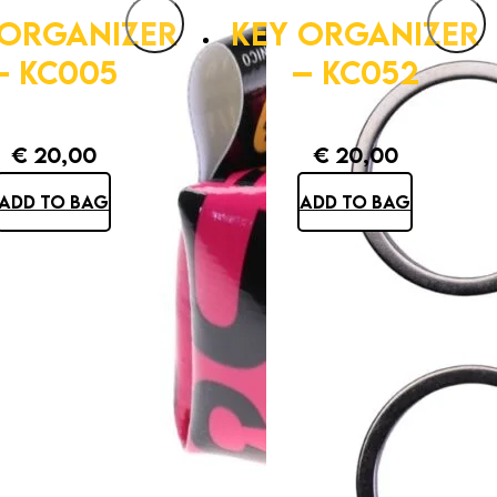
 ORGANIZER
KEY ORGANIZER
– KC005
– KC052
€
20,00
€
20,00
ADD TO BAG
ADD TO BAG