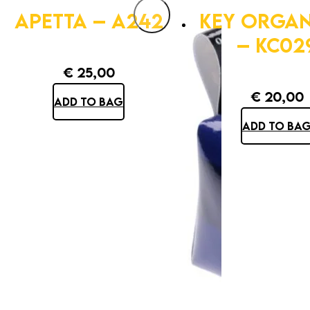
APETTA – A242
KEY ORGAN
– KC02
€
25,00
€
20,00
ADD TO BAG
ADD TO BA