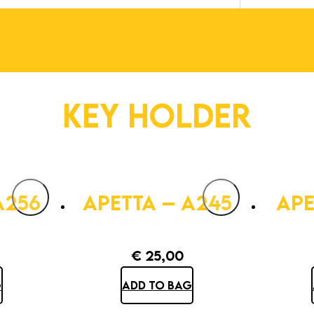
KEY HOLDER
A256
APETTA – A245
APE
€
25,00
G
ADD TO BAG