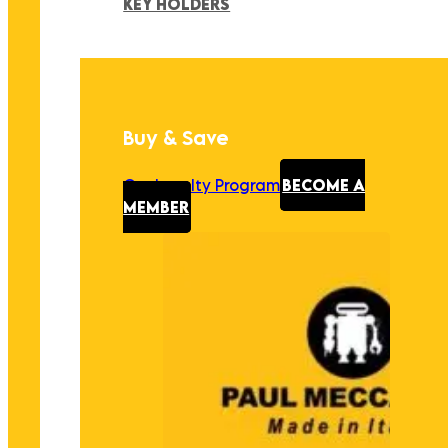
KEY HOLDERS
Buy & Save
Our Loyalty Program
BECOME A
MEMBER