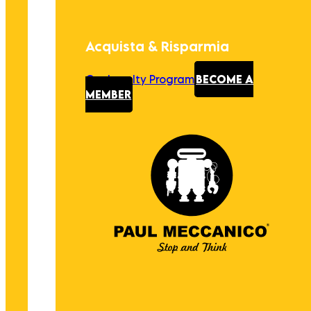
Acquista & Risparmia
Our Loyalty Program
BECOME A
MEMBER