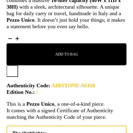
combines a massive
16-liter capacity (40W x 11D x
38H)
with a sleek, architectural silhouette. A unique
bag for daily carry or travel, handmade in Italy and a
Pezzo Unico
. It doesn’t just hold your things; it makes
a statement before you even say hello.
AIRSTONE
-
A6160
ADD TO BAG
QUANTITY
Authenticity Code:
AIRSTONE A6160
Edition No.:
/
This is a
Pezzo Unico
, a one-of-a-kind piece.
It comes with a signed Certificate of Authenticity
matching the Authenticity Code of your piece.