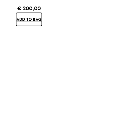
€
200,00
ADD TO BAG