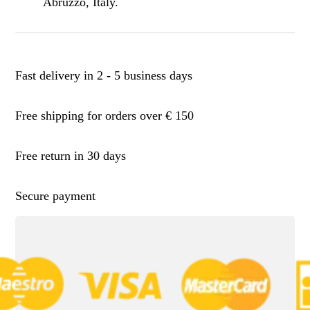
Abruzzo, Italy.
Fast delivery in 2 - 5 business days
Free shipping for orders over € 150
Free return in 30 days
Secure payment