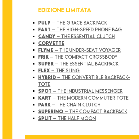
EDIZIONE LIMITATA
PULP
– THE GRACE BACKPACK
FAST
– THE HIGH-SPEED PHONE BAG
CANDY
– THE ESSENTIAL CLUTCH
CORVETTE
FLYME
– THE UNDER-SEAT VOYAGER
FRIK
– THE COMPACT CROSSBODY
SUPER
– THE ESSENTIAL BACKPACK
FLEX
– THE SLING
HYBRID
– THE CONVERTIBLE BACKPACK-
TOTE
SPOT
– THE INDUSTRIAL MESSENGER
KART
– THE MODERN COMMUTER TOTE
PARK
– THE CHAIN CLUTCH
SUPERINO
– THE COMPACT BACKPACK
SPLIT
– THE HALF MOON