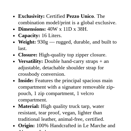
Exclusivity:
Certified
Pezzo Unico
. The
combination model/print is a global exclusive.
Dimensions:
40W x 11D x 38H.
Capacity:
16 Liters.
Weight:
930g — rugged, durable, and built to
last.
Closure:
High-quality top zipper closure.
Versatility:
Double hand-carry straps + an
adjustable, detachable shoulder strap for
crossbody conversion.
Inside:
Features the principal spacious main
compartment with a signature removable zip-
pouch, 1 zip compartment, 1 velcro
compartment.
Material:
High quality truck tarp, water
resistant, tear proof, vegan, lighter than
traditional leather, animal-free, certified.
Origin:
100% Handcrafted in Le Marche and