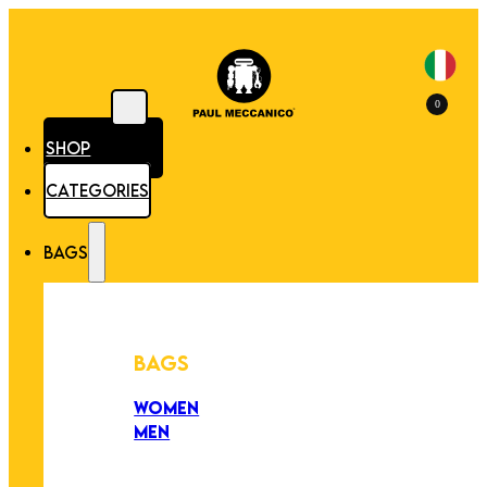
0
SHOP
CATEGORIES
BAGS
BAGS
WOMEN
MEN
PEZZI UNICI
EDIZIONE LIMITATA