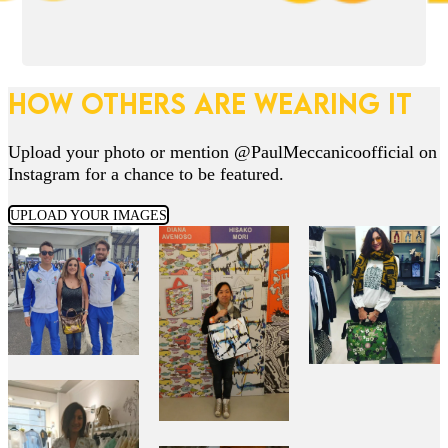
HOW OTHERS ARE WEARING IT
Upload your photo or mention @PaulMeccanicoofficial on
Instagram for a chance to be featured.
UPLOAD YOUR IMAGES