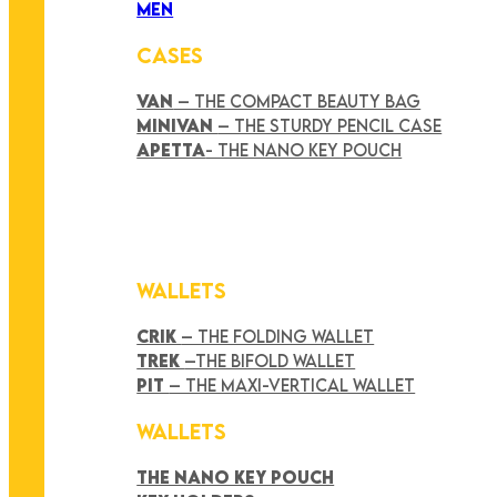
MEN
CASES
VAN
– THE COMPACT BEAUTY BAG
MINIVAN
– THE STURDY PENCIL CASE
APETTA
- THE NANO KEY POUCH
WALLETS
CRIK
– THE FOLDING WALLET
TREK
–THE BIFOLD WALLET
PIT
– THE MAXI-VERTICAL WALLET
WALLETS
THE NANO KEY POUCH