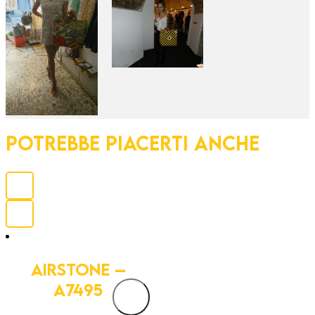
POTREBBE PIACERTI ANCHE
AIRSTONE –
A7495