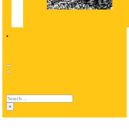
Search site
Search
×