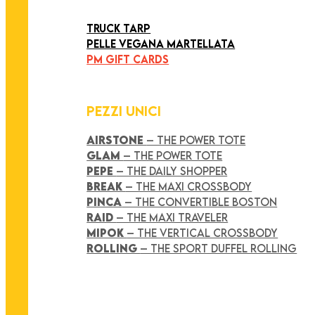
ART COLLECTION
TRUCK TARP
PELLE VEGANA MARTELLATA
PM GIFT CARDS
PEZZI UNICI
AIRSTONE
– THE POWER TOTE
GLAM
– THE POWER TOTE
PEPE
– THE DAILY SHOPPER
BREAK
– THE MAXI CROSSBODY
PINCA
– THE CONVERTIBLE BOSTON
RAID
– THE MAXI TRAVELER
MIPOK
– THE VERTICAL CROSSBODY
ROLLING
– THE SPORT DUFFEL ROLLING