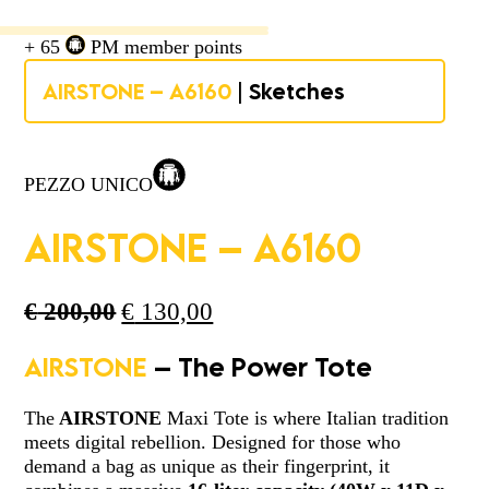
+ 65
PM member points
AIRSTONE – A6160
| Sketches
PEZZO UNICO
AIRSTONE – A6160
Original
Current
€
200,00
€
130,00
price
price
was:
is:
AIRSTONE
– The Power Tote
€ 200,00.
€ 130,00.
The
AIRSTONE
Maxi Tote is where Italian tradition
meets digital rebellion. Designed for those who
demand a bag as unique as their fingerprint, it