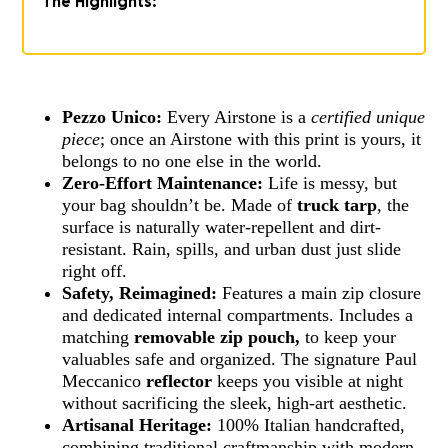
The Highlights:
Pezzo Unico:
Every Airstone is a
certified unique
piece
; once an Airstone with this print is yours, it
belongs to no one else in the world.
Zero-Effort Maintenance:
Life is messy, but
your bag shouldn’t be. Made of
truck tarp
, the
surface is naturally water-repellent and dirt-
resistant. Rain, spills, and urban dust just slide
right off.
Safety, Reimagined:
Features a main zip closure
and dedicated internal compartments. Includes a
matching
removable zip pouch,
to keep your
valuables safe and organized. The signature Paul
Meccanico
reflector
keeps you visible at night
without sacrificing the sleek, high-art aesthetic.
Artisanal Heritage:
100% Italian handcrafted,
combining traditional craftmanship with modern,