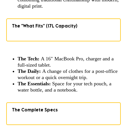
digital print.
The "What Fits" (17L Capacity)
The Tech:
A 16″ MacBook Pro, charger and a
full-sized tablet.
The Daily:
A change of clothes for a post-office
workout or a quick overnight trip.
The Essentials:
Space for your tech pouch, a
water bottle, and a notebook.
The Complete Specs