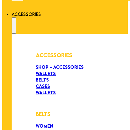
ACCESSORIES
ACCESSORIES
SHOP - ACCESSORIES
WALLETS
BELTS
CASES
WALLETS
BELTS
WOMEN