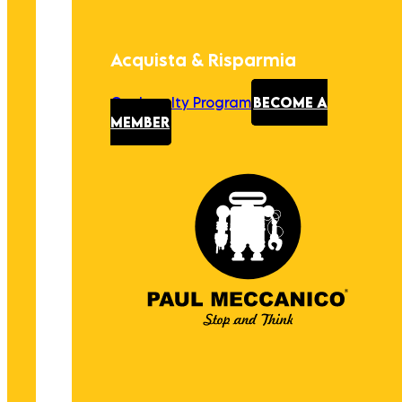
Acquista & Risparmia
Our Loyalty Program
BECOME A
MEMBER