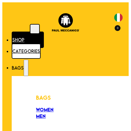
0
SHOP
CATEGORIES
BAGS
BAGS
WOMEN
MEN
PEZZI UNICI
EDIZIONE LIMITATA