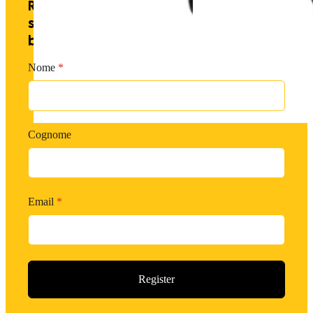
Receive exclusive offers by
subscribing to our newsletter and
becoming a PM member.
Nome
*
Cognome
Email
*
Register