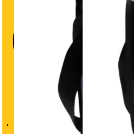
Historic heart. Unique futu