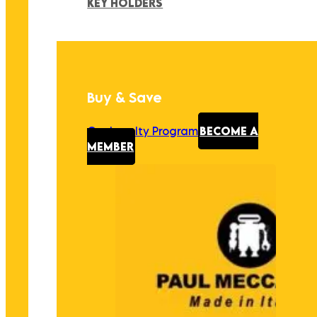
KEY HOLDERS
Buy & Save
Our Loyalty Program
BECOME A
MEMBER