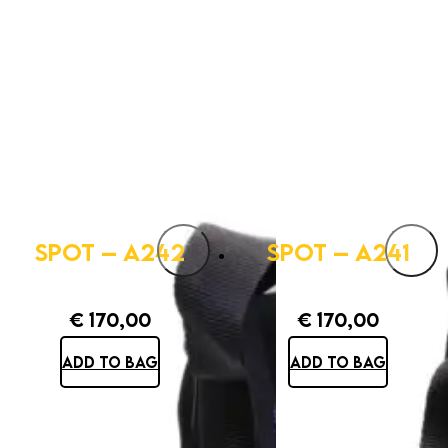
SPOT – A242
SPOT – A241
€
170,00
€
170,00
ADD TO BAG
ADD TO BAG