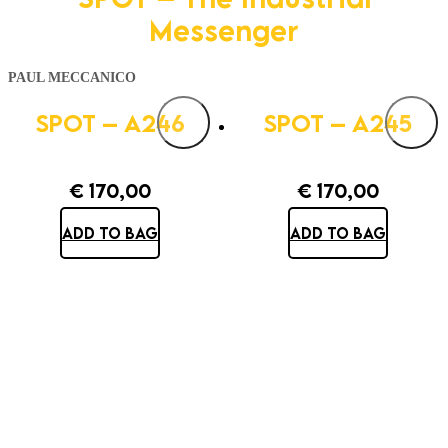
Messenger
PAUL MECCANICO
SPOT – A246
SPOT – A245
€
170,00
€
170,00
ADD TO BAG
ADD TO BAG