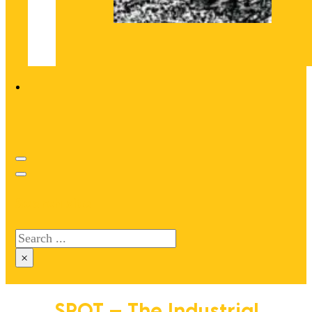
Search site
Search
×
SPOT – The Industrial