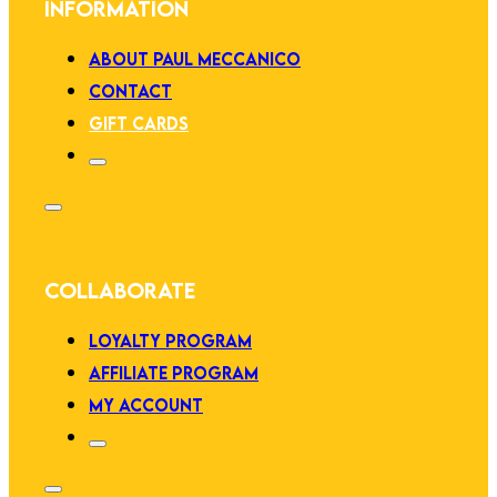
INFORMATION
ABOUT PAUL MECCANICO
CONTACT
GIFT CARDS
COLLABORATE
LOYALTY PROGRAM
AFFILIATE PROGRAM
MY ACCOUNT