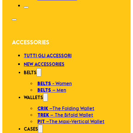
ACCESSORIES
TUTTI GLI ACCESSORI
NEW ACCESSORIES
BELTS
BELTS
- Women
BELTS
– Men
WALLETS
CRIK
–The Folding Wallet
TREK
– The Bifold Wallet
PIT
–The Maxi-Vertical Wallet
CASES