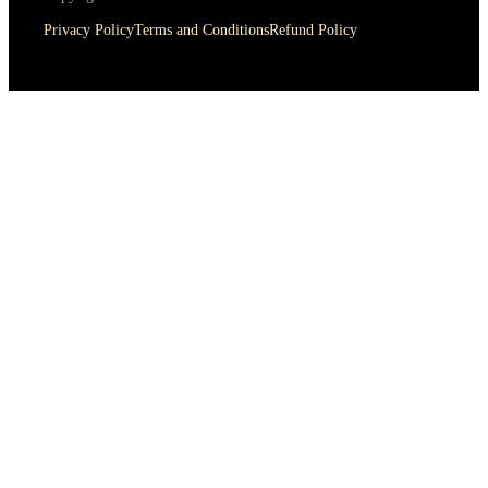
Privacy Policy
Terms and Conditions
Refund Policy