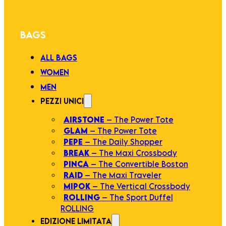
BAGS
ALL BAGS
WOMEN
MEN
PEZZI UNICI
AIRSTONE
– The Power Tote
GLAM
– The Power Tote
PEPE
– The Daily Shopper
BREAK
– The Maxi Crossbody
PINCA
– The Convertible Boston
RAID
– The Maxi Traveler
MIPOK
– The Vertical Crossbody
ROLLING
– The Sport Duffel
ROLLING
EDIZIONE LIMITATA