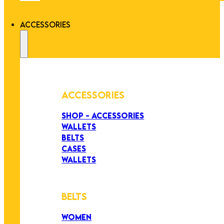
ACCESSORIES
ACCESSORIES
SHOP - ACCESSORIES
WALLETS
BELTS
CASES
WALLETS
BELTS
WOMEN