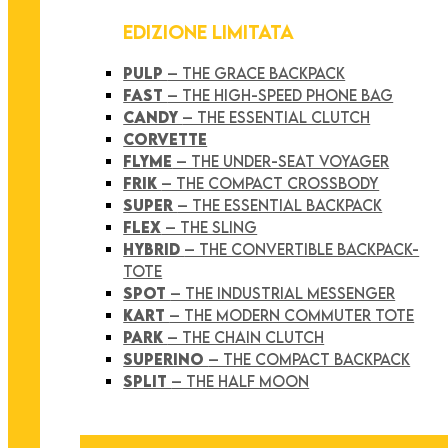
EDIZIONE LIMITATA
PULP
– THE GRACE BACKPACK
FAST
– THE HIGH-SPEED PHONE BAG
CANDY
– THE ESSENTIAL CLUTCH
CORVETTE
FLYME
– THE UNDER-SEAT VOYAGER
FRIK
– THE COMPACT CROSSBODY
SUPER
– THE ESSENTIAL BACKPACK
FLEX
– THE SLING
HYBRID
– THE CONVERTIBLE BACKPACK-
TOTE
SPOT
– THE INDUSTRIAL MESSENGER
KART
– THE MODERN COMMUTER TOTE
PARK
– THE CHAIN CLUTCH
SUPERINO
– THE COMPACT BACKPACK
SPLIT
– THE HALF MOON