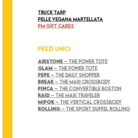
ART COLLECTION
TRUCK TARP
PELLE VEGANA MARTELLATA
PM GIFT CARDS
PEZZI UNICI
AIRSTONE
– THE POWER TOTE
GLAM
– THE POWER TOTE
PEPE
– THE DAILY SHOPPER
BREAK
– THE MAXI CROSSBODY
PINCA
– THE CONVERTIBLE BOSTON
RAID
– THE MAXI TRAVELER
MIPOK
– THE VERTICAL CROSSBODY
ROLLING
– THE SPORT DUFFEL ROLLING