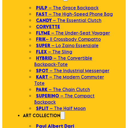
PULP
– The Grace Backpack
FAST
– The High-Speed Phone Bag
CANDY
– The Essential Clutch
CORVETTE
FLYME
– The Under-Seat Voyager
FRIK
– Il Crossbody Compatto
SUPER
– Lo Zaino Essenziale
FLEX
– The Sling
HYBRID
– The Convertible
Backpack-Tote
SPOT
– The Industrial Messenger
KART
– The Modern Commuter
Tote
PARK
– The Chain Clutch
SUPERINO
– The Compact
Backpack
SPLIT
– The Half Moon
ART COLLECTION
Paul Albert Dari