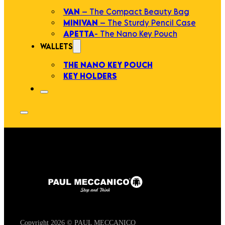
VAN
– The Compact Beauty Bag
MINIVAN
– The Sturdy Pencil Case
APETTA
- The Nano Key Pouch
WALLETS
THE NANO KEY POUCH
KEY HOLDERS
Copyright 2026 © PAUL MECCANICO