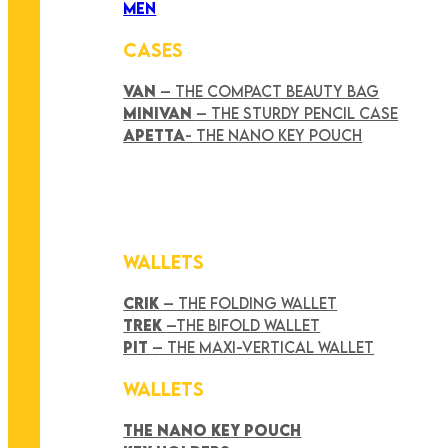
MEN
CASES
VAN
– THE COMPACT BEAUTY BAG
MINIVAN
– THE STURDY PENCIL CASE
APETTA
- THE NANO KEY POUCH
WALLETS
CRIK
– THE FOLDING WALLET
TREK
–THE BIFOLD WALLET
PIT
– THE MAXI-VERTICAL WALLET
WALLETS
THE NANO KEY POUCH