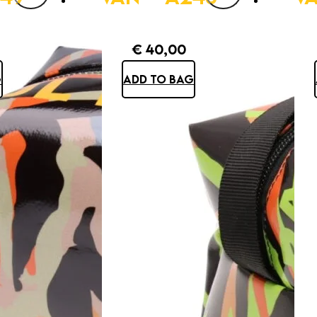
€
40,00
G
ADD TO BAG