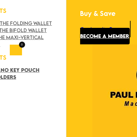
TS
Buy & Save
Search
×
 THE FOLDING WALLET
Our Loyalty Program
THE BIFOLD WALLET
BECOME A MEMBER
HE MAXI-VERTICAL
T
0
TS
ANO KEY POUCH
OLDERS