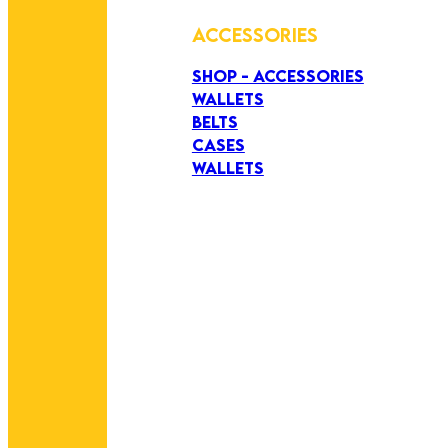
ACCESSORIES
SHOP - ACCESSORIES
WALLETS
BELTS
CASES
WALLETS