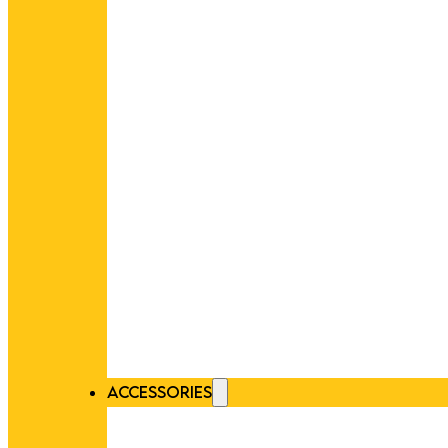
ACCESSORIES