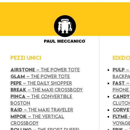
PEZZI UNICI
EDIZI
AIRSTONE
– THE POWER TOTE
PULP
–
GLAM
– THE POWER TOTE
BACKP
PEPE
– THE DAILY SHOPPER
FAST
–
BREAK
– THE MAXI CROSSBODY
PHONE
PINCA
– THE CONVERTIBLE
CAND
BOSTON
CLUTC
RAID
– THE MAXI TRAVELER
CORVE
MIPOK
– THE VERTICAL
FLYME
CROSSBODY
VOYAG
ROLLING
– THE SPORT DUFFEL
FRIK
–