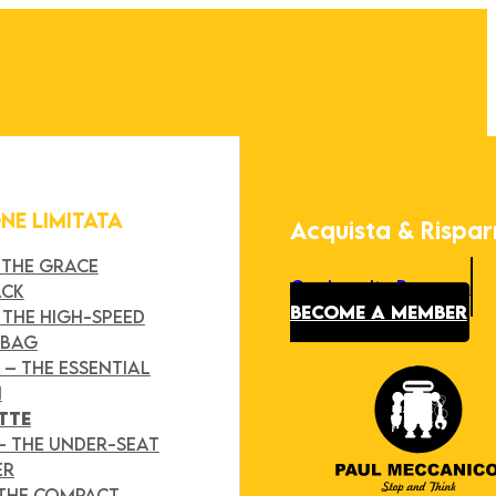
ONE LIMITATA
Acquista & Rispa
 THE GRACE
Our Loyalty Program
ACK
BECOME A MEMBER
 THE HIGH-SPEED
 BAG
Y
– THE ESSENTIAL
H
TTE
– THE UNDER-SEAT
ER
 THE COMPACT