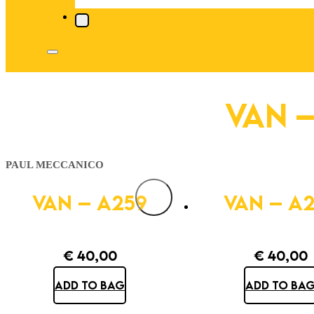
VAN –
PAUL MECCANICO
VAN – A259
VAN – A
€
40,00
€
40,00
ADD TO BAG
ADD TO BA