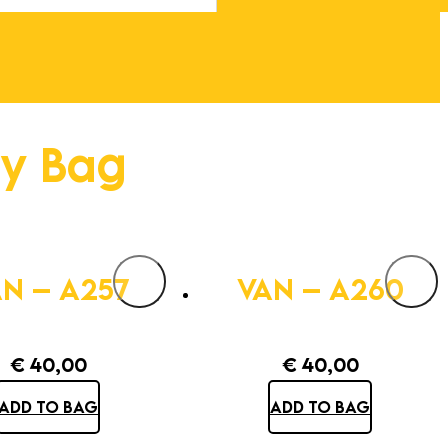
ty Bag
N – A257
VAN – A260
€
40,00
€
40,00
ADD TO BAG
ADD TO BAG