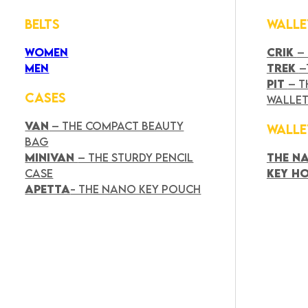
BELTS
WALLE
WOMEN
CRIK
–
MEN
TREK
–
PIT
– T
CASES
WALLE
VAN
– THE COMPACT BEAUTY
WALLE
BAG
MINIVAN
– THE STURDY PENCIL
THE N
CASE
KEY H
APETTA
- THE NANO KEY POUCH