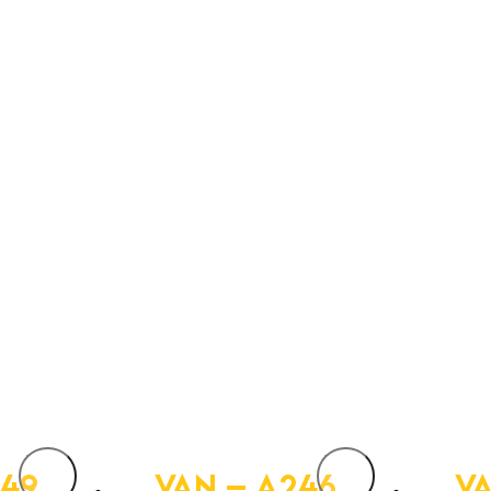
249
VAN – A246
VA