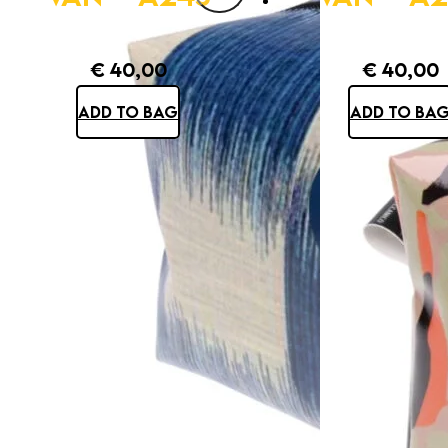
€
40,00
€
40,00
ADD TO BAG
ADD TO BA