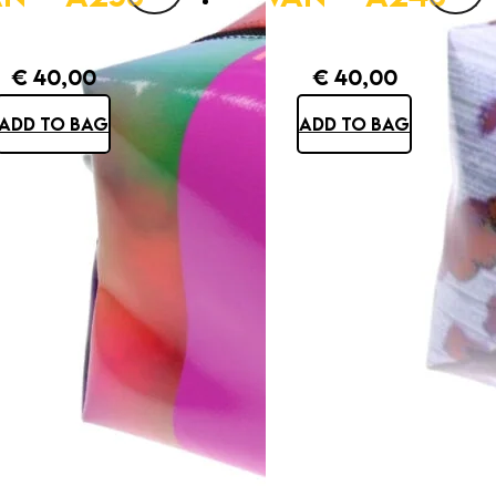
€
40,00
€
40,00
ADD TO BAG
ADD TO BAG