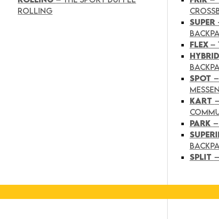
ROLLING
CROSS
SUPER
BACKP
FLEX
– 
HYBRI
BACKPA
SPOT
–
MESSE
KART
COMMU
PARK
–
SUPER
BACKP
SPLIT
–