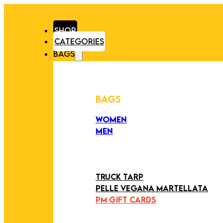
SHOP
CATEGORIES
BAGS
BAGS
WOMEN
MEN
PEZZI UNICI
EDIZIONE LIMITATA
ART COLLECTION
TRUCK TARP
PELLE VEGANA MARTELLATA
PM GIFT CARDS