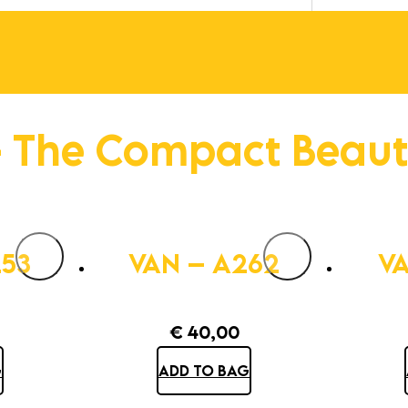
 The Compact Beau
253
VAN – A262
VA
€
40,00
G
ADD TO BAG