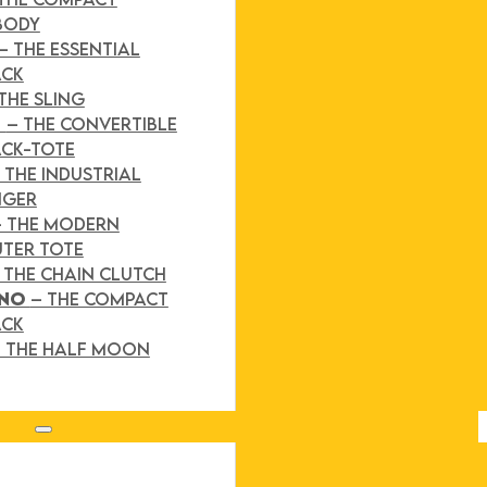
BODY
– THE ESSENTIAL
ACK
THE SLING
D
– THE CONVERTIBLE
CK-TOTE
 THE INDUSTRIAL
NGER
– THE MODERN
TER TOTE
 THE CHAIN CLUTCH
INO
– THE COMPACT
ACK
 THE HALF MOON
Search site