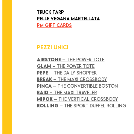
ART COLLECTION
TRUCK TARP
PELLE VEGANA MARTELLATA
PM GIFT CARDS
PEZZI UNICI
AIRSTONE
– THE POWER TOTE
GLAM
– THE POWER TOTE
PEPE
– THE DAILY SHOPPER
BREAK
– THE MAXI CROSSBODY
PINCA
– THE CONVERTIBLE BOSTON
RAID
– THE MAXI TRAVELER
MIPOK
– THE VERTICAL CROSSBODY
ROLLING
– THE SPORT DUFFEL ROLLING