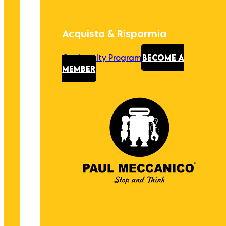
Acquista & Risparmia
Our Loyalty Program
BECOME A
MEMBER