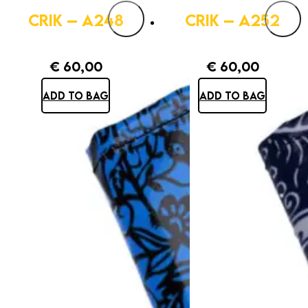
CRIK – A248
CRIK – A252
€
60,00
€
60,00
ADD TO BAG
ADD TO BAG