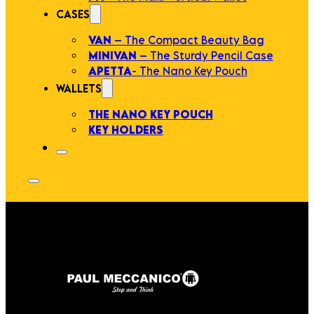
CASES
VAN
– The Compact Beauty Bag
MINIVAN
– The Sturdy Pencil Case
APETTA
- The Nano Key Pouch
WALLETS
THE NANO KEY POUCH
KEY HOLDERS