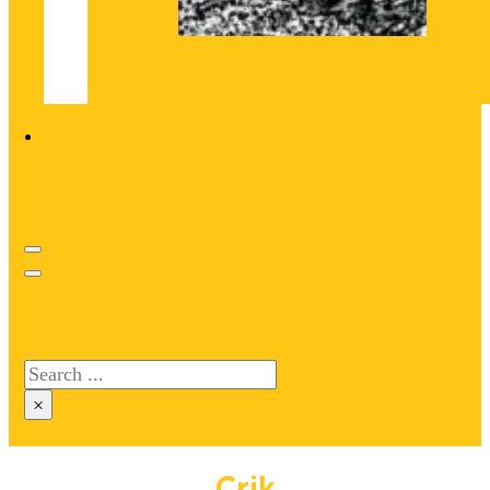
Search site
Search
×
Crik