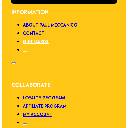
INFORMATION
ABOUT PAUL MECCANICO
CONTACT
GIFT CARDS
COLLABORATE
LOYALTY PROGRAM
AFFILIATE PROGRAM
MY ACCOUNT