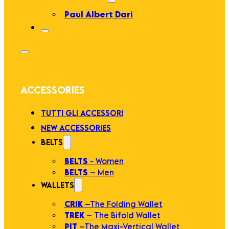
Paul Albert Dari
ACCESSORIES
TUTTI GLI ACCESSORI
NEW ACCESSORIES
BELTS
BELTS
- Women
BELTS
– Men
WALLETS
CRIK
–The Folding Wallet
TREK
– The Bifold Wallet
PIT
–The Maxi-Vertical Wallet