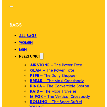
BAGS
ALL BAGS
WOMEN
MEN
PEZZI UNICI
AIRSTONE
– The Power Tote
GLAM
– The Power Tote
PEPE
– The Daily Shopper
BREAK
– The Maxi Crossbody
PINCA
– The Convertible Boston
RAID
– The Maxi Traveler
MIPOK
– The Vertical Crossbody
ROLLING
– The Sport Duffel
ROLLING