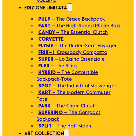
EDIZIONE LIMITATA
PULP
– The Grace Backpack
FAST
– The High-Speed Phone Bag
CANDY
– The Essential Clutch
CORVETTE
FLYME
– The Under-Seat Voyager
FRIK
– Il Crossbody Compatto
SUPER
– Lo Zaino Essenziale
FLEX
– The Sling
HYBRID
– The Convertible
Backpack-Tote
SPOT
– The Industrial Messenger
KART
– The Modern Commuter
Tote
PARK
– The Chain Clutch
SUPERINO
– The Compact
Backpack
SPLIT
– The Half Moon
ART COLLECTION