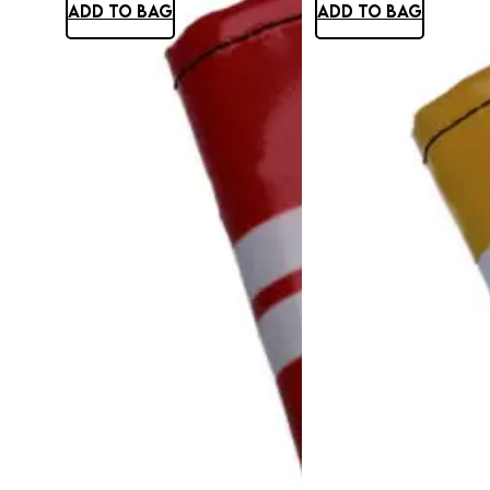
ADD TO BAG
ADD TO BAG