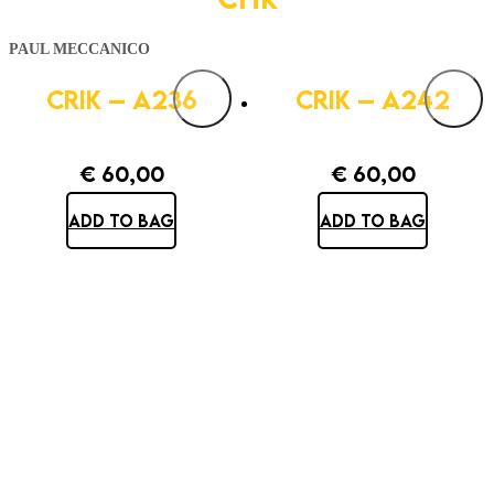
PAUL MECCANICO
CRIK – A236
CRIK – A242
€
60,00
€
60,00
ADD TO BAG
ADD TO BAG