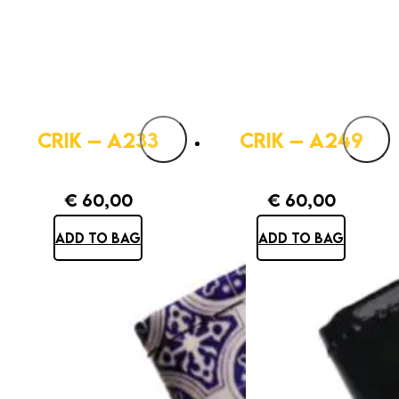
CRIK – A233
CRIK – A249
€
60,00
€
60,00
ADD TO BAG
ADD TO BAG