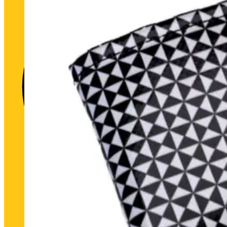
Historic heart. Unique futu