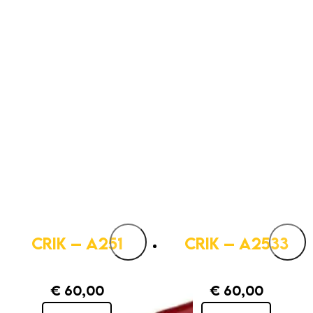
CRIK – A251
CRIK – A2533
€
60,00
€
60,00