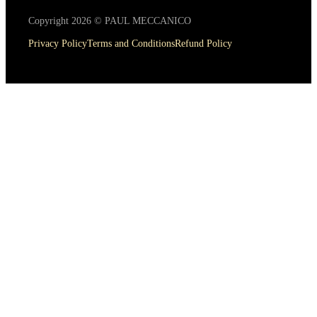
Copyright 2026 © PAUL MECCANICO
Privacy Policy
Terms and Conditions
Refund Policy