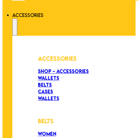
ACCESSORIES
ACCESSORIES
SHOP - ACCESSORIES
WALLETS
BELTS
CASES
WALLETS
BELTS
WOMEN