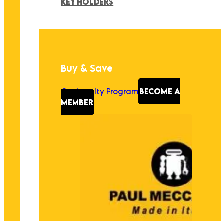
KEY HOLDERS
Buy & Save
Our Loyalty Program
BECOME A
MEMBER