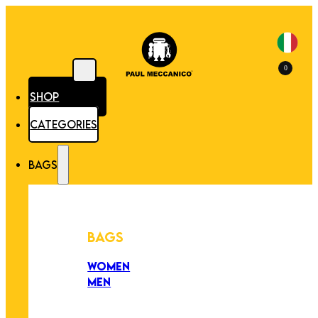
0
SHOP
CATEGORIES
BAGS
BAGS
WOMEN
MEN
PEZZI UNICI
EDIZIONE LIMITATA