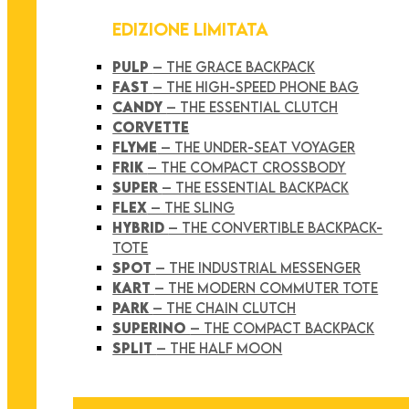
EDIZIONE LIMITATA
PULP
– THE GRACE BACKPACK
FAST
– THE HIGH-SPEED PHONE BAG
CANDY
– THE ESSENTIAL CLUTCH
CORVETTE
FLYME
– THE UNDER-SEAT VOYAGER
FRIK
– THE COMPACT CROSSBODY
SUPER
– THE ESSENTIAL BACKPACK
FLEX
– THE SLING
HYBRID
– THE CONVERTIBLE BACKPACK-
TOTE
SPOT
– THE INDUSTRIAL MESSENGER
KART
– THE MODERN COMMUTER TOTE
PARK
– THE CHAIN CLUTCH
SUPERINO
– THE COMPACT BACKPACK
SPLIT
– THE HALF MOON