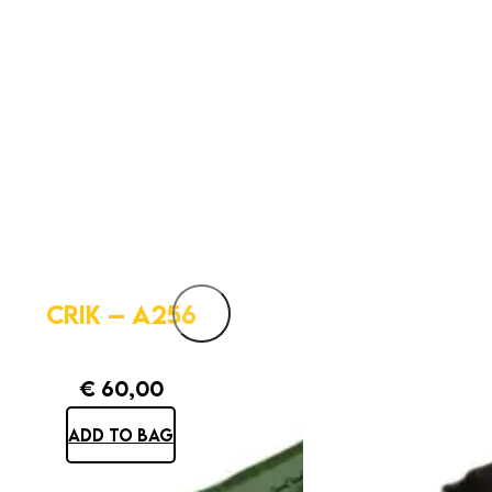
CRIK – A256
€
60,00
ADD TO BAG