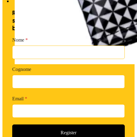
Receive exclusive offers by
subscribing to our newsletter and
becoming a PM member.
Nome
*
Cognome
Email
*
Register