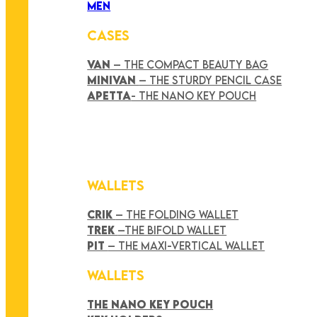
MEN
CASES
VAN
– THE COMPACT BEAUTY BAG
MINIVAN
– THE STURDY PENCIL CASE
APETTA
- THE NANO KEY POUCH
WALLETS
CRIK
– THE FOLDING WALLET
TREK
–THE BIFOLD WALLET
PIT
– THE MAXI-VERTICAL WALLET
WALLETS
THE NANO KEY POUCH