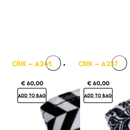
CRIK – A245
CRIK – A237
€
60,00
€
60,00
ADD TO BAG
ADD TO BAG