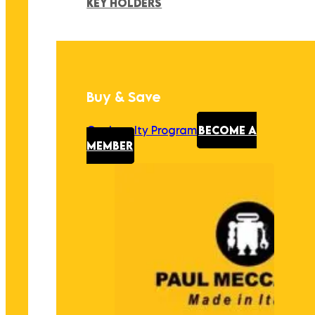
KEY HOLDERS
Buy & Save
Our Loyalty Program
BECOME A
MEMBER