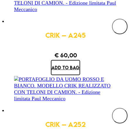
CRIK – A245
€
60,00
ADD TO BAG
CRIK – A252