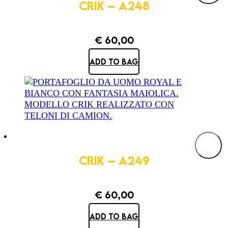
CRIK – A248
€
60,00
ADD TO BAG
CRIK – A249
€
60,00
ADD TO BAG