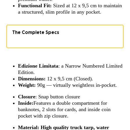
Functional Fit:
Sized at 12 x 9,5 cm to maintain
a structured, slim profile in any pocket.
The Complete Specs
Edizione Limitata
: a Narrow Numbered Limited
Edition.
Dimensions:
12 x 9,5 cm (Closed).
Weight:
90g — virtually weightless in-pocket.
Closure
: Snap button closure
Inside:
Features a double compartment for
banknotes, 2 slots for cards, and inside coin
pocket with zip closure.
Material:
High quality truck tarp, water