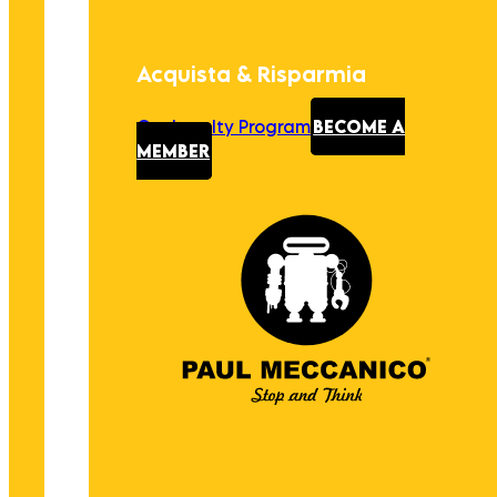
Acquista & Risparmia
Our Loyalty Program
BECOME A
MEMBER