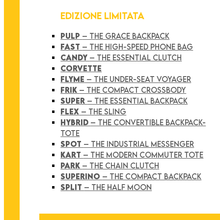
EDIZIONE LIMITATA
PULP
– THE GRACE BACKPACK
FAST
– THE HIGH-SPEED PHONE BAG
CANDY
– THE ESSENTIAL CLUTCH
CORVETTE
FLYME
– THE UNDER-SEAT VOYAGER
FRIK
– THE COMPACT CROSSBODY
SUPER
– THE ESSENTIAL BACKPACK
FLEX
– THE SLING
HYBRID
– THE CONVERTIBLE BACKPACK-
TOTE
SPOT
– THE INDUSTRIAL MESSENGER
KART
– THE MODERN COMMUTER TOTE
PARK
– THE CHAIN CLUTCH
SUPERINO
– THE COMPACT BACKPACK
SPLIT
– THE HALF MOON