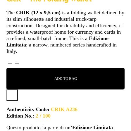
The
CRIK (12 x 9,5 cm)
is a folding wallet defined by
its slim silhouette and industrial truck-tarp
construction. Designed for durability and efficiency, it
provides a waterproof home for currency and cards in
a refined, small-batch frame. This is a
Edizione
Limitata
; a narrow, numbered series handcrafted in
Italy.
CRIK
-
A236
ADD TO BAG
QUANTITY
Authenticity Code:
CRIK A236
Edition No.:
2 / 100
Questo prodotto fa parte di un’
Edizione Limitata