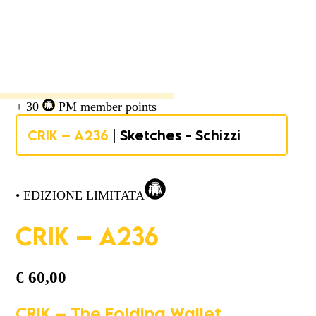
+ 30
PM member points
CRIK – A236
| Sketches - Schizzi
• EDIZIONE LIMITATA
CRIK – A236
€
60,00
CRIK – The Folding Wallet