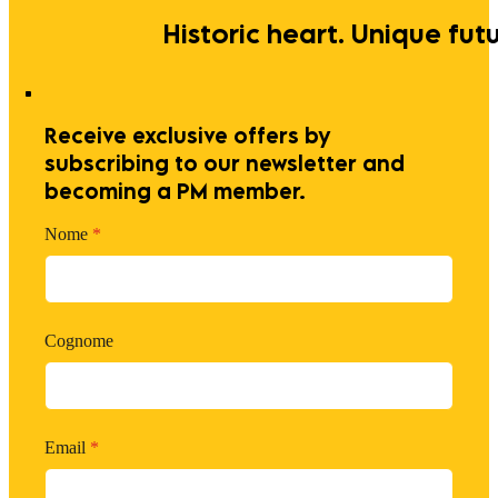
Historic heart. Unique futu
Receive exclusive offers by
subscribing to our newsletter and
becoming a PM member.
Nome
*
Cognome
Email
*