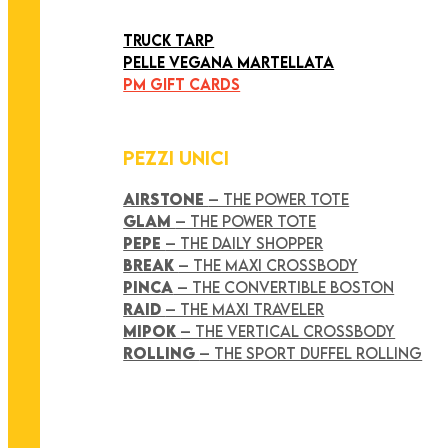
ART COLLECTION
TRUCK TARP
PELLE VEGANA MARTELLATA
PM GIFT CARDS
PEZZI UNICI
AIRSTONE
– THE POWER TOTE
GLAM
– THE POWER TOTE
PEPE
– THE DAILY SHOPPER
BREAK
– THE MAXI CROSSBODY
PINCA
– THE CONVERTIBLE BOSTON
RAID
– THE MAXI TRAVELER
MIPOK
– THE VERTICAL CROSSBODY
ROLLING
– THE SPORT DUFFEL ROLLING