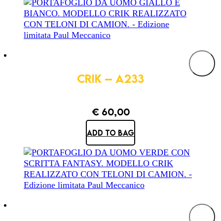
CRIK – A233
€
60,00
ADD TO BAG