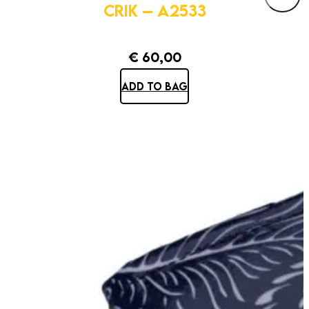
CRIK – A2533
€
60,00
ADD TO BAG