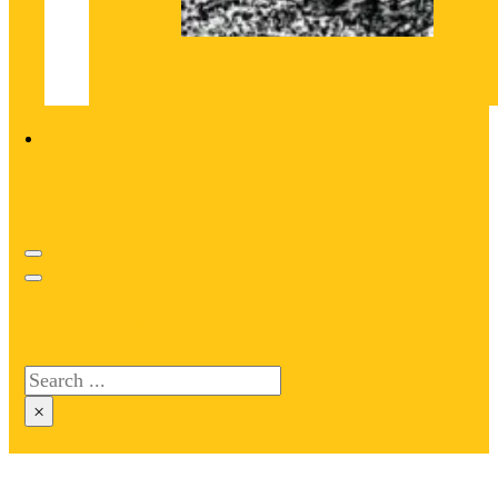
Search site
Search
×