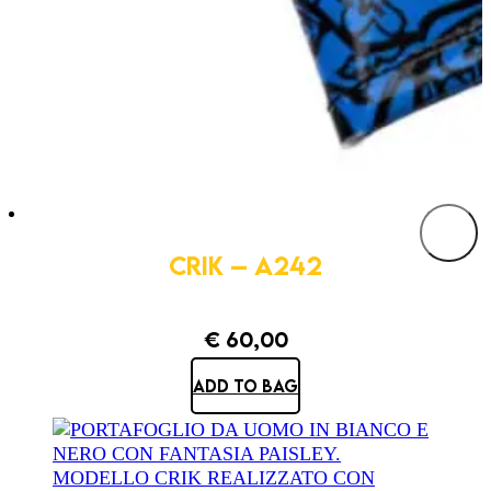
CRIK – A242
€
60,00
ADD TO BAG