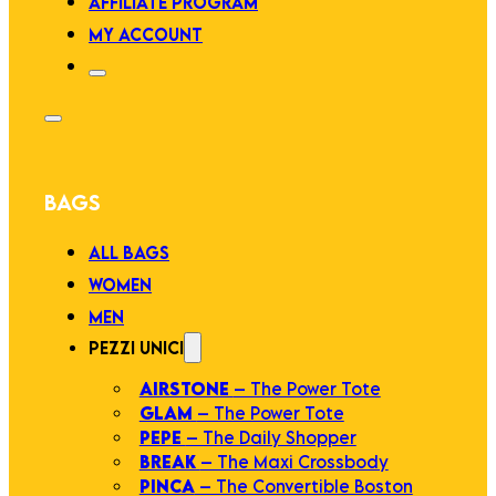
AFFILIATE PROGRAM
MY ACCOUNT
BAGS
ALL BAGS
WOMEN
MEN
PEZZI UNICI
AIRSTONE
– The Power Tote
GLAM
– The Power Tote
PEPE
– The Daily Shopper
BREAK
– The Maxi Crossbody
PINCA
– The Convertible Boston