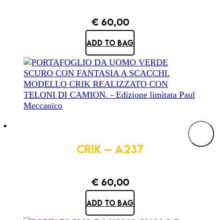
€
60,00
ADD TO BAG
CRIK – A237
€
60,00
ADD TO BAG