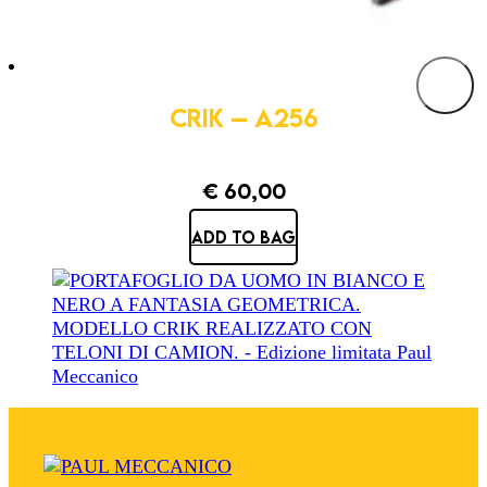
CRIK – A256
€
60,00
ADD TO BAG