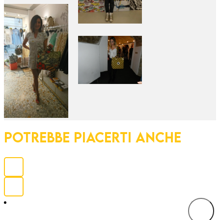
POTREBBE PIACERTI ANCHE