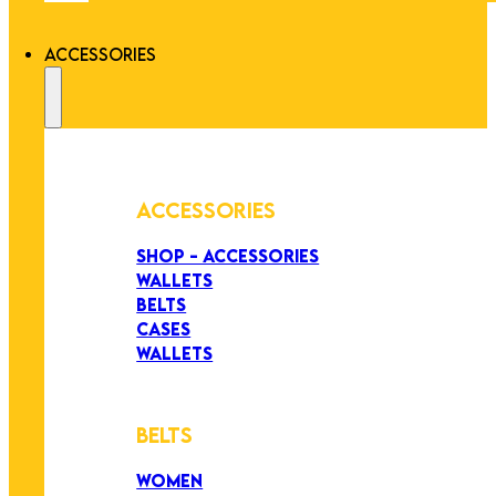
ACCESSORIES
ACCESSORIES
SHOP - ACCESSORIES
WALLETS
BELTS
CASES
WALLETS
BELTS
WOMEN