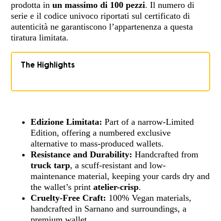
prodotta in
un massimo di 100 pezzi
. Il numero di
serie e il codice univoco riportati sul certificato di
autenticità ne garantiscono l’appartenenza a questa
tiratura limitata.
The Highlights
Edizione Limitata:
Part of a narrow-Limited
Edition, offering a numbered exclusive
alternative to mass-produced wallets.
Resistance and Durability:
Handcrafted from
truck tarp
, a scuff-resistant and low-
maintenance material, keeping your cards dry and
the wallet’s print
atelier-crisp
.
Cruelty-Free Craft:
100% Vegan materials,
handcrafted in Sarnano and surroundings, a
premium wallet.