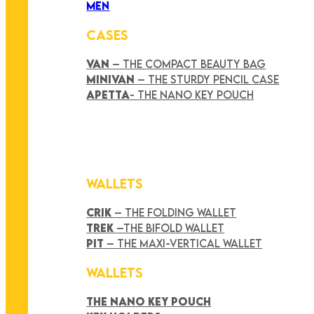
MEN
CASES
VAN
– THE COMPACT BEAUTY BAG
MINIVAN
– THE STURDY PENCIL CASE
APETTA
- THE NANO KEY POUCH
WALLETS
CRIK
– THE FOLDING WALLET
TREK
–THE BIFOLD WALLET
PIT
– THE MAXI-VERTICAL WALLET
WALLETS
THE NANO KEY POUCH