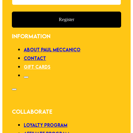
Register
INFORMATION
ABOUT PAUL MECCANICO
CONTACT
GIFT CARDS
COLLABORATE
LOYALTY PROGRAM