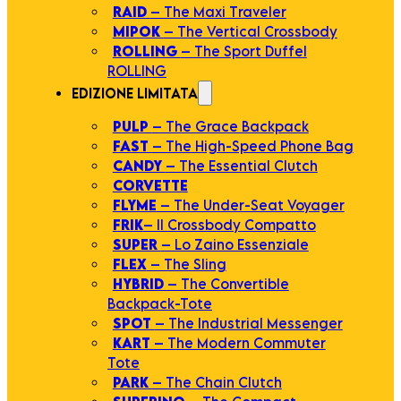
RAID
– The Maxi Traveler
MIPOK
– The Vertical Crossbody
ROLLING
– The Sport Duffel
ROLLING
EDIZIONE LIMITATA
PULP
– The Grace Backpack
FAST
– The High-Speed Phone Bag
CANDY
– The Essential Clutch
CORVETTE
FLYME
– The Under-Seat Voyager
FRIK
– Il Crossbody Compatto
SUPER
– Lo Zaino Essenziale
FLEX
– The Sling
HYBRID
– The Convertible
Backpack-Tote
SPOT
– The Industrial Messenger
KART
– The Modern Commuter
Tote
PARK
– The Chain Clutch