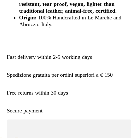
resistant, tear proof, vegan, lighter than
traditional leather, animal-free, certified.
Origin:
100% Handcrafted in Le Marche and
Abruzzo, Italy.
Fast delivery within 2-5 working days
Spedizione gratuita per ordini superiori a € 150
Free returns within 30 days
Secure payment