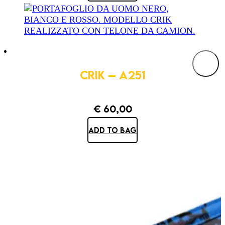
CRIK – A251
€
60,00
ADD TO BAG