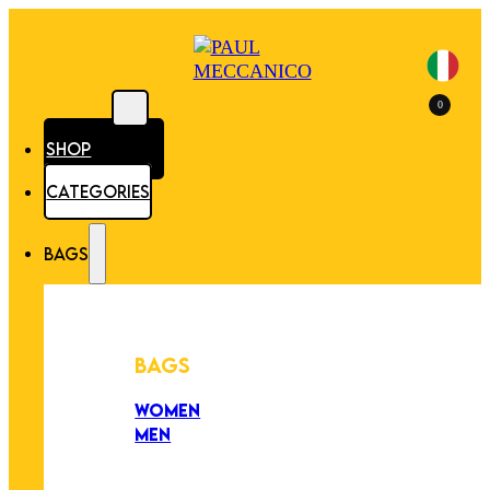
0
SHOP
CATEGORIES
BAGS
BAGS
WOMEN
MEN
PEZZI UNICI
EDIZIONE LIMITATA