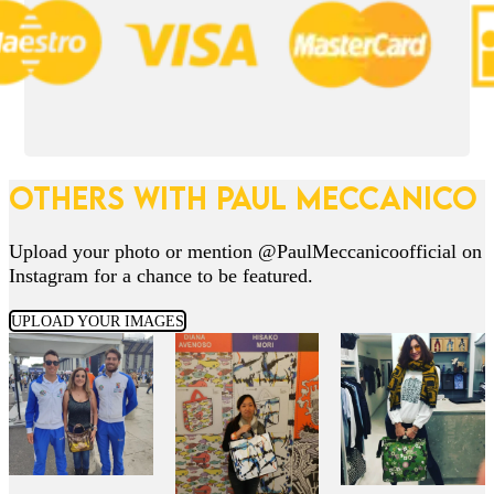
OTHERS WITH PAUL MECCANICO
Upload your photo or mention @PaulMeccanicoofficial on
Instagram for a chance to be featured.
UPLOAD YOUR IMAGES