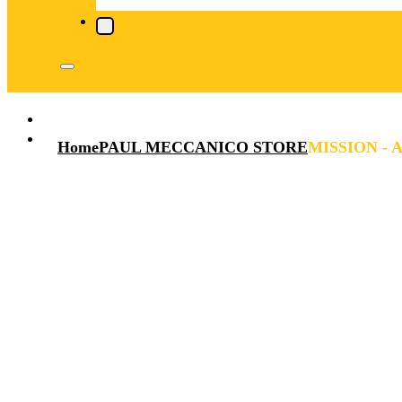
Home
PAUL MECCANICO STORE
MISSION - A