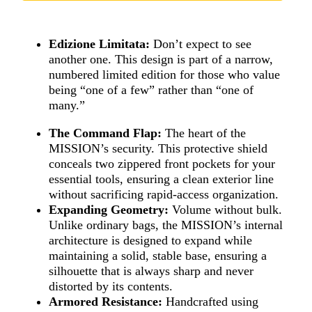
Edizione Limitata:
Don’t expect to see
another one. This design is part of a narrow,
numbered limited edition for those who value
being “one of a few” rather than “one of
many.”
The Command Flap:
The heart of the
MISSION’s security. This protective shield
conceals two zippered front pockets for your
essential tools, ensuring a clean exterior line
without sacrificing rapid-access organization.
Expanding Geometry:
Volume without bulk.
Unlike ordinary bags, the MISSION’s internal
architecture is designed to expand while
maintaining a solid, stable base, ensuring a
silhouette that is always sharp and never
distorted by its contents.
Armored Resistance:
Handcrafted using