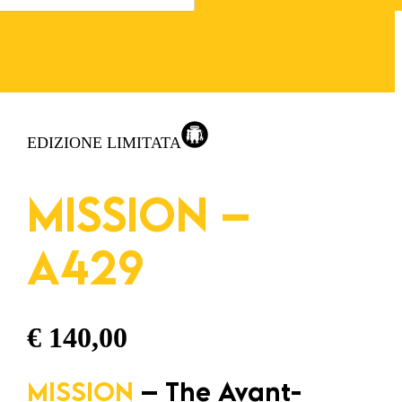
EDIZIONE LIMITATA
MISSION –
A429
€
140,00
MISSION
– The Avant-