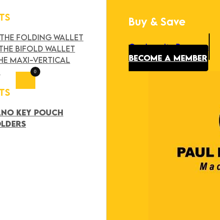
TS
Buy & Save
Search
×
 THE FOLDING WALLET
Our Loyalty Program
THE BIFOLD WALLET
BECOME A MEMBER
HE MAXI-VERTICAL
T
0
TS
ANO KEY POUCH
OLDERS