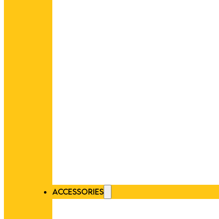
ACCESSORIES