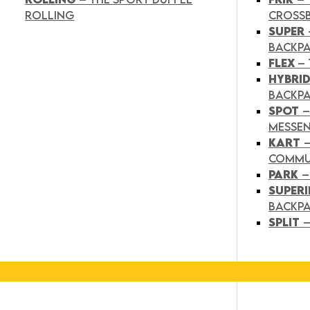
ROLLING
CROSS
SUPER
BACKP
FLEX
– 
HYBRI
BACKPA
SPOT
–
MESSE
KART
COMMU
PARK
–
SUPER
BACKP
SPLIT
–