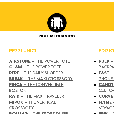
PEZZI UNICI
EDIZI
AIRSTONE
– THE POWER TOTE
PULP
–
GLAM
– THE POWER TOTE
BACKP
PEPE
– THE DAILY SHOPPER
FAST
–
BREAK
– THE MAXI CROSSBODY
PHONE
PINCA
– THE CONVERTIBLE
CAND
BOSTON
CLUTC
RAID
– THE MAXI TRAVELER
CORVE
MIPOK
– THE VERTICAL
FLYME
CROSSBODY
VOYAG
ROLLING
– THE SPORT DUFFEL
FRIK
–