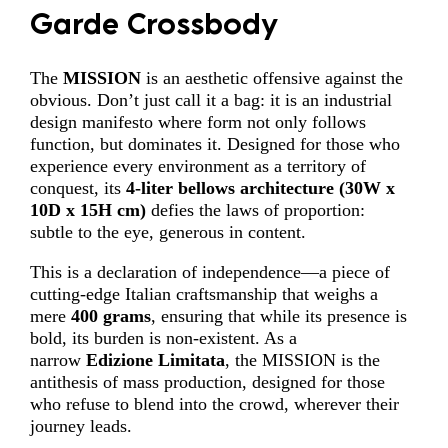
Garde Crossbody
The
MISSION
is an aesthetic offensive against the
obvious. Don’t just call it a bag: it is an industrial
design manifesto where form not only follows
function, but dominates it. Designed for those who
experience every environment as a territory of
conquest, its
4-liter
bellows architecture
(
30W x
10D x 15H cm)
defies the laws of proportion:
subtle to the eye, generous in content.
This is a declaration of independence—a piece of
cutting-edge Italian craftsmanship that weighs a
mere
400 grams
, ensuring that while its presence is
bold, its burden is non-existent. As a
narrow
Edizione Limitata
, the MISSION is the
antithesis of mass production, designed for those
who refuse to blend into the crowd, wherever their
journey leads.