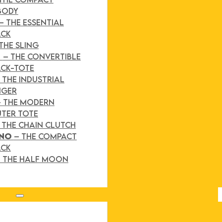
BODY
– THE ESSENTIAL
ACK
THE SLING
D
– THE CONVERTIBLE
CK-TOTE
 THE INDUSTRIAL
NGER
– THE MODERN
TER TOTE
 THE CHAIN CLUTCH
INO
– THE COMPACT
ACK
 THE HALF MOON
Search site