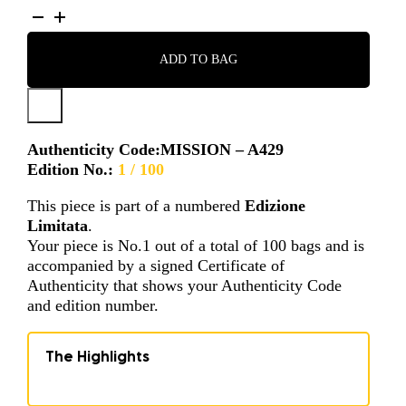
MISSION
-
A429
ADD TO BAG
QUANTITY
Authenticity Code:
MISSION – A429
Edition No.:
1 / 100
This piece is part of a numbered
Edizione
Limitata
.
Your piece is No.1 out of a total of 100 bags and is
accompanied by a signed Certificate of
Authenticity that shows your Authenticity Code
and edition number.
The Highlights