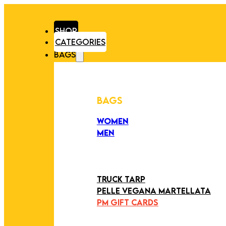
SHOP
CATEGORIES
BAGS
BAGS
WOMEN
MEN
PEZZI UNICI
EDIZIONE LIMITATA
ART COLLECTION
TRUCK TARP
PELLE VEGANA MARTELLATA
PM GIFT CARDS