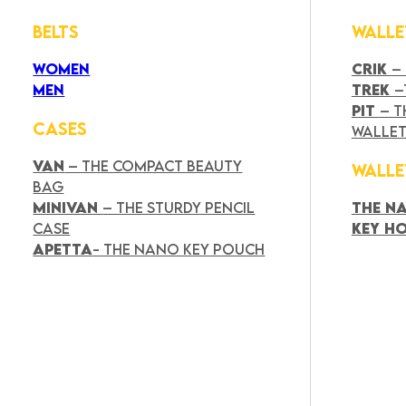
BELTS
WALLE
WOMEN
CRIK
–
MEN
TREK
–
PIT
– T
CASES
WALLE
VAN
– THE COMPACT BEAUTY
WALLE
BAG
MINIVAN
– THE STURDY PENCIL
THE N
CASE
KEY H
APETTA
- THE NANO KEY POUCH