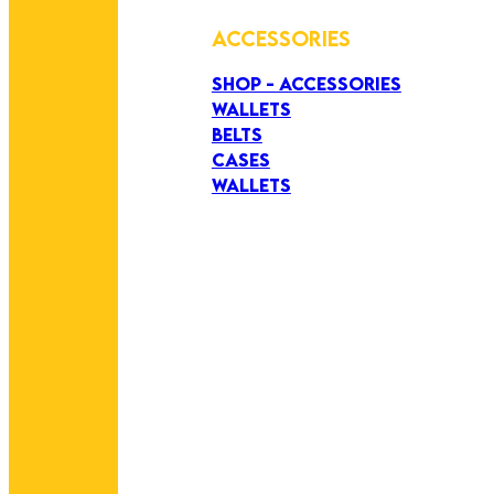
ACCESSORIES
SHOP - ACCESSORIES
WALLETS
BELTS
CASES
WALLETS