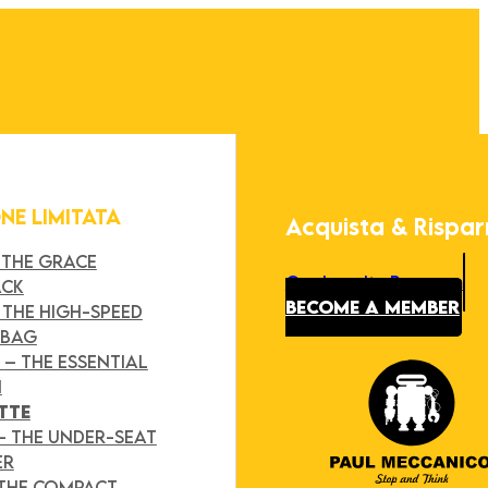
ONE LIMITATA
Acquista & Rispa
 THE GRACE
Our Loyalty Program
ACK
BECOME A MEMBER
 THE HIGH-SPEED
 BAG
Y
– THE ESSENTIAL
H
TTE
– THE UNDER-SEAT
ER
 THE COMPACT