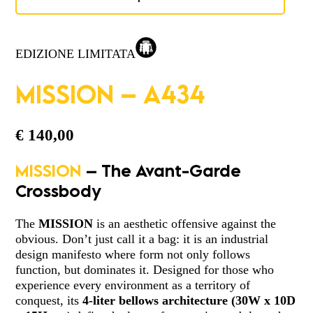
EDIZIONE LIMITATA
MISSION – A434
€
140,00
MISSION
– The Avant-Garde
Crossbody
The
MISSION
is an aesthetic offensive against the
obvious. Don’t just call it a bag: it is an industrial
design manifesto where form not only follows
function, but dominates it. Designed for those who
experience every environment as a territory of
conquest, its
4-liter
bellows architecture
(
30W x 10D