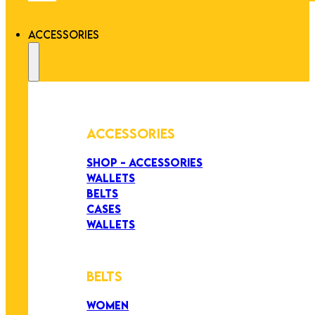
ACCESSORIES
ACCESSORIES
SHOP - ACCESSORIES
WALLETS
BELTS
CASES
WALLETS
BELTS
WOMEN