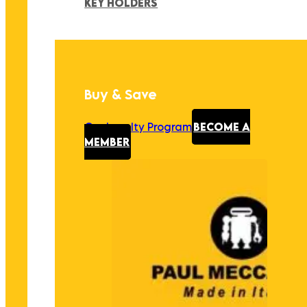
KEY HOLDERS
Buy & Save
Our Loyalty Program
BECOME A
MEMBER