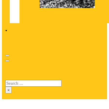
Search site
Search
×