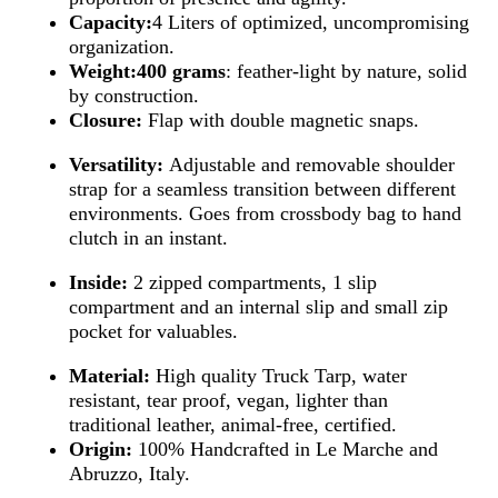
Capacity:
4 Liters of optimized, uncompromising
organization.
Weight:
400 grams
: feather-light by nature, solid
by construction.
Closure:
Flap with double magnetic snaps.
Versatility:
Adjustable and removable shoulder
strap for a seamless transition between different
environments. Goes from crossbody bag to hand
clutch in an instant.
Inside:
2 zipped compartments, 1 slip
compartment and an internal slip and small zip
pocket for valuables.
Material:
High quality Truck Tarp, water
resistant, tear proof, vegan, lighter than
traditional leather, animal-free, certified.
Origin:
100% Handcrafted in Le Marche and
Abruzzo, Italy.