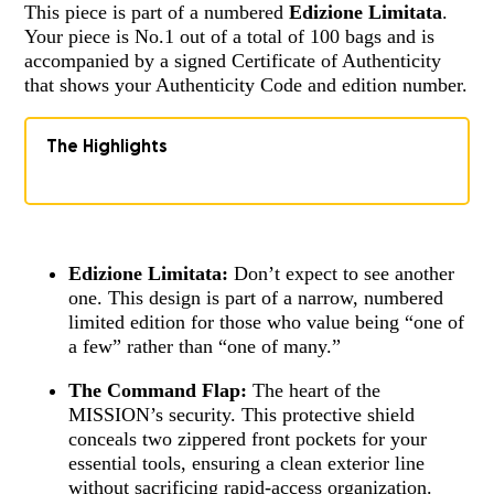
This piece is part of a numbered
Edizione Limitata
.
Your piece is No.1 out of a total of 100 bags and is
accompanied by a signed Certificate of Authenticity
that shows your Authenticity Code and edition number.
The Highlights
Edizione Limitata:
Don’t expect to see another
one. This design is part of a narrow, numbered
limited edition for those who value being “one of
a few” rather than “one of many.”
The Command Flap:
The heart of the
MISSION’s security. This protective shield
conceals two zippered front pockets for your
essential tools, ensuring a clean exterior line
without sacrificing rapid-access organization.