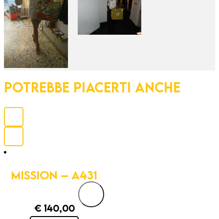
POTREBBE PIACERTI ANCHE
MISSION – A431
€
140,00