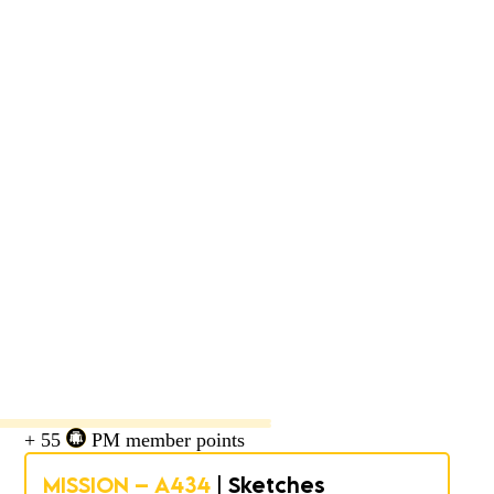
+ 55
PM member points
MISSION – A434
| Sketches