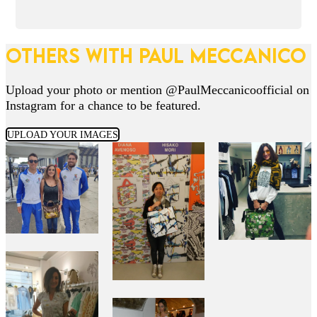
OTHERS WITH PAUL MECCANICO
Upload your photo or mention @PaulMeccanicoofficial on
Instagram for a chance to be featured.
UPLOAD YOUR IMAGES