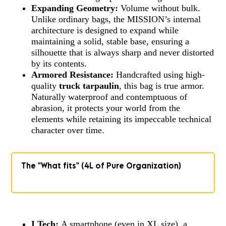
Expanding Geometry:
Volume without bulk.
Unlike ordinary bags, the MISSION’s internal
architecture is designed to expand while
maintaining a solid, stable base, ensuring a
silhouette that is always sharp and never distorted
by its contents.
Armored Resistance:
Handcrafted using high-
quality
truck tarpaulin
, this bag is true armor.
Naturally waterproof and contemptuous of
abrasion, it protects your world from the
elements while retaining its impeccable technical
character over time.
The "What fits" (4L of Pure Organization)
I Tech:
A smartphone (even in XL size), a