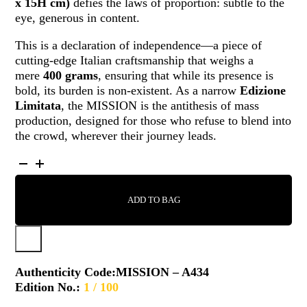
x 15H cm)
defies the laws of proportion: subtle to the
eye, generous in content.
This is a declaration of independence—a piece of
cutting-edge Italian craftsmanship that weighs a
mere
400 grams
, ensuring that while its presence is
bold, its burden is non-existent. As a narrow
Edizione
Limitata
, the MISSION is the antithesis of mass
production, designed for those who refuse to blend into
the crowd, wherever their journey leads.
MISSION
-
A434
ADD TO BAG
QUANTITY
Authenticity Code:
MISSION – A434
Edition No.:
1 / 100