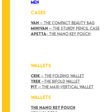
MEN
CASES
VAN
– THE COMPACT BEAUTY BAG
MINIVAN
– THE STURDY PENCIL CASE
APETTA
- THE NANO KEY POUCH
WALLETS
CRIK
– THE FOLDING WALLET
TREK
–THE BIFOLD WALLET
PIT
– THE MAXI-VERTICAL WALLET
WALLETS
THE NANO KEY POUCH