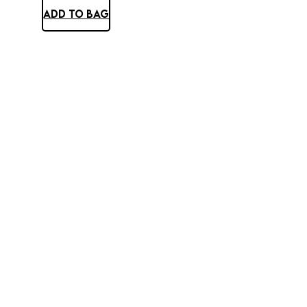
ADD TO BAG