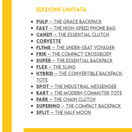
EDIZIONE LIMITATA
PULP
– THE GRACE BACKPACK
FAST
– THE HIGH-SPEED PHONE BAG
CANDY
– THE ESSENTIAL CLUTCH
CORVETTE
FLYME
– THE UNDER-SEAT VOYAGER
FRIK
– THE COMPACT CROSSBODY
SUPER
– THE ESSENTIAL BACKPACK
FLEX
– THE SLING
HYBRID
– THE CONVERTIBLE BACKPACK-
TOTE
SPOT
– THE INDUSTRIAL MESSENGER
KART
– THE MODERN COMMUTER TOTE
PARK
– THE CHAIN CLUTCH
SUPERINO
– THE COMPACT BACKPACK
SPLIT
– THE HALF MOON