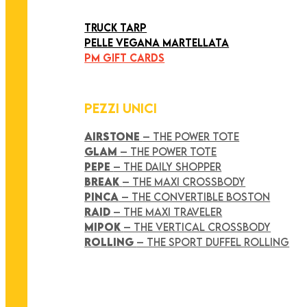
ART COLLECTION
TRUCK TARP
PELLE VEGANA MARTELLATA
PM GIFT CARDS
PEZZI UNICI
AIRSTONE
– THE POWER TOTE
GLAM
– THE POWER TOTE
PEPE
– THE DAILY SHOPPER
BREAK
– THE MAXI CROSSBODY
PINCA
– THE CONVERTIBLE BOSTON
RAID
– THE MAXI TRAVELER
MIPOK
– THE VERTICAL CROSSBODY
ROLLING
– THE SPORT DUFFEL ROLLING