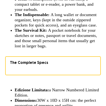
compact tablet or e-reader, a power bank, and
your earbuds.
The Indispensable:
A long wallet or document
organizer, keys (kept in the outside zippered
pockets for quick access), and an eyeglass case.
The Survival Kit:
A pocket notebook for your
sketches or notes, passport or travel documents,
and those small personal items that usually get
lost in larger bags.
The Complete Specs
Edizione Limitata:
a Narrow Numbered Limited
Edition.
Dimensions:
30W x 10D x 15H cm: the perfect
proportion of presence and agility.