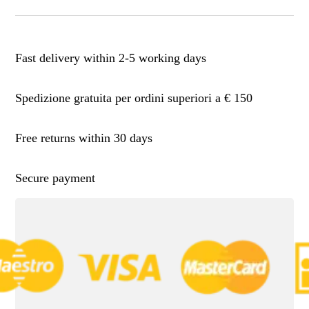
Fast delivery within 2-5 working days
Spedizione gratuita per ordini superiori a € 150
Free returns within 30 days
Secure payment