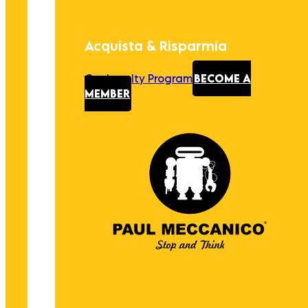
Acquista & Risparmia
Our Loyalty Program
BECOME A
MEMBER