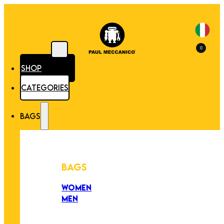
0
SHOP
CATEGORIES
BAGS
BAGS
WOMEN
MEN
PEZZI UNICI
EDIZIONE LIMITATA