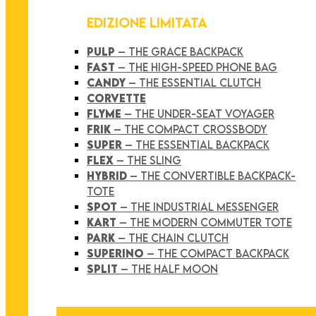
EDIZIONE LIMITATA
PULP
– THE GRACE BACKPACK
FAST
– THE HIGH-SPEED PHONE BAG
CANDY
– THE ESSENTIAL CLUTCH
CORVETTE
FLYME
– THE UNDER-SEAT VOYAGER
FRIK
– THE COMPACT CROSSBODY
SUPER
– THE ESSENTIAL BACKPACK
FLEX
– THE SLING
HYBRID
– THE CONVERTIBLE BACKPACK-
TOTE
SPOT
– THE INDUSTRIAL MESSENGER
KART
– THE MODERN COMMUTER TOTE
PARK
– THE CHAIN CLUTCH
SUPERINO
– THE COMPACT BACKPACK
SPLIT
– THE HALF MOON