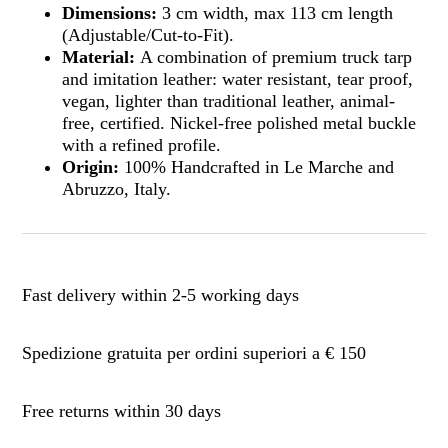
Dimensions:
3 cm width, max 113 cm length
(Adjustable/Cut-to-Fit).
Material:
A combination of premium truck tarp
and imitation leather: water resistant, tear proof,
vegan, lighter than traditional leather, animal-
free, certified. Nickel-free polished metal buckle
with a refined profile.
Origin:
100% Handcrafted in Le Marche and
Abruzzo, Italy.
Fast delivery within 2-5 working days
Spedizione gratuita per ordini superiori a € 150
Free returns within 30 days