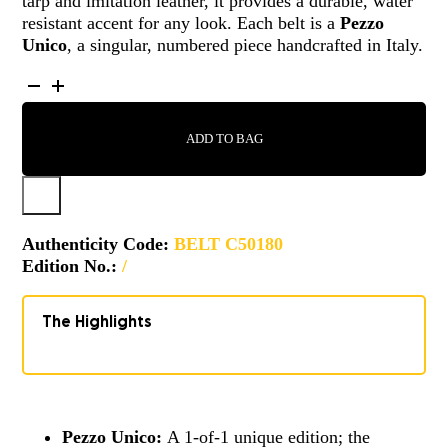
tarp and imitation leather, it provides a durable, water
resistant accent for any look. Each belt is a
Pezzo
Unico
, a singular, numbered piece handcrafted in Italy.
BELT
-
C50180
ADD TO BAG
QUANTITY
Authenticity Code:
BELT C50180
Edition No.:
/
The Highlights
Pezzo Unico:
A 1-of-1 unique edition; the