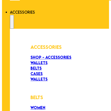
ACCESSORIES
ACCESSORIES
SHOP - ACCESSORIES
WALLETS
BELTS
CASES
WALLETS
BELTS
WOMEN