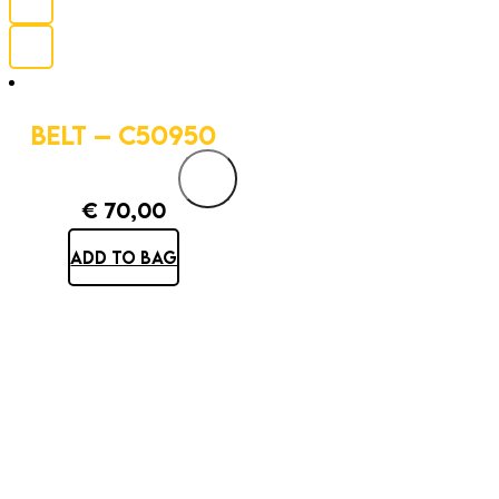
BELT – C50950
€
70,00
ADD TO BAG