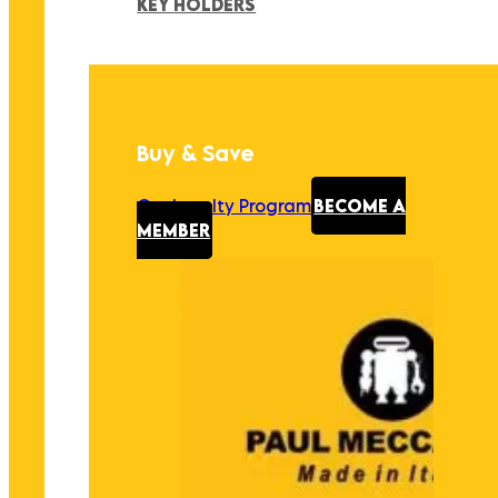
KEY HOLDERS
Buy & Save
Our Loyalty Program
BECOME A
MEMBER