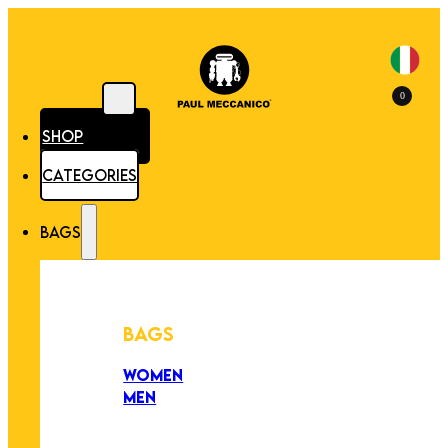
0
SHOP
CATEGORIES
BAGS
BAGS
WOMEN
MEN
PEZZI UNICI
EDIZIONE LIMITATA