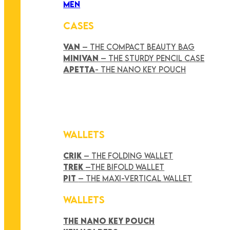
MEN
CASES
VAN
– THE COMPACT BEAUTY BAG
MINIVAN
– THE STURDY PENCIL CASE
APETTA
- THE NANO KEY POUCH
WALLETS
CRIK
– THE FOLDING WALLET
TREK
–THE BIFOLD WALLET
PIT
– THE MAXI-VERTICAL WALLET
WALLETS
THE NANO KEY POUCH