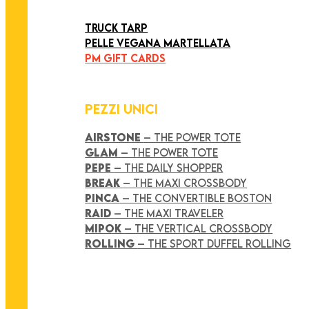
ART COLLECTION
TRUCK TARP
PELLE VEGANA MARTELLATA
PM GIFT CARDS
PEZZI UNICI
AIRSTONE
– THE POWER TOTE
GLAM
– THE POWER TOTE
PEPE
– THE DAILY SHOPPER
BREAK
– THE MAXI CROSSBODY
PINCA
– THE CONVERTIBLE BOSTON
RAID
– THE MAXI TRAVELER
MIPOK
– THE VERTICAL CROSSBODY
ROLLING
– THE SPORT DUFFEL ROLLING