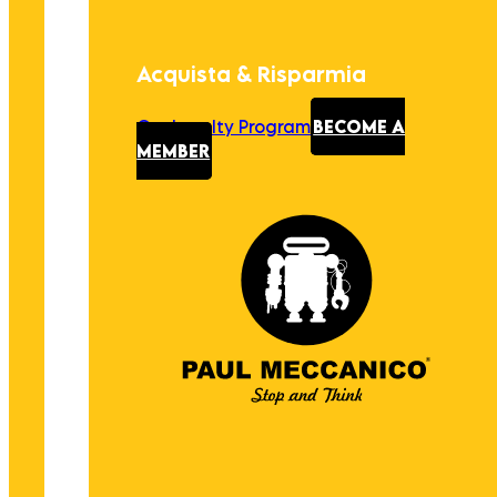
Acquista & Risparmia
Our Loyalty Program
BECOME A
MEMBER