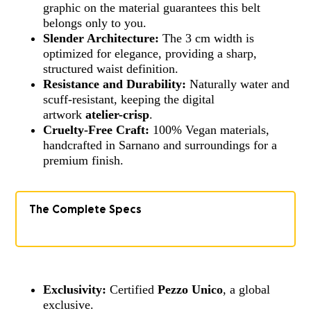
graphic on the material guarantees this belt
belongs only to you.
Slender Architecture:
The 3 cm width is
optimized for elegance, providing a sharp,
structured waist definition.
Resistance and Durability:
Naturally water and
scuff-resistant, keeping the digital
artwork
atelier-crisp
.
Cruelty-Free Craft:
100% Vegan materials,
handcrafted in Sarnano and surroundings for a
premium finish.
The Complete Specs
Exclusivity:
Certified
Pezzo Unico
, a global
exclusive.