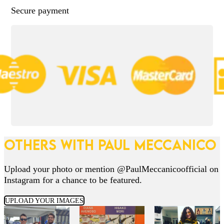
Secure payment
OTHERS WITH PAUL MECCANICO
Upload your photo or mention @PaulMeccanicoofficial on
Instagram for a chance to be featured.
UPLOAD YOUR IMAGES