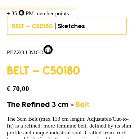
+ 35
PM member points
BELT – C50180
| Sketches
PEZZO UNICO
BELT – C50180
€
70,00
The Refined 3 cm -
Belt
The 3cm Belt (max 113 cm length: Adjustable/Cut-to-
fit) is a refined, more feminine belt, defined by its slim
profile and unique industrial soul. Crafted from truck