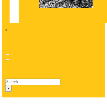
Search site
Search
×