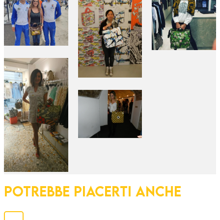
POTREBBE PIACERTI ANCHE