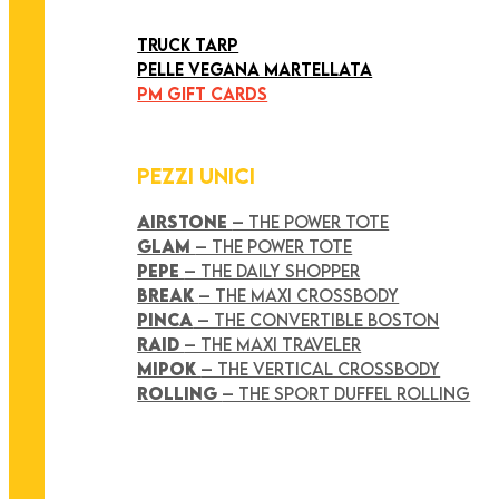
ART COLLECTION
TRUCK TARP
PELLE VEGANA MARTELLATA
PM GIFT CARDS
PEZZI UNICI
AIRSTONE
– THE POWER TOTE
GLAM
– THE POWER TOTE
PEPE
– THE DAILY SHOPPER
BREAK
– THE MAXI CROSSBODY
PINCA
– THE CONVERTIBLE BOSTON
RAID
– THE MAXI TRAVELER
MIPOK
– THE VERTICAL CROSSBODY
ROLLING
– THE SPORT DUFFEL ROLLING