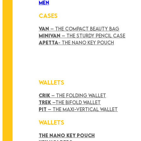
MEN
CASES
VAN
– THE COMPACT BEAUTY BAG
MINIVAN
– THE STURDY PENCIL CASE
APETTA
- THE NANO KEY POUCH
WALLETS
CRIK
– THE FOLDING WALLET
TREK
–THE BIFOLD WALLET
PIT
– THE MAXI-VERTICAL WALLET
WALLETS
THE NANO KEY POUCH