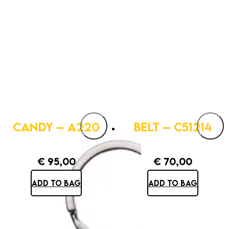
CANDY – A220
BELT – C51214
€
95,00
€
70,00
ADD TO BAG
ADD TO BAG