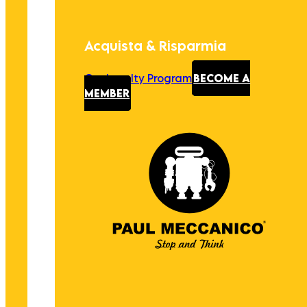
Acquista & Risparmia
Our Loyalty Program
BECOME A
MEMBER