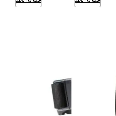
ADD TO BAG
ADD TO BAG