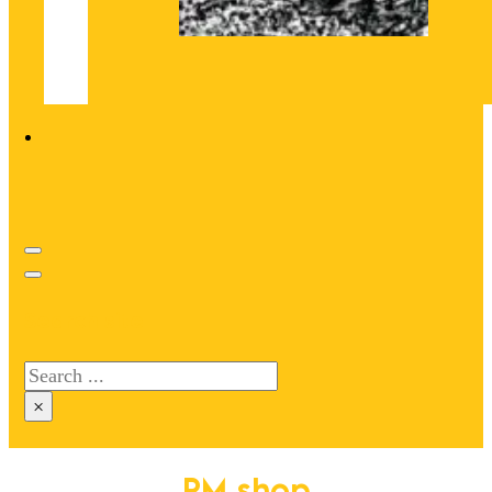
Search site
Search
×
PM shop