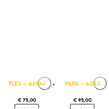
FLEX – A6841
PARK – A263
€
75,00
€
95,00