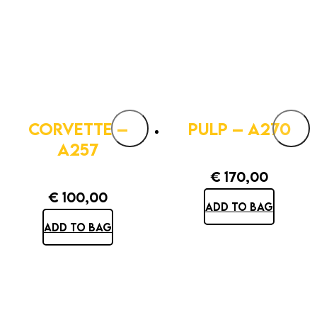
CORVETTE –
PULP – A270
A257
€
170,00
€
100,00
ADD TO BAG
ADD TO BAG