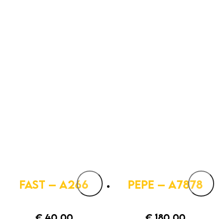
FAST – A266
PEPE – A7878
€
40,00
€
180,00