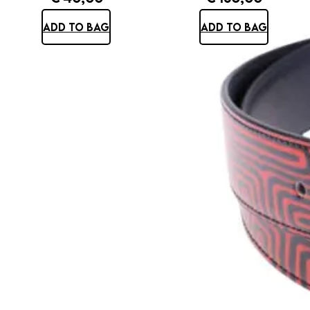
ADD TO BAG
ADD TO BAG