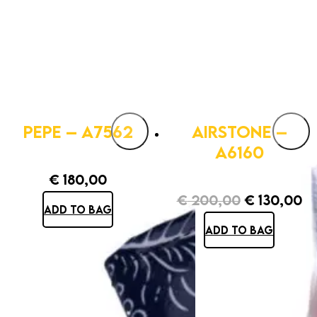
PEPE – A7562
AIRSTONE –
A6160
€
180,00
€
200,00
€
130,00
ADD TO BAG
Original
Cu
ADD TO BAG
price
pr
was:
is:
€ 200,00.
€ 