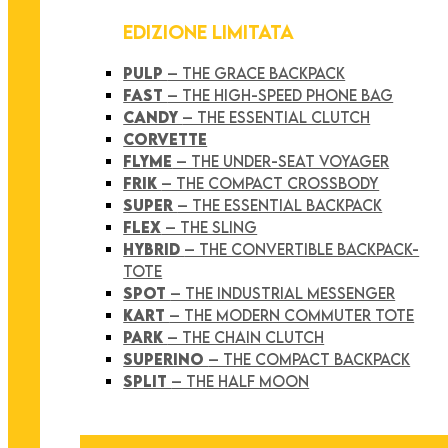
EDIZIONE LIMITATA
PULP
– THE GRACE BACKPACK
FAST
– THE HIGH-SPEED PHONE BAG
CANDY
– THE ESSENTIAL CLUTCH
CORVETTE
FLYME
– THE UNDER-SEAT VOYAGER
FRIK
– THE COMPACT CROSSBODY
SUPER
– THE ESSENTIAL BACKPACK
FLEX
– THE SLING
HYBRID
– THE CONVERTIBLE BACKPACK-
TOTE
SPOT
– THE INDUSTRIAL MESSENGER
KART
– THE MODERN COMMUTER TOTE
PARK
– THE CHAIN CLUTCH
SUPERINO
– THE COMPACT BACKPACK
SPLIT
– THE HALF MOON