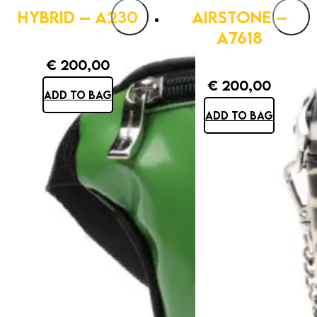
HYBRID – A230
AIRSTONE –
A7618
€
200,00
€
200,00
ADD TO BAG
ADD TO BAG