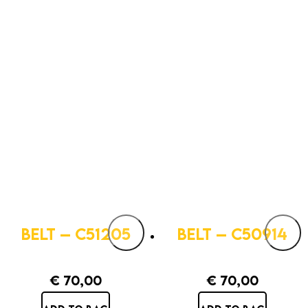
BELT – C51205
BELT – C50914
€
70,00
€
70,00