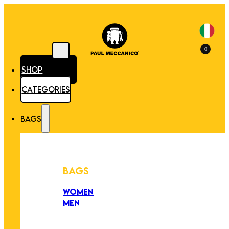
0
SHOP
CATEGORIES
BAGS
BAGS
WOMEN
MEN
PEZZI UNICI
EDIZIONE LIMITATA