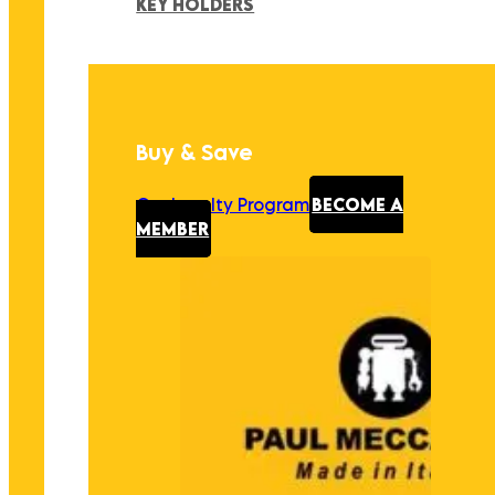
KEY HOLDERS
Buy & Save
Our Loyalty Program
BECOME A
MEMBER