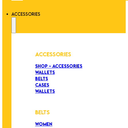
ACCESSORIES
ACCESSORIES
SHOP - ACCESSORIES
WALLETS
BELTS
CASES
WALLETS
BELTS
WOMEN