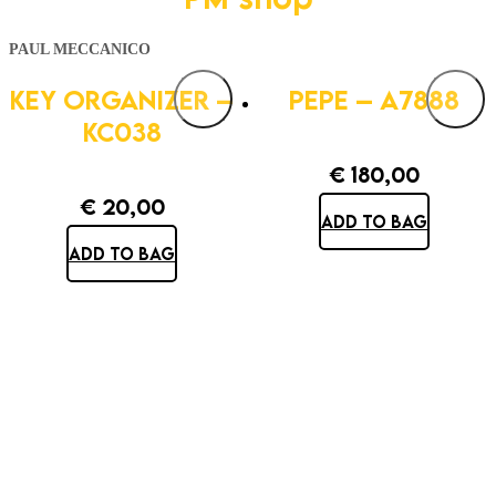
PAUL MECCANICO
KEY ORGANIZER –
PEPE – A7888
KC038
€
180,00
€
20,00
ADD TO BAG
ADD TO BAG