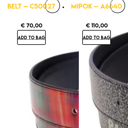
BELT – C50027
MIPOK – A6640
€
70,00
€
110,00
ADD TO BAG
ADD TO BAG