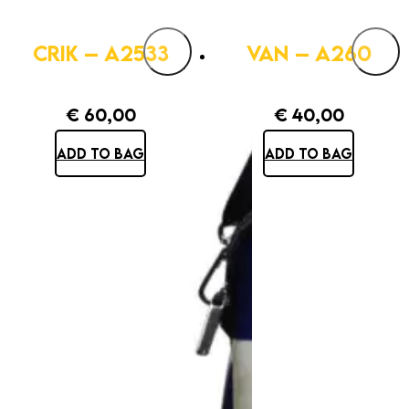
CRIK – A2533
VAN – A260
€
60,00
€
40,00
ADD TO BAG
ADD TO BAG