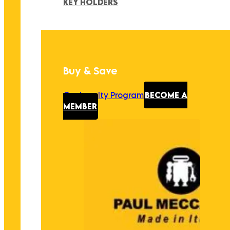
KEY HOLDERS
Buy & Save
Our Loyalty Program
BECOME A
MEMBER