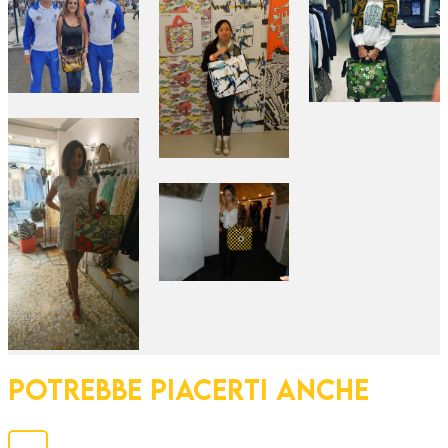
POTREBBE PIACERTI ANCHE