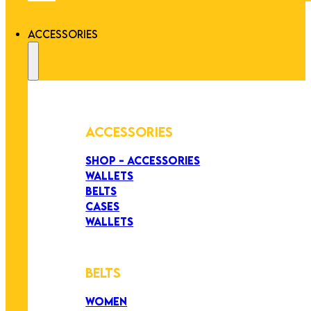
ACCESSORIES
ACCESSORIES
SHOP - ACCESSORIES
WALLETS
BELTS
CASES
WALLETS
BELTS
WOMEN