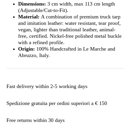
Dimensions:
3 cm width, max 113 cm length
(Adjustable/Cut-to-Fit).
Material:
A combination of premium truck tarp
and imitation leather: water resistant, tear proof,
vegan, lighter than traditional leather, animal-
free, certified. Nickel-free polished metal buckle
with a refined profile.
Origin:
100% Handcrafted in Le Marche and
Abruzzo, Italy.
Fast delivery within 2-5 working days
Spedizione gratuita per ordini superiori a € 150
Free returns within 30 days