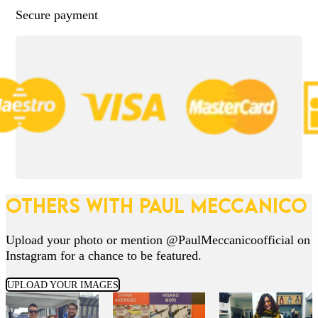
Secure payment
OTHERS WITH PAUL MECCANICO
Upload your photo or mention @PaulMeccanicoofficial on
Instagram for a chance to be featured.
UPLOAD YOUR IMAGES