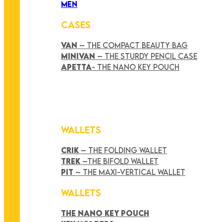
MEN
CASES
VAN
– THE COMPACT BEAUTY BAG
MINIVAN
– THE STURDY PENCIL CASE
APETTA
- THE NANO KEY POUCH
WALLETS
CRIK
– THE FOLDING WALLET
TREK
–THE BIFOLD WALLET
PIT
– THE MAXI-VERTICAL WALLET
WALLETS
THE NANO KEY POUCH