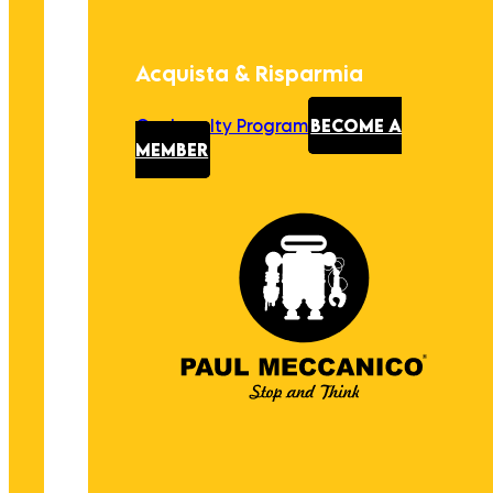
Acquista & Risparmia
Our Loyalty Program
BECOME A
MEMBER