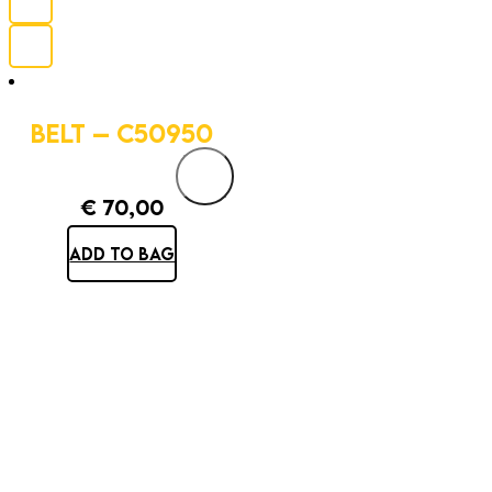
BELT – C50950
€
70,00
ADD TO BAG