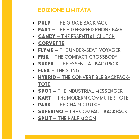
EDIZIONE LIMITATA
PULP
– THE GRACE BACKPACK
FAST
– THE HIGH-SPEED PHONE BAG
CANDY
– THE ESSENTIAL CLUTCH
CORVETTE
FLYME
– THE UNDER-SEAT VOYAGER
FRIK
– THE COMPACT CROSSBODY
SUPER
– THE ESSENTIAL BACKPACK
FLEX
– THE SLING
HYBRID
– THE CONVERTIBLE BACKPACK-
TOTE
SPOT
– THE INDUSTRIAL MESSENGER
KART
– THE MODERN COMMUTER TOTE
PARK
– THE CHAIN CLUTCH
SUPERINO
– THE COMPACT BACKPACK
SPLIT
– THE HALF MOON