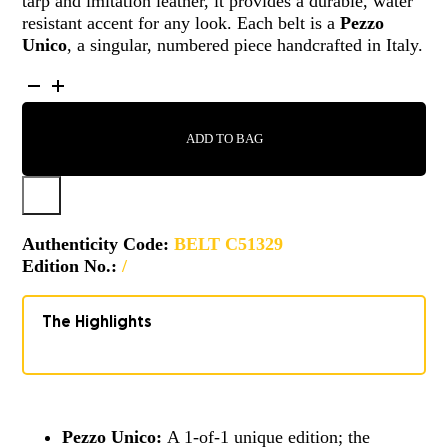
tarp and imitation leather, it provides a durable, water
resistant accent for any look. Each belt is a
Pezzo
Unico
, a singular, numbered piece handcrafted in Italy.
BELT
-
C51329
ADD TO BAG
QUANTITY
Authenticity Code:
BELT C51329
Edition No.:
/
The Highlights
Pezzo Unico:
A 1-of-1 unique edition; the