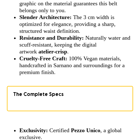
graphic on the material guarantees this belt
belongs only to you.
Slender Architecture:
The 3 cm width is
optimized for elegance, providing a sharp,
structured waist definition.
Resistance and Durability:
Naturally water and
scuff-resistant, keeping the digital
artwork
atelier-crisp
.
Cruelty-Free Craft:
100% Vegan materials,
handcrafted in Sarnano and surroundings for a
premium finish.
The Complete Specs
Exclusivity:
Certified
Pezzo Unico
, a global
exclusive.