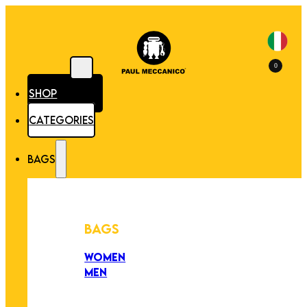
0
SHOP
CATEGORIES
BAGS
BAGS
WOMEN
MEN
PEZZI UNICI
EDIZIONE LIMITATA