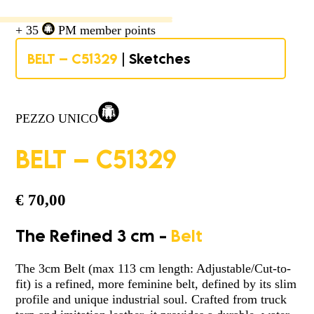
+ 35
PM member points
BELT – C51329
| Sketches
PEZZO UNICO
BELT – C51329
€
70,00
The Refined 3 cm -
Belt
The 3cm Belt (max 113 cm length: Adjustable/Cut-to-
fit) is a refined, more feminine belt, defined by its slim
profile and unique industrial soul. Crafted from truck