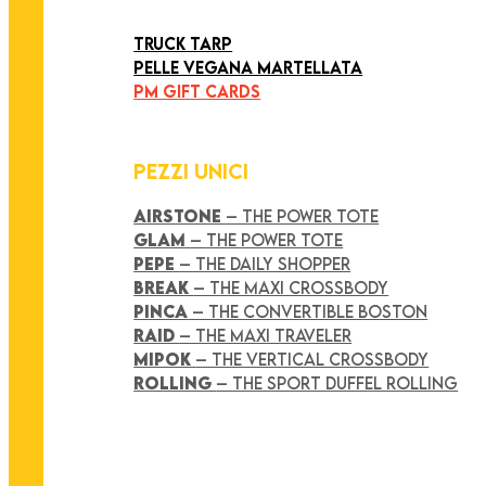
ART COLLECTION
TRUCK TARP
PELLE VEGANA MARTELLATA
PM GIFT CARDS
PEZZI UNICI
AIRSTONE
– THE POWER TOTE
GLAM
– THE POWER TOTE
PEPE
– THE DAILY SHOPPER
BREAK
– THE MAXI CROSSBODY
PINCA
– THE CONVERTIBLE BOSTON
RAID
– THE MAXI TRAVELER
MIPOK
– THE VERTICAL CROSSBODY
ROLLING
– THE SPORT DUFFEL ROLLING