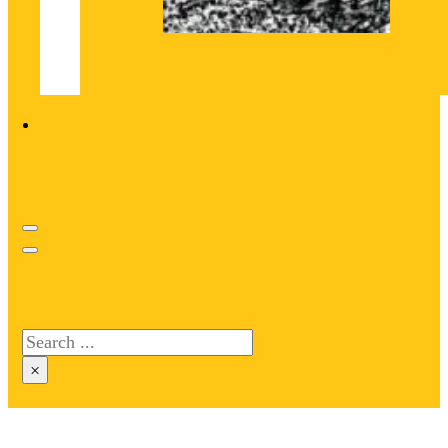
Search site
Search
×