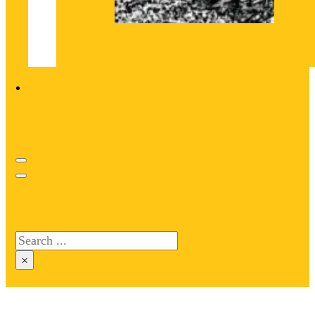
Search site
Search
×