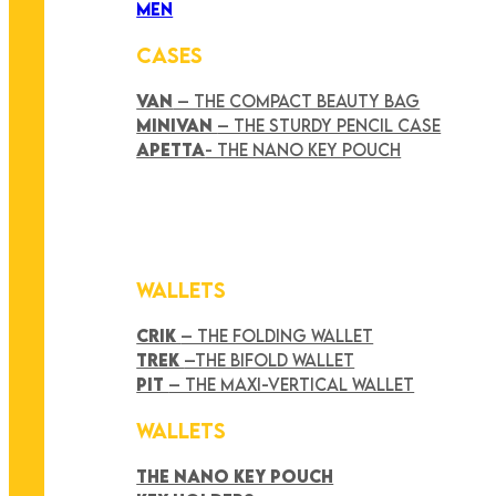
MEN
CASES
VAN
– THE COMPACT BEAUTY BAG
MINIVAN
– THE STURDY PENCIL CASE
APETTA
- THE NANO KEY POUCH
WALLETS
CRIK
– THE FOLDING WALLET
TREK
–THE BIFOLD WALLET
PIT
– THE MAXI-VERTICAL WALLET
WALLETS
THE NANO KEY POUCH