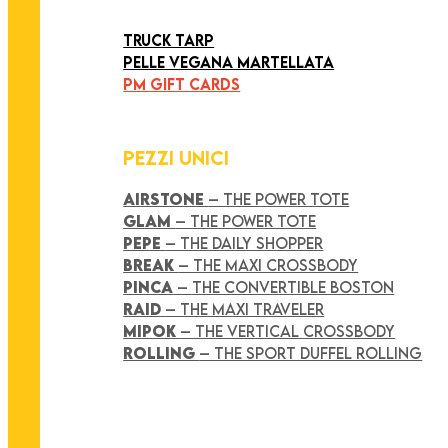
ART COLLECTION
TRUCK TARP
PELLE VEGANA MARTELLATA
PM GIFT CARDS
PEZZI UNICI
AIRSTONE
– THE POWER TOTE
GLAM
– THE POWER TOTE
PEPE
– THE DAILY SHOPPER
BREAK
– THE MAXI CROSSBODY
PINCA
– THE CONVERTIBLE BOSTON
RAID
– THE MAXI TRAVELER
MIPOK
– THE VERTICAL CROSSBODY
ROLLING
– THE SPORT DUFFEL ROLLING