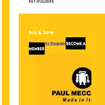
KEY HOLDERS
Buy & Save
Our Loyalty Program
BECOME A
MEMBER