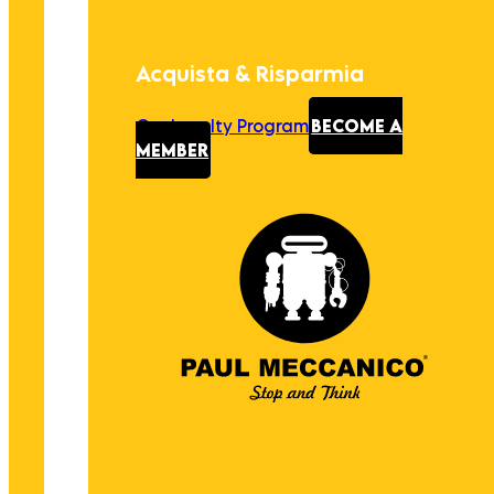
Acquista & Risparmia
Our Loyalty Program
BECOME A
MEMBER