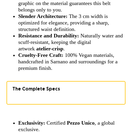
graphic on the material guarantees this belt
belongs only to you.
Slender Architecture:
The 3 cm width is
optimized for elegance, providing a sharp,
structured waist definition.
Resistance and Durability:
Naturally water and
scuff-resistant, keeping the digital
artwork
atelier-crisp
.
Cruelty-Free Craft:
100% Vegan materials,
handcrafted in Sarnano and surroundings for a
premium finish.
The Complete Specs
Exclusivity:
Certified
Pezzo Unico
, a global
exclusive.