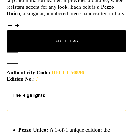
tarp and imitation leather, it provides a durable, water
resistant accent for any look. Each belt is a
Pezzo
Unico
, a singular, numbered piece handcrafted in Italy.
BELT
-
C50896
ADD TO BAG
QUANTITY
Authenticity Code:
BELT C50896
Edition No.:
/
The Highlights
Pezzo Unico:
A 1-of-1 unique edition; the