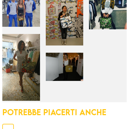
POTREBBE PIACERTI ANCHE