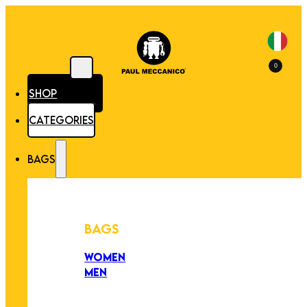
0
SHOP
CATEGORIES
BAGS
BAGS
WOMEN
MEN
PEZZI UNICI
EDIZIONE LIMITATA