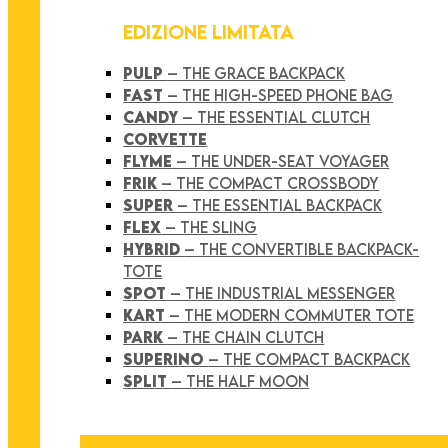
EDIZIONE LIMITATA
PULP
– THE GRACE BACKPACK
FAST
– THE HIGH-SPEED PHONE BAG
CANDY
– THE ESSENTIAL CLUTCH
CORVETTE
FLYME
– THE UNDER-SEAT VOYAGER
FRIK
– THE COMPACT CROSSBODY
SUPER
– THE ESSENTIAL BACKPACK
FLEX
– THE SLING
HYBRID
– THE CONVERTIBLE BACKPACK-
TOTE
SPOT
– THE INDUSTRIAL MESSENGER
KART
– THE MODERN COMMUTER TOTE
PARK
– THE CHAIN CLUTCH
SUPERINO
– THE COMPACT BACKPACK
SPLIT
– THE HALF MOON