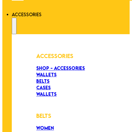
ACCESSORIES
ACCESSORIES
SHOP - ACCESSORIES
WALLETS
BELTS
CASES
WALLETS
BELTS
WOMEN