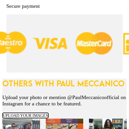
Secure payment
OTHERS WITH PAUL MECCANICO
Upload your photo or mention @PaulMeccanicoofficial on
Instagram for a chance to be featured.
UPLOAD YOUR IMAGES