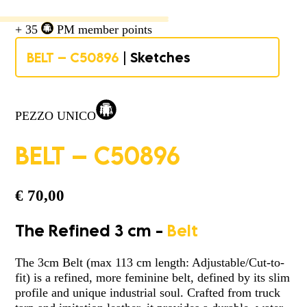
+ 35
PM member points
BELT – C50896
| Sketches
PEZZO UNICO
BELT – C50896
€
70,00
The Refined 3 cm -
Belt
The 3cm Belt (max 113 cm length: Adjustable/Cut-to-
fit) is a refined, more feminine belt, defined by its slim
profile and unique industrial soul. Crafted from truck