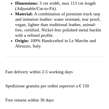
Dimensions:
3 cm width, max 113 cm length
(Adjustable/Cut-to-Fit).
Material:
A combination of premium truck tarp
and imitation leather: water resistant, tear proof,
vegan, lighter than traditional leather, animal-
free, certified. Nickel-free polished metal buckle
with a refined profile.
Origin:
100% Handcrafted in Le Marche and
Abruzzo, Italy.
Fast delivery within 2-5 working days
Spedizione gratuita per ordini superiori a € 150
Free returns within 30 days