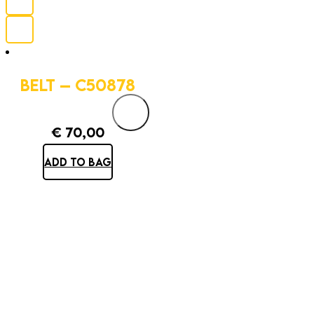
BELT – C50878
€
70,00
ADD TO BAG