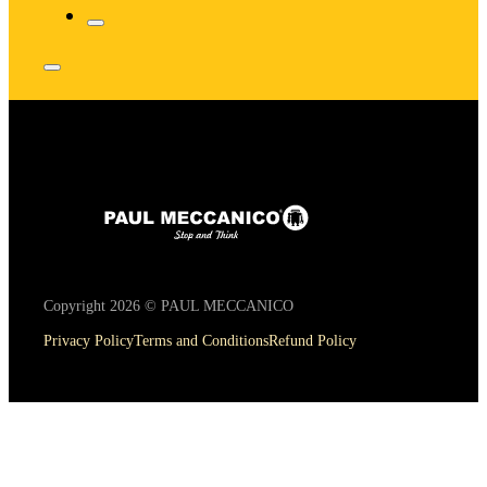
Copyright 2026 © PAUL MECCANICO
Privacy Policy
Terms and Conditions
Refund Policy