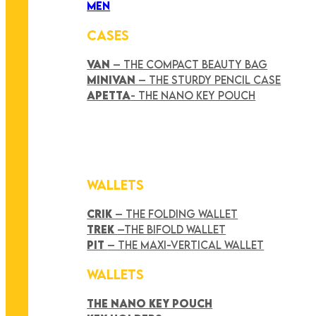
MEN
CASES
VAN
– THE COMPACT BEAUTY BAG
MINIVAN
– THE STURDY PENCIL CASE
APETTA
- THE NANO KEY POUCH
WALLETS
CRIK
– THE FOLDING WALLET
TREK
–THE BIFOLD WALLET
PIT
– THE MAXI-VERTICAL WALLET
WALLETS
THE NANO KEY POUCH