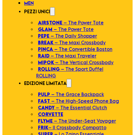
MEN
PEZZI UNICI
AIRSTONE
– The Power Tote
GLAM
– The Power Tote
PEPE
– The Daily Shopper
BREAK
– The Maxi Crossbody
PINCA
– The Convertible Boston
RAID
– The Maxi Traveler
MIPOK
– The Vertical Crossbody
ROLLING
– The Sport Duffel
ROLLING
EDIZIONE LIMITATA
PULP
– The Grace Backpack
FAST
– The High-Speed Phone Bag
CANDY
– The Essential Clutch
CORVETTE
FLYME
– The Under-Seat Voyager
FRIK
– Il Crossbody Compatto
SUPER
– Lo Zaino Essenziale