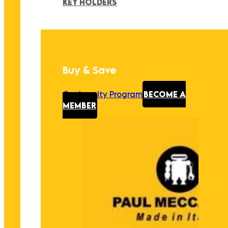
KEY HOLDERS
Buy & Save
Our Loyalty Program
BECOME A
MEMBER