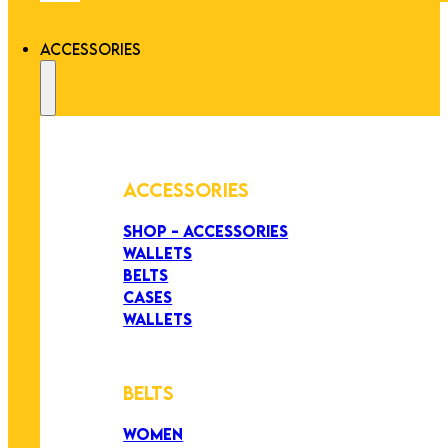
ACCESSORIES
ACCESSORIES
SHOP - ACCESSORIES
WALLETS
BELTS
CASES
WALLETS
BELTS
WOMEN