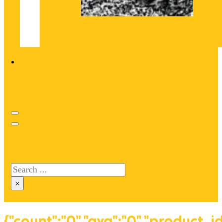
Search site
Search
×
{"count":"0","avg":"0","product_