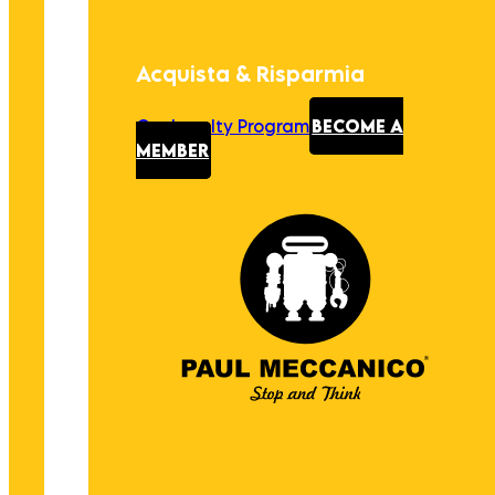
Acquista & Risparmia
Our Loyalty Program
BECOME A
MEMBER