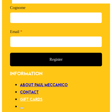
Cognome
Email
*
Register
INFORMATION
ABOUT PAUL MECCANICO
CONTACT
GIFT CARDS