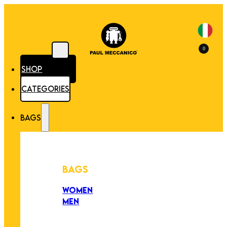
0
SHOP
CATEGORIES
BAGS
BAGS
WOMEN
MEN
PEZZI UNICI
EDIZIONE LIMITATA