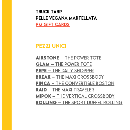
ART COLLECTION
TRUCK TARP
PELLE VEGANA MARTELLATA
PM GIFT CARDS
PEZZI UNICI
AIRSTONE
– THE POWER TOTE
GLAM
– THE POWER TOTE
PEPE
– THE DAILY SHOPPER
BREAK
– THE MAXI CROSSBODY
PINCA
– THE CONVERTIBLE BOSTON
RAID
– THE MAXI TRAVELER
MIPOK
– THE VERTICAL CROSSBODY
ROLLING
– THE SPORT DUFFEL ROLLING