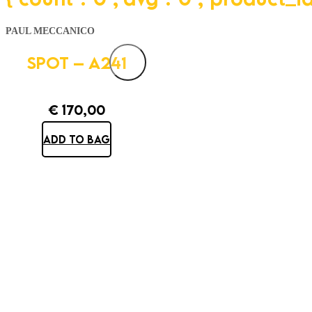
PAUL MECCANICO
SPOT – A241
€
170,00
ADD TO BAG