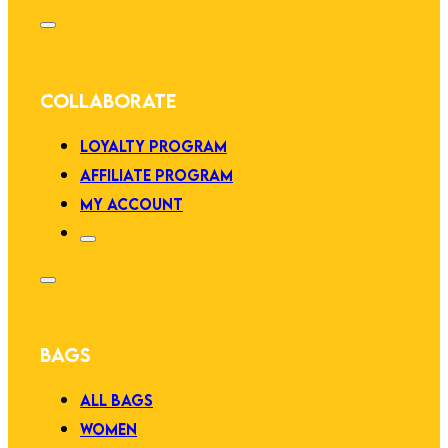
COLLABORATE
LOYALTY PROGRAM
AFFILIATE PROGRAM
MY ACCOUNT
BAGS
ALL BAGS
WOMEN