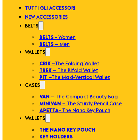
TUTTI GLI ACCESSORI
NEW ACCESSORIES
BELTS
BELTS
- Women
BELTS
– Men
WALLETS
CRIK
–The Folding Wallet
TREK
– The Bifold Wallet
PIT
–The Maxi-Vertical Wallet
CASES
VAN
– The Compact Beauty Bag
MINIVAN
– The Sturdy Pencil Case
APETTA
- The Nano Key Pouch
WALLETS
THE NANO KEY POUCH
KEY HOLDERS