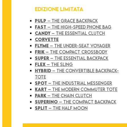
EDIZIONE LIMITATA
PULP
– THE GRACE BACKPACK
FAST
– THE HIGH-SPEED PHONE BAG
CANDY
– THE ESSENTIAL CLUTCH
CORVETTE
FLYME
– THE UNDER-SEAT VOYAGER
FRIK
– THE COMPACT CROSSBODY
SUPER
– THE ESSENTIAL BACKPACK
FLEX
– THE SLING
HYBRID
– THE CONVERTIBLE BACKPACK-
TOTE
SPOT
– THE INDUSTRIAL MESSENGER
KART
– THE MODERN COMMUTER TOTE
PARK
– THE CHAIN CLUTCH
SUPERINO
– THE COMPACT BACKPACK
SPLIT
– THE HALF MOON