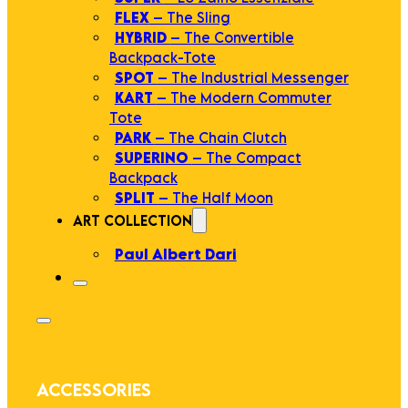
FLEX
– The Sling
HYBRID
– The Convertible
Backpack-Tote
SPOT
– The Industrial Messenger
KART
– The Modern Commuter
Tote
PARK
– The Chain Clutch
SUPERINO
– The Compact
Backpack
SPLIT
– The Half Moon
ART COLLECTION
Paul Albert Dari
ACCESSORIES