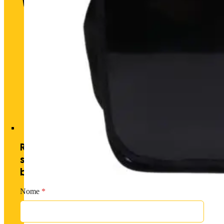
Historic heart. Unique futu
Receive exclusive offers by
subscribing to our newsletter and
becoming a PM member.
Nome
*