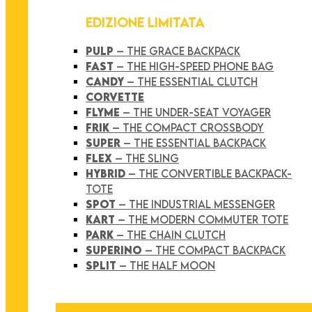
EDIZIONE LIMITATA
PULP
– THE GRACE BACKPACK
FAST
– THE HIGH-SPEED PHONE BAG
CANDY
– THE ESSENTIAL CLUTCH
CORVETTE
FLYME
– THE UNDER-SEAT VOYAGER
FRIK
– THE COMPACT CROSSBODY
SUPER
– THE ESSENTIAL BACKPACK
FLEX
– THE SLING
HYBRID
– THE CONVERTIBLE BACKPACK-
TOTE
SPOT
– THE INDUSTRIAL MESSENGER
KART
– THE MODERN COMMUTER TOTE
PARK
– THE CHAIN CLUTCH
SUPERINO
– THE COMPACT BACKPACK
SPLIT
– THE HALF MOON