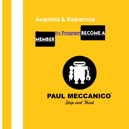
Acquista & Risparmia
Our Loyalty Program
BECOME A
MEMBER