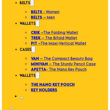
BELTS
BELTS
- Women
BELTS
– Men
WALLETS
CRIK
–The Folding Wallet
TREK
– The Bifold Wallet
PIT
–The Maxi-Vertical Wallet
CASES
VAN
– The Compact Beauty Bag
MINIVAN
– The Sturdy Pencil Case
APETTA
- The Nano Key Pouch
WALLETS
THE NANO KEY POUCH
KEY HOLDERS