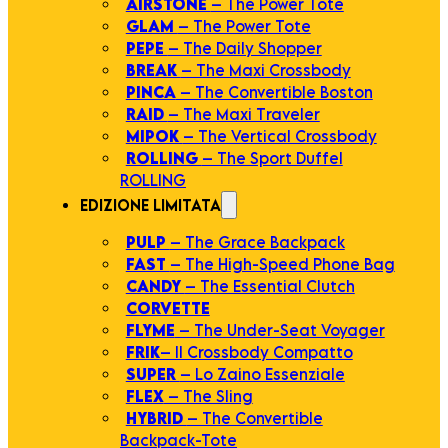
AIRSTONE
– The Power Tote
GLAM
– The Power Tote
PEPE
– The Daily Shopper
BREAK
– The Maxi Crossbody
PINCA
– The Convertible Boston
RAID
– The Maxi Traveler
MIPOK
– The Vertical Crossbody
ROLLING
– The Sport Duffel
ROLLING
EDIZIONE LIMITATA
PULP
– The Grace Backpack
FAST
– The High-Speed Phone Bag
CANDY
– The Essential Clutch
CORVETTE
FLYME
– The Under-Seat Voyager
FRIK
– Il Crossbody Compatto
SUPER
– Lo Zaino Essenziale
FLEX
– The Sling
HYBRID
– The Convertible
Backpack-Tote