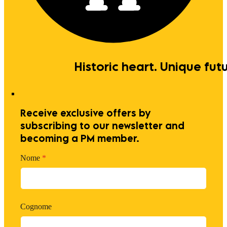
Historic heart. Unique futu
Receive exclusive offers by
subscribing to our newsletter and
becoming a PM member.
Nome
*
Cognome