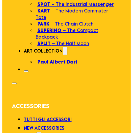
SPOT
– The Industrial Messenger
KART
– The Modern Commuter
Tote
PARK
– The Chain Clutch
SUPERINO
– The Compact
Backpack
SPLIT
– The Half Moon
ART COLLECTION
Paul Albert Dari
ACCESSORIES
TUTTI GLI ACCESSORI
NEW ACCESSORIES