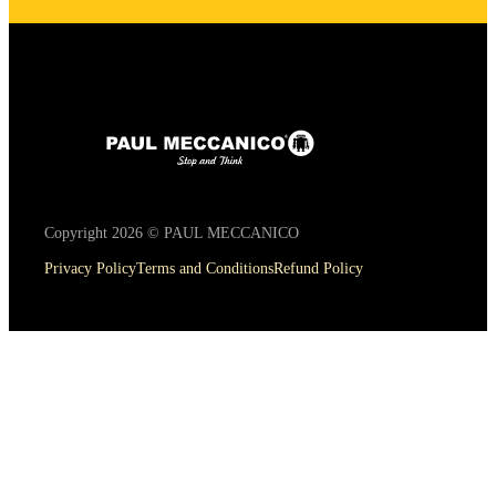
Copyright 2026 © PAUL MECCANICO
Privacy Policy
Terms and Conditions
Refund Policy