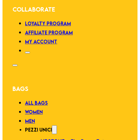
COLLABORATE
LOYALTY PROGRAM
AFFILIATE PROGRAM
MY ACCOUNT
BAGS
ALL BAGS
WOMEN
MEN
PEZZI UNICI