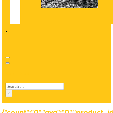
Search site
Search
×
{"count":"0","avg":"0","product_