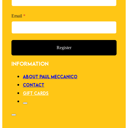
Email
*
Register
INFORMATION
ABOUT PAUL MECCANICO
CONTACT
GIFT CARDS