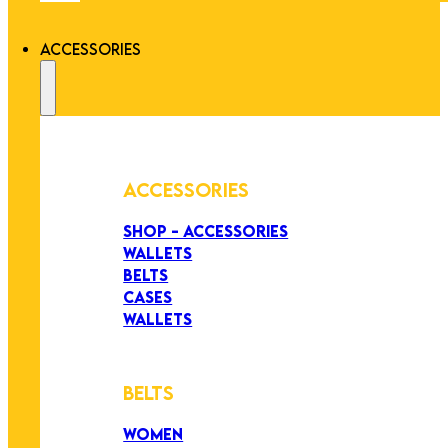
ACCESSORIES
ACCESSORIES
SHOP - ACCESSORIES
WALLETS
BELTS
CASES
WALLETS
BELTS
WOMEN