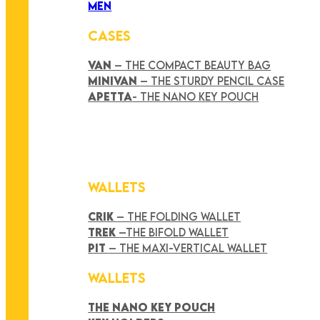
MEN
CASES
VAN
– THE COMPACT BEAUTY BAG
MINIVAN
– THE STURDY PENCIL CASE
APETTA
- THE NANO KEY POUCH
WALLETS
CRIK
– THE FOLDING WALLET
TREK
–THE BIFOLD WALLET
PIT
– THE MAXI-VERTICAL WALLET
WALLETS
THE NANO KEY POUCH