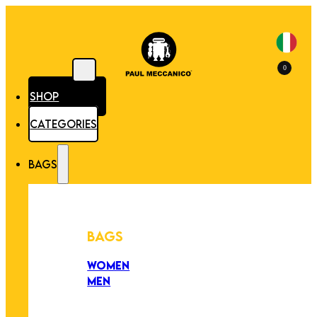
0
SHOP
CATEGORIES
BAGS
BAGS
WOMEN
MEN
PEZZI UNICI
EDIZIONE LIMITATA