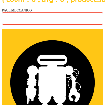
PAUL MECCANICO