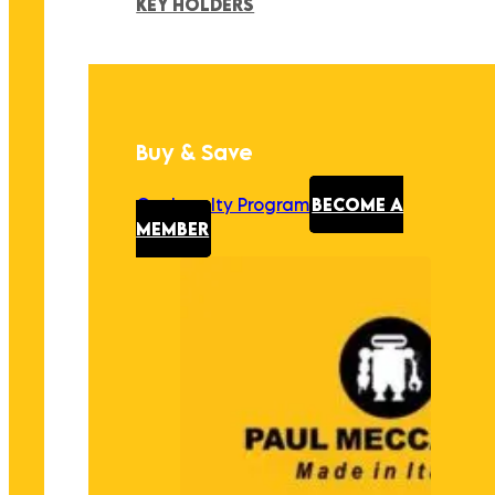
KEY HOLDERS
Buy & Save
Our Loyalty Program
BECOME A
MEMBER