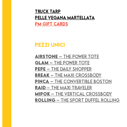
ART COLLECTION
TRUCK TARP
PELLE VEGANA MARTELLATA
PM GIFT CARDS
PEZZI UNICI
AIRSTONE
– THE POWER TOTE
GLAM
– THE POWER TOTE
PEPE
– THE DAILY SHOPPER
BREAK
– THE MAXI CROSSBODY
PINCA
– THE CONVERTIBLE BOSTON
RAID
– THE MAXI TRAVELER
MIPOK
– THE VERTICAL CROSSBODY
ROLLING
– THE SPORT DUFFEL ROLLING