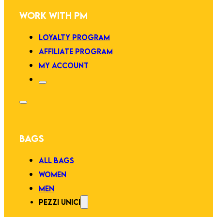
WORK WITH PM
LOYALTY PROGRAM
AFFILIATE PROGRAM
MY ACCOUNT
BAGS
ALL BAGS
WOMEN
MEN
PEZZI UNICI