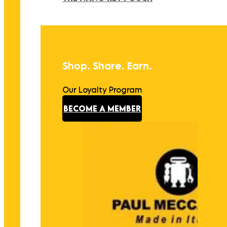
Shop. Share. Earn.
Our Loyalty Program
BECOME A MEMBER