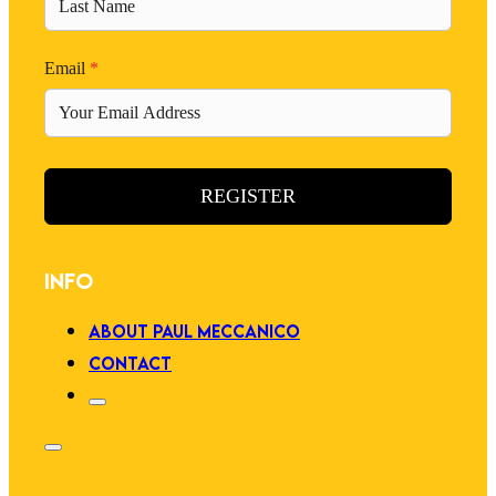
Email
*
REGISTER
INFO
ABOUT PAUL MECCANICO
CONTACT