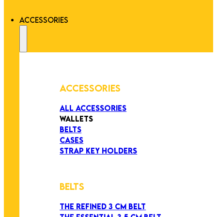
ACCESSORIES
ACCESSORIES
ALL ACCESSORIES
WALLETS
BELTS
CASES
STRAP KEY HOLDERS
BELTS
THE REFINED 3 CM BELT
THE ESSENTIAL 3,5 CM BELT