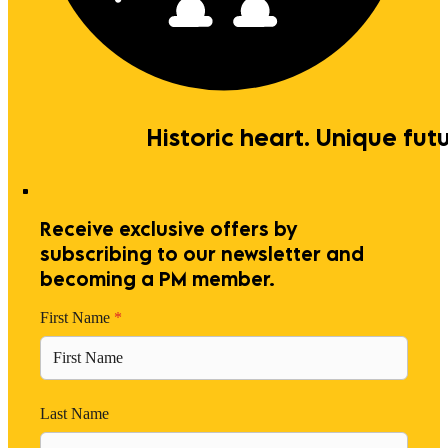
Historic heart. Unique futu
Receive exclusive offers by
subscribing to our newsletter and
becoming a PM member.
First Name
*
Last Name