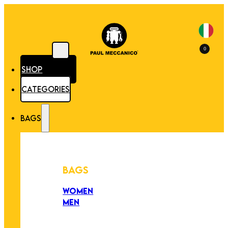
0
SHOP
CATEGORIES
BAGS
BAGS
WOMEN
MEN
PEZZI UNICI
EDIZIONE LIMITATA