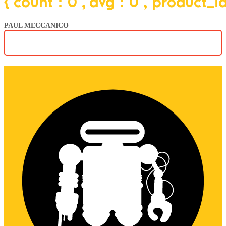
{"count":"0","avg":"0","product_
PAUL MECCANICO