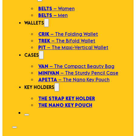
BELTS
– Women
BELTS
– Men
WALLETS
CRIK
– The Folding Wallet
TREK
– The Bifold Wallet
PIT
– The Maxi-Vertical Wallet
CASES
VAN
– The Compact Beauty Bag
MINIVAN
– The Sturdy Pencil Case
APETTA
– The Nano Key Pouch
KEY HOLDERS
THE STRAP KEY HOLDER
THE NANO KEY POUCH