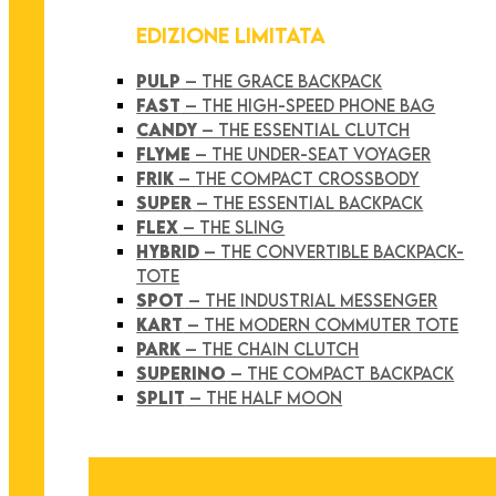
EDIZIONE LIMITATA
PULP
– THE GRACE BACKPACK
FAST
– THE HIGH-SPEED PHONE BAG
CANDY
– THE ESSENTIAL CLUTCH
FLYME
– THE UNDER-SEAT VOYAGER
FRIK
– THE COMPACT CROSSBODY
SUPER
– THE ESSENTIAL BACKPACK
FLEX
– THE SLING
HYBRID
– THE CONVERTIBLE BACKPACK-
TOTE
SPOT
– THE INDUSTRIAL MESSENGER
KART
– THE MODERN COMMUTER TOTE
PARK
– THE CHAIN CLUTCH
SUPERINO
– THE COMPACT BACKPACK
SPLIT
– THE HALF MOON