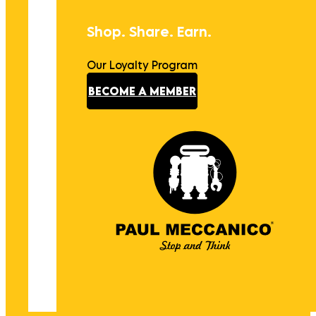
Shop. Share. Earn.
Our Loyalty Program
BECOME A MEMBER