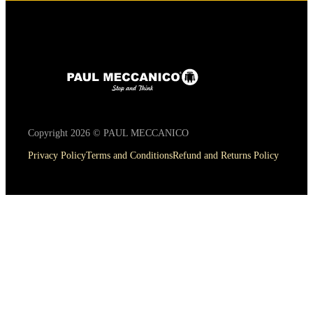
Copyright 2026 © PAUL MECCANICO
Privacy Policy
Terms and Conditions
Refund and Returns Policy