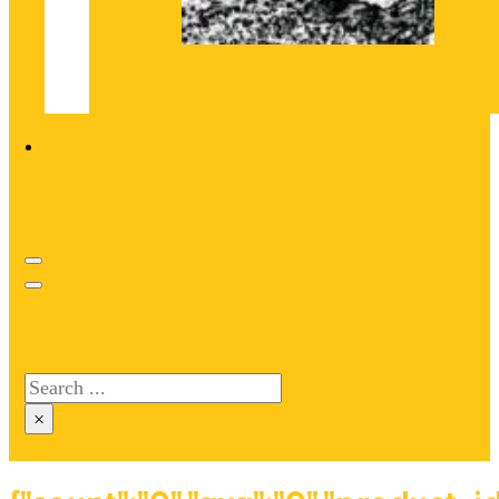
Search site
Search
×