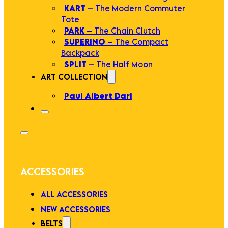
KART
– The Modern Commuter
Tote
PARK
– The Chain Clutch
SUPERINO
– The Compact
Backpack
SPLIT
– The Half Moon
ART COLLECTION
Paul Albert Dari
ACCESSORIES
ALL ACCESSORIES
NEW ACCESSORIES
BELTS