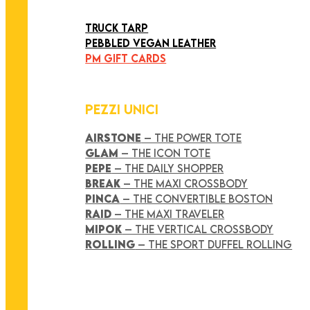
ART COLLECTION
TRUCK TARP
PEBBLED VEGAN LEATHER
PM GIFT CARDS
PEZZI UNICI
AIRSTONE
– THE POWER TOTE
GLAM
– THE ICON TOTE
PEPE
– THE DAILY SHOPPER
BREAK
– THE MAXI CROSSBODY
PINCA
– THE CONVERTIBLE BOSTON
RAID
– THE MAXI TRAVELER
MIPOK
– THE VERTICAL CROSSBODY
ROLLING
– THE SPORT DUFFEL ROLLING