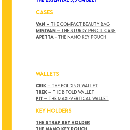
CASES
VAN
– THE COMPACT BEAUTY BAG
MINIVAN
– THE STURDY PENCIL CASE
APETTA
- THE NANO KEY POUCH
WALLETS
CRIK
– THE FOLDING WALLET
TREK
– THE BIFOLD WALLET
PIT
– THE MAXI-VERTICAL WALLET
KEY HOLDERS
THE STRAP KEY HOLDER
THE NANO KEY POUCH