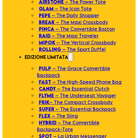
AIRSTONE
– The Power Tote
GLAM
– The Icon Tote
PEPE
– The Daily Shopper
BREAK
– The Maxi Crossbody
PINCA
– The Convertible Boston
RAID
– The Maxi Traveler
MIPOK
– The Vertical Crossbody
ROLLING
– The Sport Duffel
EDIZIONE LIMITATA
PULP
– The Grace Convertible
Backpack
FAST
– The High-Speed Phone Bag
CANDY
– The Essential Clutch
FLYME
– The Underseat Voyager
FRIK
– The Compact Crossbody
SUPER
– The Essential Backpack
FLEX
– The Sling
HYBRID
– The Convertible
Backpack-Tote
SPOT
– La Urban Messenger