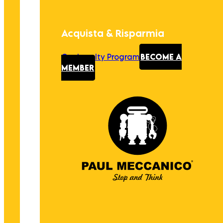
Acquista & Risparmia
Our Loyalty Program
BECOME A
MEMBER