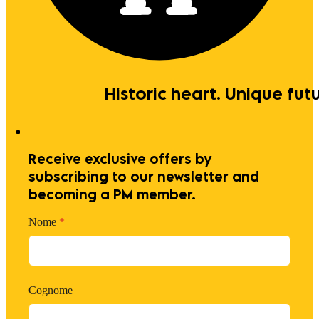
Historic heart. Unique futu
Receive exclusive offers by
subscribing to our newsletter and
becoming a PM member.
Nome
*
Cognome