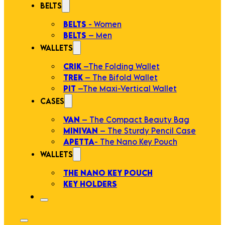
BELTS
BELTS
- Women
BELTS
– Men
WALLETS
CRIK
–The Folding Wallet
TREK
– The Bifold Wallet
PIT
–The Maxi-Vertical Wallet
CASES
VAN
– The Compact Beauty Bag
MINIVAN
– The Sturdy Pencil Case
APETTA
- The Nano Key Pouch
WALLETS
THE NANO KEY POUCH
KEY HOLDERS