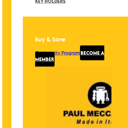
KEY HOLDERS
Buy & Save
Our Loyalty Program
BECOME A
MEMBER