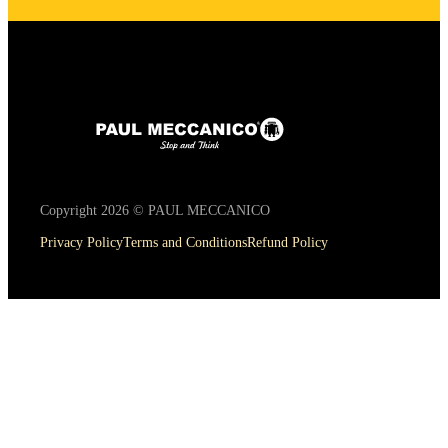
Copyright 2026 © PAUL MECCANICO
Privacy Policy
Terms and Conditions
Refund Policy