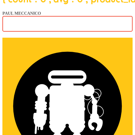
PAUL MECCANICO