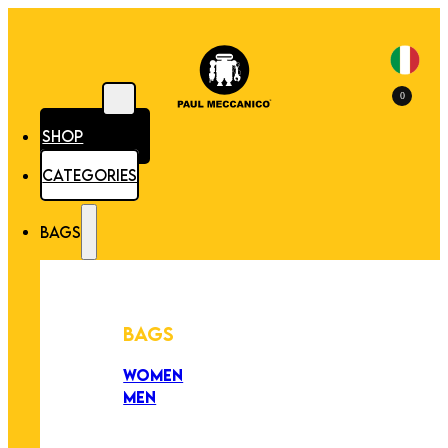
0
SHOP
CATEGORIES
BAGS
BAGS
WOMEN
MEN
PEZZI UNICI
EDIZIONE LIMITATA