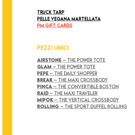
ART COLLECTION
TRUCK TARP
PELLE VEGANA MARTELLATA
PM GIFT CARDS
PEZZI UNICI
AIRSTONE
– THE POWER TOTE
GLAM
– THE POWER TOTE
PEPE
– THE DAILY SHOPPER
BREAK
– THE MAXI CROSSBODY
PINCA
– THE CONVERTIBLE BOSTON
RAID
– THE MAXI TRAVELER
MIPOK
– THE VERTICAL CROSSBODY
ROLLING
– THE SPORT DUFFEL ROLLING