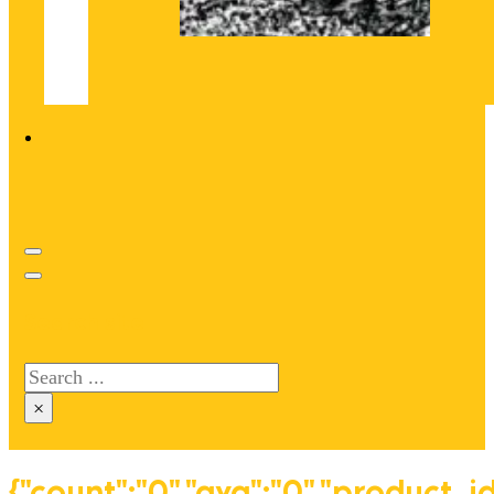
Search site
Search
×
{"count":"0","avg":"0","product_i