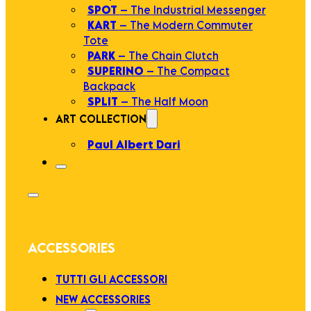
SPOT
– The Industrial Messenger
KART
– The Modern Commuter
Tote
PARK
– The Chain Clutch
SUPERINO
– The Compact
Backpack
SPLIT
– The Half Moon
ART COLLECTION
Paul Albert Dari
ACCESSORIES
TUTTI GLI ACCESSORI
NEW ACCESSORIES