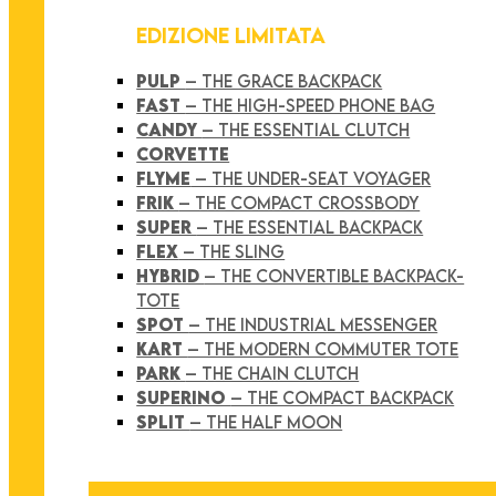
EDIZIONE LIMITATA
PULP
– THE GRACE BACKPACK
FAST
– THE HIGH-SPEED PHONE BAG
CANDY
– THE ESSENTIAL CLUTCH
CORVETTE
FLYME
– THE UNDER-SEAT VOYAGER
FRIK
– THE COMPACT CROSSBODY
SUPER
– THE ESSENTIAL BACKPACK
FLEX
– THE SLING
HYBRID
– THE CONVERTIBLE BACKPACK-
TOTE
SPOT
– THE INDUSTRIAL MESSENGER
KART
– THE MODERN COMMUTER TOTE
PARK
– THE CHAIN CLUTCH
SUPERINO
– THE COMPACT BACKPACK
SPLIT
– THE HALF MOON