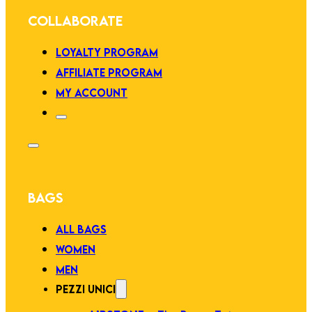
COLLABORATE
LOYALTY PROGRAM
AFFILIATE PROGRAM
MY ACCOUNT
BAGS
ALL BAGS
WOMEN
MEN
PEZZI UNICI