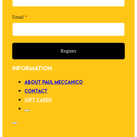
Email
*
Register
INFORMATION
ABOUT PAUL MECCANICO
CONTACT
GIFT CARDS