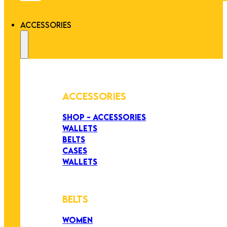
ACCESSORIES
ACCESSORIES
SHOP - ACCESSORIES
WALLETS
BELTS
CASES
WALLETS
BELTS
WOMEN