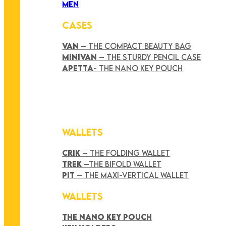
MEN
CASES
VAN
– THE COMPACT BEAUTY BAG
MINIVAN
– THE STURDY PENCIL CASE
APETTA
- THE NANO KEY POUCH
WALLETS
CRIK
– THE FOLDING WALLET
TREK
–THE BIFOLD WALLET
PIT
– THE MAXI-VERTICAL WALLET
WALLETS
THE NANO KEY POUCH