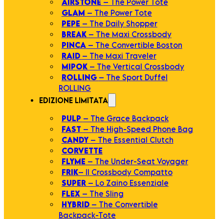
AIRSTONE
– The Power Tote
GLAM
– The Power Tote
PEPE
– The Daily Shopper
BREAK
– The Maxi Crossbody
PINCA
– The Convertible Boston
RAID
– The Maxi Traveler
MIPOK
– The Vertical Crossbody
ROLLING
– The Sport Duffel
ROLLING
EDIZIONE LIMITATA
PULP
– The Grace Backpack
FAST
– The High-Speed Phone Bag
CANDY
– The Essential Clutch
CORVETTE
FLYME
– The Under-Seat Voyager
FRIK
– Il Crossbody Compatto
SUPER
– Lo Zaino Essenziale
FLEX
– The Sling
HYBRID
– The Convertible
Backpack-Tote