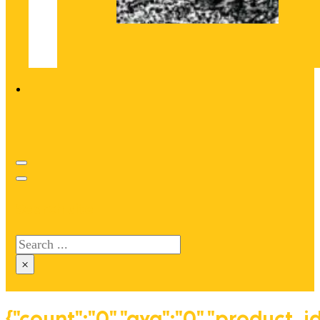
Search site
Search
×
{"count":"0","avg":"0","product_