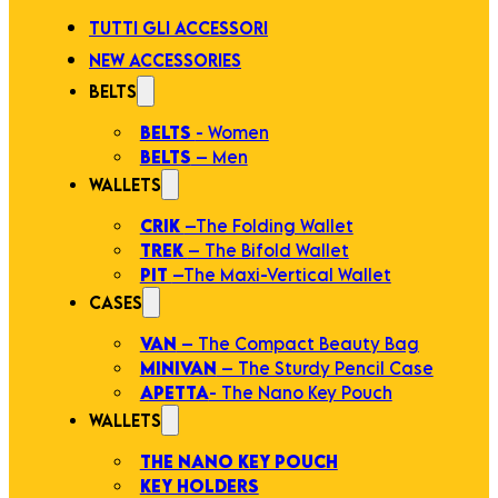
TUTTI GLI ACCESSORI
NEW ACCESSORIES
BELTS
BELTS
- Women
BELTS
– Men
WALLETS
CRIK
–The Folding Wallet
TREK
– The Bifold Wallet
PIT
–The Maxi-Vertical Wallet
CASES
VAN
– The Compact Beauty Bag
MINIVAN
– The Sturdy Pencil Case
APETTA
- The Nano Key Pouch
WALLETS
THE NANO KEY POUCH
KEY HOLDERS