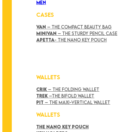
MEN
CASES
VAN
– THE COMPACT BEAUTY BAG
MINIVAN
– THE STURDY PENCIL CASE
APETTA
- THE NANO KEY POUCH
WALLETS
CRIK
– THE FOLDING WALLET
TREK
–THE BIFOLD WALLET
PIT
– THE MAXI-VERTICAL WALLET
WALLETS
THE NANO KEY POUCH