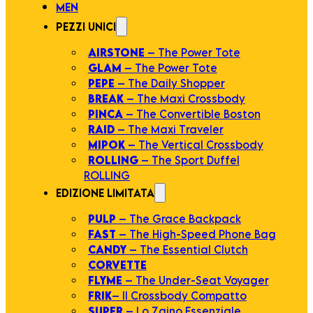
MEN
PEZZI UNICI
AIRSTONE
– The Power Tote
GLAM
– The Power Tote
PEPE
– The Daily Shopper
BREAK
– The Maxi Crossbody
PINCA
– The Convertible Boston
RAID
– The Maxi Traveler
MIPOK
– The Vertical Crossbody
ROLLING
– The Sport Duffel
ROLLING
EDIZIONE LIMITATA
PULP
– The Grace Backpack
FAST
– The High-Speed Phone Bag
CANDY
– The Essential Clutch
CORVETTE
FLYME
– The Under-Seat Voyager
FRIK
– Il Crossbody Compatto
SUPER
– Lo Zaino Essenziale