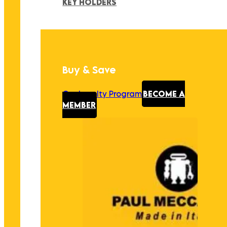
KEY HOLDERS
Buy & Save
Our Loyalty Program
BECOME A
MEMBER