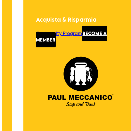
Acquista & Risparmia
Our Loyalty Program
BECOME A
MEMBER