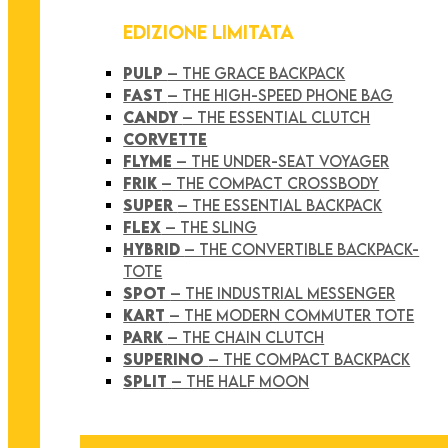
EDIZIONE LIMITATA
PULP
– THE GRACE BACKPACK
FAST
– THE HIGH-SPEED PHONE BAG
CANDY
– THE ESSENTIAL CLUTCH
CORVETTE
FLYME
– THE UNDER-SEAT VOYAGER
FRIK
– THE COMPACT CROSSBODY
SUPER
– THE ESSENTIAL BACKPACK
FLEX
– THE SLING
HYBRID
– THE CONVERTIBLE BACKPACK-
TOTE
SPOT
– THE INDUSTRIAL MESSENGER
KART
– THE MODERN COMMUTER TOTE
PARK
– THE CHAIN CLUTCH
SUPERINO
– THE COMPACT BACKPACK
SPLIT
– THE HALF MOON