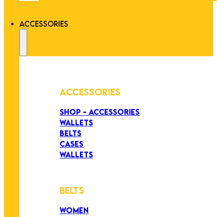
ACCESSORIES
ACCESSORIES
SHOP - ACCESSORIES
WALLETS
BELTS
CASES
WALLETS
BELTS
WOMEN