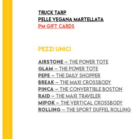
ART COLLECTION
TRUCK TARP
PELLE VEGANA MARTELLATA
PM GIFT CARDS
PEZZI UNICI
AIRSTONE
– THE POWER TOTE
GLAM
– THE POWER TOTE
PEPE
– THE DAILY SHOPPER
BREAK
– THE MAXI CROSSBODY
PINCA
– THE CONVERTIBLE BOSTON
RAID
– THE MAXI TRAVELER
MIPOK
– THE VERTICAL CROSSBODY
ROLLING
– THE SPORT DUFFEL ROLLING