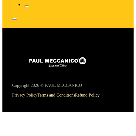
Copyright 2026 © PAUL MECCANICO
Privacy Policy
Terms and Conditions
Refund Policy