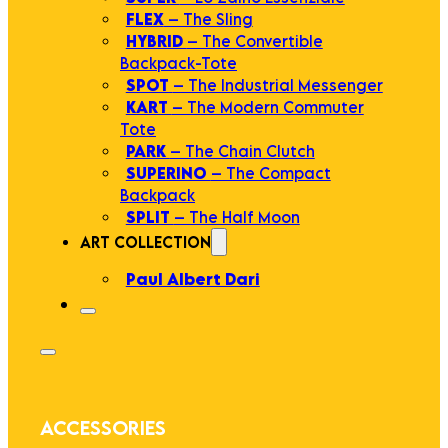
FLEX
– The Sling
HYBRID
– The Convertible
Backpack-Tote
SPOT
– The Industrial Messenger
KART
– The Modern Commuter
Tote
PARK
– The Chain Clutch
SUPERINO
– The Compact
Backpack
SPLIT
– The Half Moon
ART COLLECTION
Paul Albert Dari
ACCESSORIES