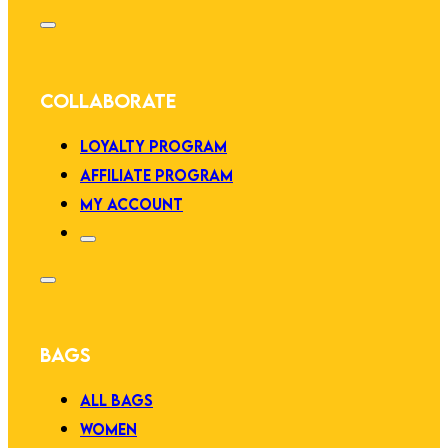
COLLABORATE
LOYALTY PROGRAM
AFFILIATE PROGRAM
MY ACCOUNT
BAGS
ALL BAGS
WOMEN