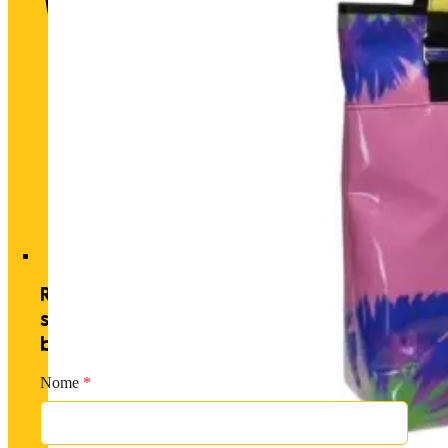
Historic heart. Unique futu
Receive exclusive offers by
subscribing to our newsletter and
becoming a PM member.
Nome
*