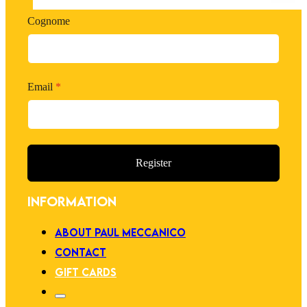
Cognome
Email
*
Register
INFORMATION
ABOUT PAUL MECCANICO
CONTACT
GIFT CARDS