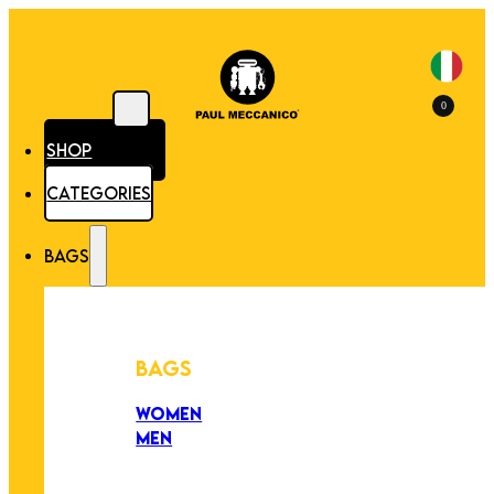
0
SHOP
CATEGORIES
BAGS
BAGS
WOMEN
MEN
PEZZI UNICI
EDIZIONE LIMITATA