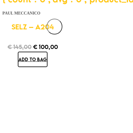
PAUL MECCANICO
SELZ – A204
€
145,00
€
100,00
Original
Current
ADD TO BAG
price
price
was:
is:
€ 145,00.
€ 100,00.