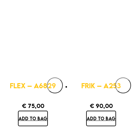
FLEX – A6829
FRIK – A253
€
75,00
€
90,00
ADD TO BAG
ADD TO BAG