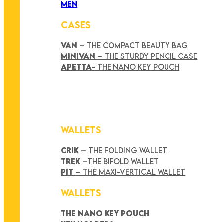
MEN
CASES
VAN
– THE COMPACT BEAUTY BAG
MINIVAN
– THE STURDY PENCIL CASE
APETTA
- THE NANO KEY POUCH
WALLETS
CRIK
– THE FOLDING WALLET
TREK
–THE BIFOLD WALLET
PIT
– THE MAXI-VERTICAL WALLET
WALLETS
THE NANO KEY POUCH