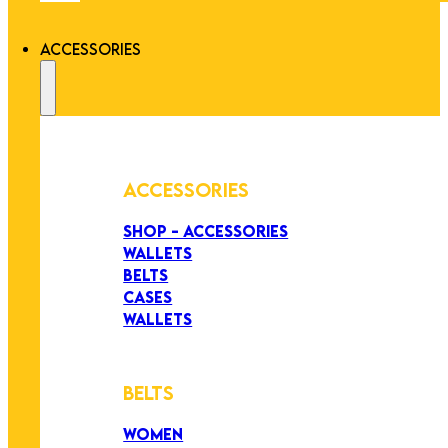
ACCESSORIES
ACCESSORIES
SHOP - ACCESSORIES
WALLETS
BELTS
CASES
WALLETS
BELTS
WOMEN