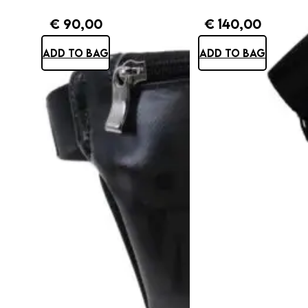
€
90,00
€
140,00
ADD TO BAG
ADD TO BAG