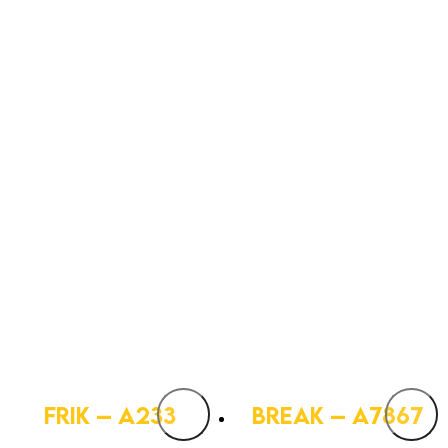
FRIK – A233
BREAK – A7867