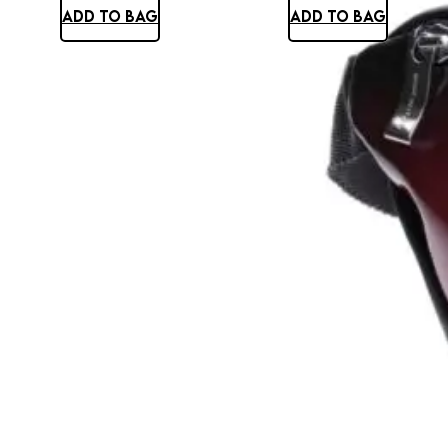
ADD TO BAG
ADD TO BAG