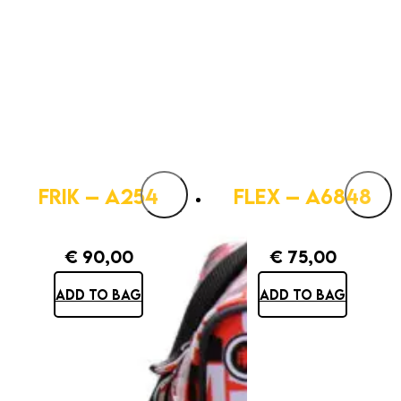
FRIK – A254
FLEX – A6848
€
90,00
€
75,00
ADD TO BAG
ADD TO BAG