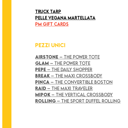
ART COLLECTION
TRUCK TARP
PELLE VEGANA MARTELLATA
PM GIFT CARDS
PEZZI UNICI
AIRSTONE
– THE POWER TOTE
GLAM
– THE POWER TOTE
PEPE
– THE DAILY SHOPPER
BREAK
– THE MAXI CROSSBODY
PINCA
– THE CONVERTIBLE BOSTON
RAID
– THE MAXI TRAVELER
MIPOK
– THE VERTICAL CROSSBODY
ROLLING
– THE SPORT DUFFEL ROLLING