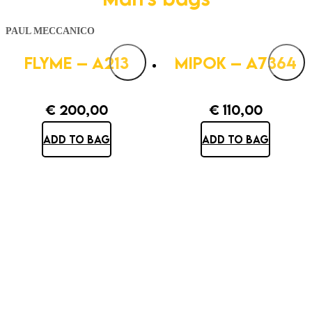
PAUL MECCANICO
FLYME – A213
MIPOK – A7364
€
200,00
€
110,00
ADD TO BAG
ADD TO BAG