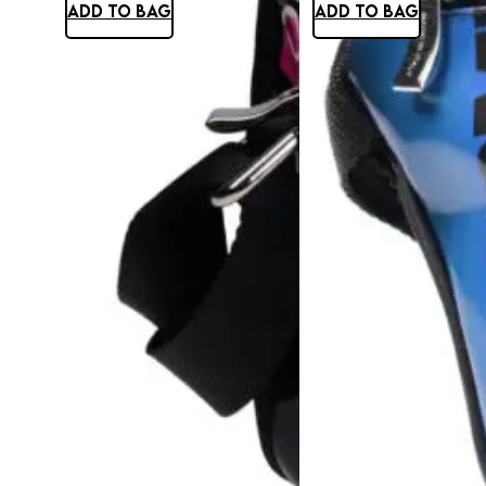
ADD TO BAG
ADD TO BAG