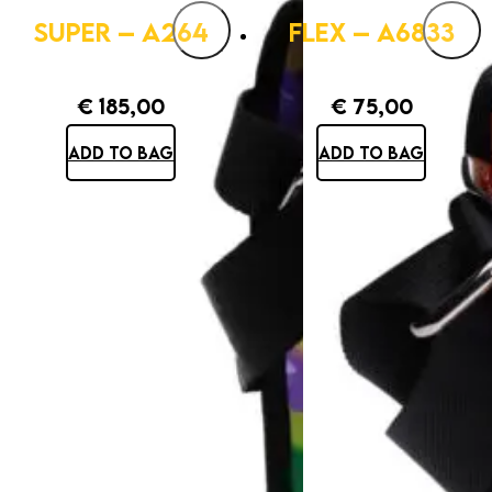
SUPER – A264
FLEX – A6833
€
185,00
€
75,00
ADD TO BAG
ADD TO BAG