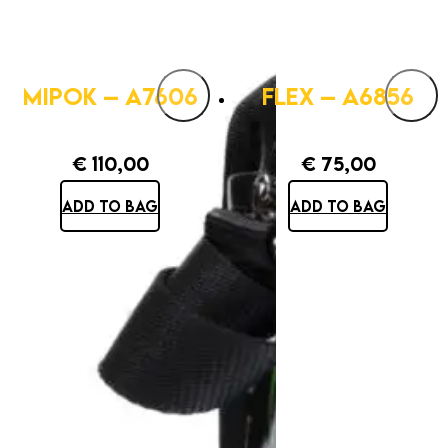
MIPOK – A7606
FLEX – A6856
€
110,00
€
75,00
ADD TO BAG
ADD TO BAG