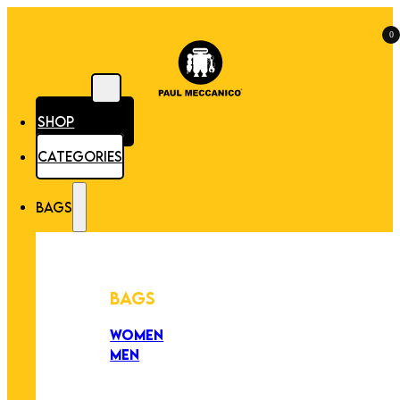
0
SHOP
CATEGORIES
BAGS
BAGS
WOMEN
MEN
PEZZI UNICI
EDIZIONE LIMITATA