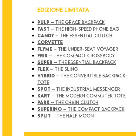
EDIZIONE LIMITATA
PULP
– THE GRACE BACKPACK
FAST
– THE HIGH-SPEED PHONE BAG
CANDY
– THE ESSENTIAL CLUTCH
CORVETTE
FLYME
– THE UNDER-SEAT VOYAGER
FRIK
– THE COMPACT CROSSBODY
SUPER
– THE ESSENTIAL BACKPACK
FLEX
– THE SLING
HYBRID
– THE CONVERTIBLE BACKPACK-
TOTE
SPOT
– THE INDUSTRIAL MESSENGER
KART
– THE MODERN COMMUTER TOTE
PARK
– THE CHAIN CLUTCH
SUPERINO
– THE COMPACT BACKPACK
SPLIT
– THE HALF MOON