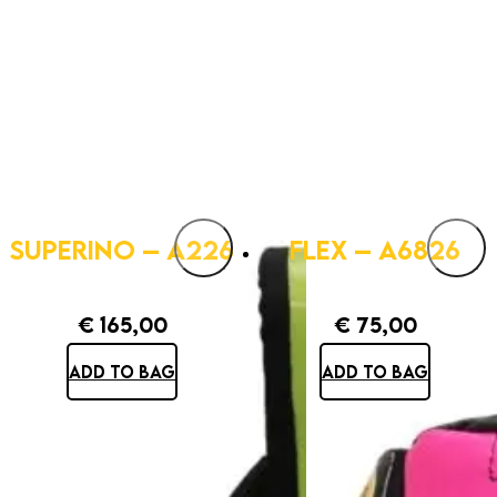
SUPERINO – A226
FLEX – A6826
€
165,00
€
75,00
ADD TO BAG
ADD TO BAG