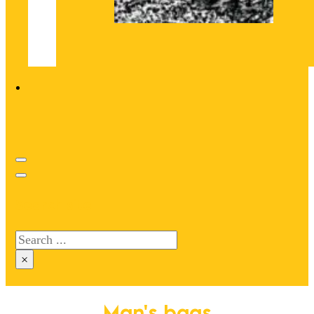
Search site
Search
×
Man's bags