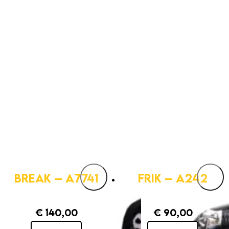
BREAK – A7741
FRIK – A242
€
140,00
€
90,00