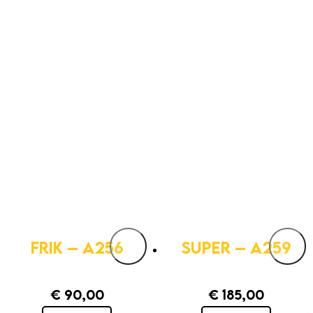
FRIK – A256
SUPER – A259
€
90,00
€
185,00