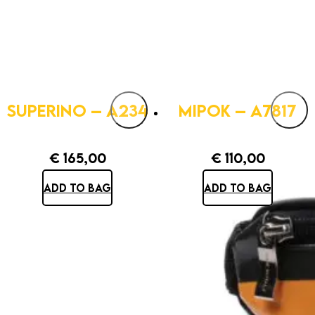
SUPERINO – A234
MIPOK – A7817
€
165,00
€
110,00
ADD TO BAG
ADD TO BAG