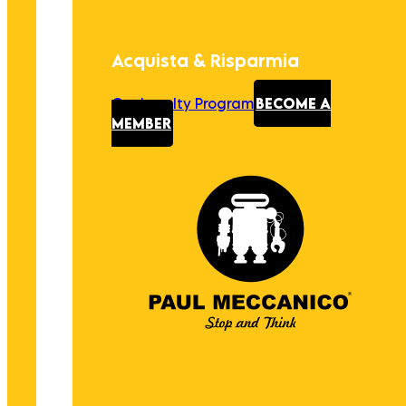
Acquista & Risparmia
Our Loyalty Program
BECOME A
MEMBER