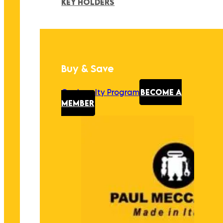
KEY HOLDERS
Buy & Save
Our Loyalty Program
BECOME A
MEMBER