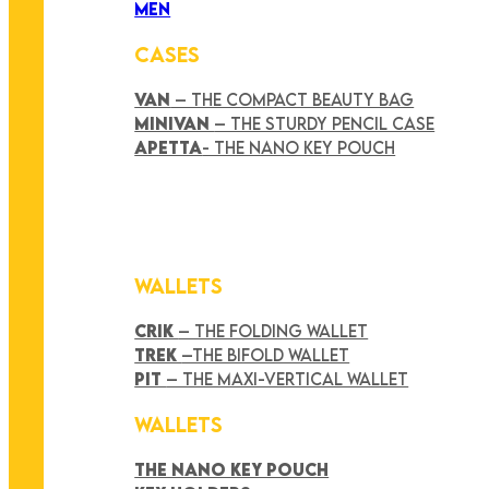
MEN
CASES
VAN
– THE COMPACT BEAUTY BAG
MINIVAN
– THE STURDY PENCIL CASE
APETTA
- THE NANO KEY POUCH
WALLETS
CRIK
– THE FOLDING WALLET
TREK
–THE BIFOLD WALLET
PIT
– THE MAXI-VERTICAL WALLET
WALLETS
THE NANO KEY POUCH