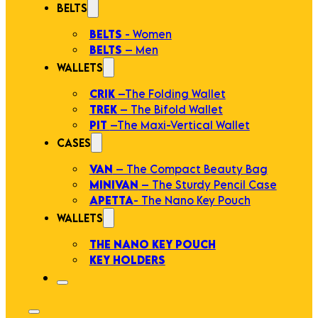
BELTS
BELTS
- Women
BELTS
– Men
WALLETS
CRIK
–The Folding Wallet
TREK
– The Bifold Wallet
PIT
–The Maxi-Vertical Wallet
CASES
VAN
– The Compact Beauty Bag
MINIVAN
– The Sturdy Pencil Case
APETTA
- The Nano Key Pouch
WALLETS
THE NANO KEY POUCH
KEY HOLDERS