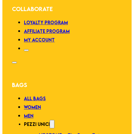
COLLABORATE
LOYALTY PROGRAM
AFFILIATE PROGRAM
MY ACCOUNT
BAGS
ALL BAGS
WOMEN
MEN
PEZZI UNICI