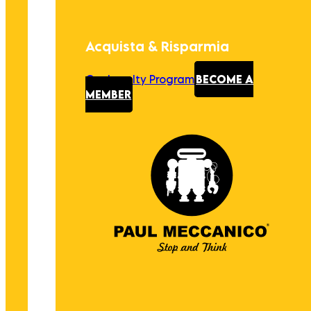
Acquista & Risparmia
Our Loyalty Program
BECOME A
MEMBER