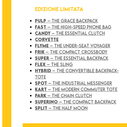
EDIZIONE LIMITATA
PULP
– THE GRACE BACKPACK
FAST
– THE HIGH-SPEED PHONE BAG
CANDY
– THE ESSENTIAL CLUTCH
CORVETTE
FLYME
– THE UNDER-SEAT VOYAGER
FRIK
– THE COMPACT CROSSBODY
SUPER
– THE ESSENTIAL BACKPACK
FLEX
– THE SLING
HYBRID
– THE CONVERTIBLE BACKPACK-
TOTE
SPOT
– THE INDUSTRIAL MESSENGER
KART
– THE MODERN COMMUTER TOTE
PARK
– THE CHAIN CLUTCH
SUPERINO
– THE COMPACT BACKPACK
SPLIT
– THE HALF MOON