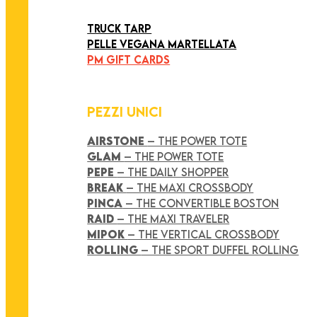
ART COLLECTION
TRUCK TARP
PELLE VEGANA MARTELLATA
PM GIFT CARDS
PEZZI UNICI
AIRSTONE
– THE POWER TOTE
GLAM
– THE POWER TOTE
PEPE
– THE DAILY SHOPPER
BREAK
– THE MAXI CROSSBODY
PINCA
– THE CONVERTIBLE BOSTON
RAID
– THE MAXI TRAVELER
MIPOK
– THE VERTICAL CROSSBODY
ROLLING
– THE SPORT DUFFEL ROLLING