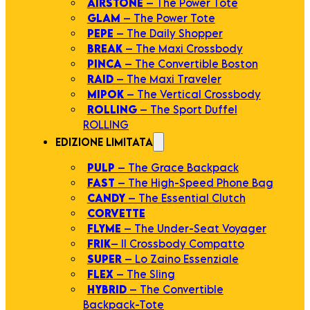
AIRSTONE
– The Power Tote
GLAM
– The Power Tote
PEPE
– The Daily Shopper
BREAK
– The Maxi Crossbody
PINCA
– The Convertible Boston
RAID
– The Maxi Traveler
MIPOK
– The Vertical Crossbody
ROLLING
– The Sport Duffel
ROLLING
EDIZIONE LIMITATA
PULP
– The Grace Backpack
FAST
– The High-Speed Phone Bag
CANDY
– The Essential Clutch
CORVETTE
FLYME
– The Under-Seat Voyager
FRIK
– Il Crossbody Compatto
SUPER
– Lo Zaino Essenziale
FLEX
– The Sling
HYBRID
– The Convertible
Backpack-Tote