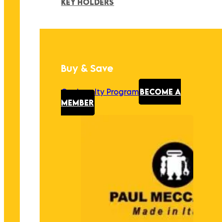
KEY HOLDERS
Buy & Save
Our Loyalty Program
BECOME A
MEMBER