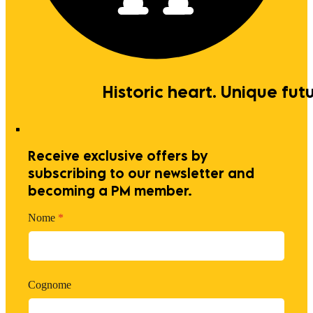
Historic heart. Unique futu
Receive exclusive offers by
subscribing to our newsletter and
becoming a PM member.
Nome
*
Cognome