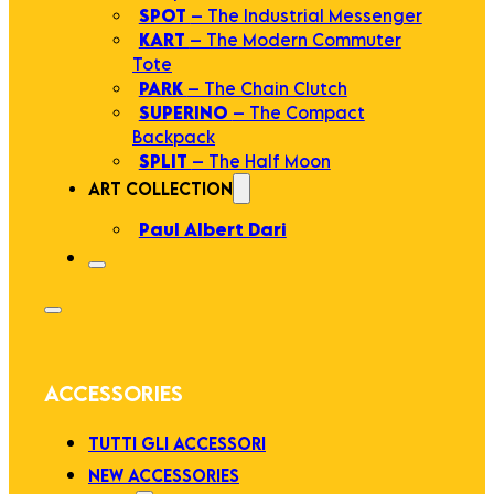
SPOT
– The Industrial Messenger
KART
– The Modern Commuter
Tote
PARK
– The Chain Clutch
SUPERINO
– The Compact
Backpack
SPLIT
– The Half Moon
ART COLLECTION
Paul Albert Dari
ACCESSORIES
TUTTI GLI ACCESSORI
NEW ACCESSORIES