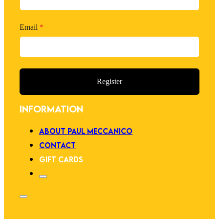
Email
*
Register
INFORMATION
ABOUT PAUL MECCANICO
CONTACT
GIFT CARDS