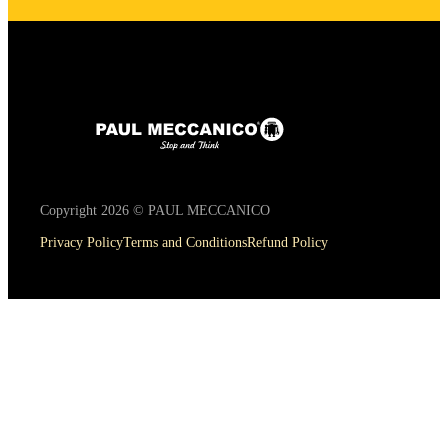
Copyright 2026 © PAUL MECCANICO
Privacy Policy
Terms and Conditions
Refund Policy