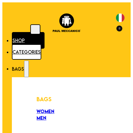
0
SHOP
CATEGORIES
BAGS
BAGS
WOMEN
MEN
PEZZI UNICI
EDIZIONE LIMITATA