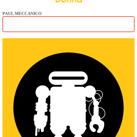
PAUL MECCANICO