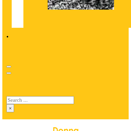
Search site
Search
×
Donna