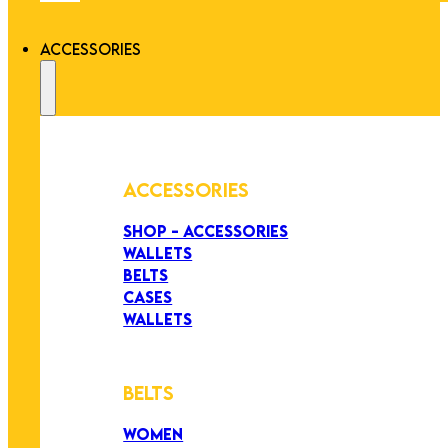
ACCESSORIES
ACCESSORIES
SHOP - ACCESSORIES
WALLETS
BELTS
CASES
WALLETS
BELTS
WOMEN