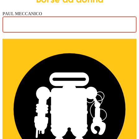
PAUL MECCANICO