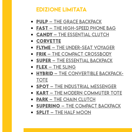
EDIZIONE LIMITATA
PULP
– THE GRACE BACKPACK
FAST
– THE HIGH-SPEED PHONE BAG
CANDY
– THE ESSENTIAL CLUTCH
CORVETTE
FLYME
– THE UNDER-SEAT VOYAGER
FRIK
– THE COMPACT CROSSBODY
SUPER
– THE ESSENTIAL BACKPACK
FLEX
– THE SLING
HYBRID
– THE CONVERTIBLE BACKPACK-
TOTE
SPOT
– THE INDUSTRIAL MESSENGER
KART
– THE MODERN COMMUTER TOTE
PARK
– THE CHAIN CLUTCH
SUPERINO
– THE COMPACT BACKPACK
SPLIT
– THE HALF MOON