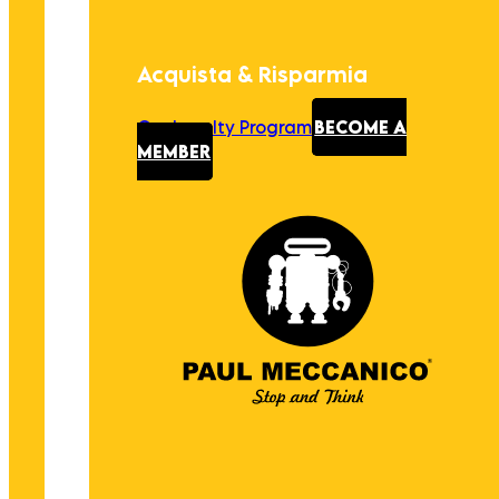
Acquista & Risparmia
Our Loyalty Program
BECOME A
MEMBER