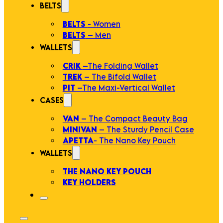
BELTS
BELTS
- Women
BELTS
– Men
WALLETS
CRIK
–The Folding Wallet
TREK
– The Bifold Wallet
PIT
–The Maxi-Vertical Wallet
CASES
VAN
– The Compact Beauty Bag
MINIVAN
– The Sturdy Pencil Case
APETTA
- The Nano Key Pouch
WALLETS
THE NANO KEY POUCH
KEY HOLDERS