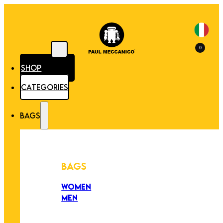
0
SHOP
CATEGORIES
BAGS
BAGS
WOMEN
MEN
PEZZI UNICI
EDIZIONE LIMITATA