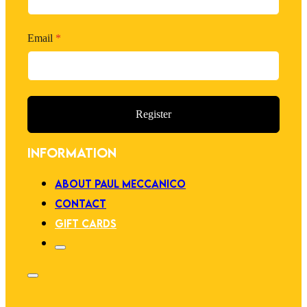
Email
*
Register
INFORMATION
ABOUT PAUL MECCANICO
CONTACT
GIFT CARDS