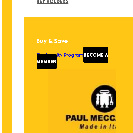
KEY HOLDERS
Buy & Save
Our Loyalty Program
BECOME A
MEMBER