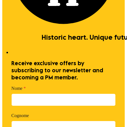
Historic heart. Unique futu
Receive exclusive offers by
subscribing to our newsletter and
becoming a PM member.
Nome
*
Cognome