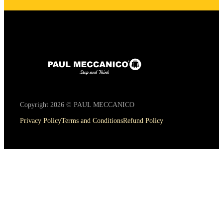
Copyright 2026 © PAUL MECCANICO
Privacy Policy
Terms and Conditions
Refund Policy