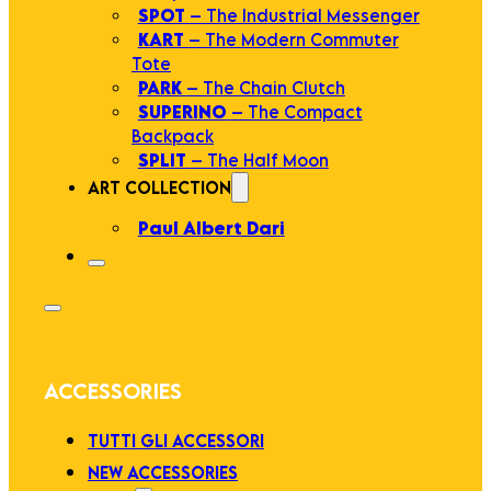
SPOT
– The Industrial Messenger
KART
– The Modern Commuter
Tote
PARK
– The Chain Clutch
SUPERINO
– The Compact
Backpack
SPLIT
– The Half Moon
ART COLLECTION
Paul Albert Dari
ACCESSORIES
TUTTI GLI ACCESSORI
NEW ACCESSORIES