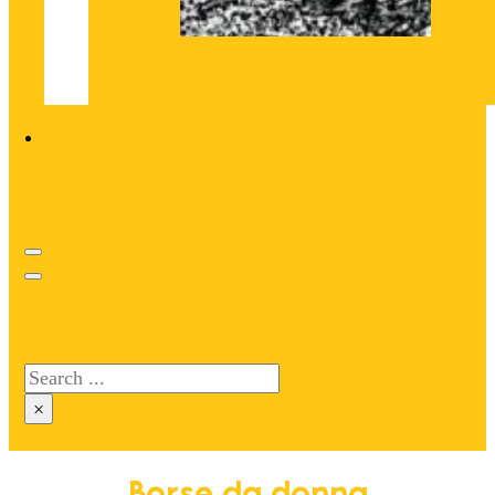
Search site
Search
×
Borse da donna