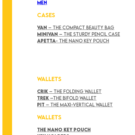
MEN
CASES
VAN
– THE COMPACT BEAUTY BAG
MINIVAN
– THE STURDY PENCIL CASE
APETTA
- THE NANO KEY POUCH
WALLETS
CRIK
– THE FOLDING WALLET
TREK
–THE BIFOLD WALLET
PIT
– THE MAXI-VERTICAL WALLET
WALLETS
THE NANO KEY POUCH