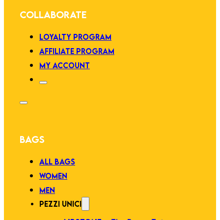
COLLABORATE
LOYALTY PROGRAM
AFFILIATE PROGRAM
MY ACCOUNT
BAGS
ALL BAGS
WOMEN
MEN
PEZZI UNICI