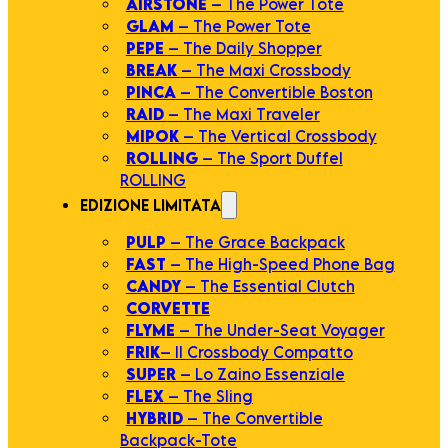
AIRSTONE
– The Power Tote
GLAM
– The Power Tote
PEPE
– The Daily Shopper
BREAK
– The Maxi Crossbody
PINCA
– The Convertible Boston
RAID
– The Maxi Traveler
MIPOK
– The Vertical Crossbody
ROLLING
– The Sport Duffel
ROLLING
EDIZIONE LIMITATA
PULP
– The Grace Backpack
FAST
– The High-Speed Phone Bag
CANDY
– The Essential Clutch
CORVETTE
FLYME
– The Under-Seat Voyager
FRIK
– Il Crossbody Compatto
SUPER
– Lo Zaino Essenziale
FLEX
– The Sling
HYBRID
– The Convertible
Backpack-Tote