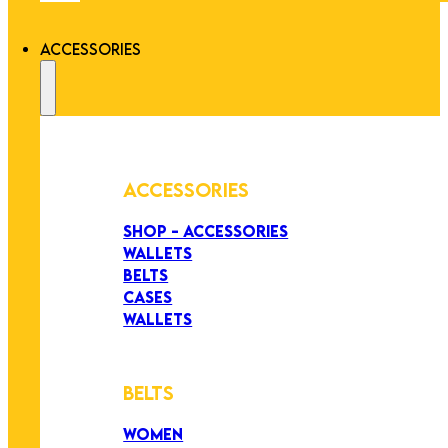
ACCESSORIES
ACCESSORIES
SHOP - ACCESSORIES
WALLETS
BELTS
CASES
WALLETS
BELTS
WOMEN