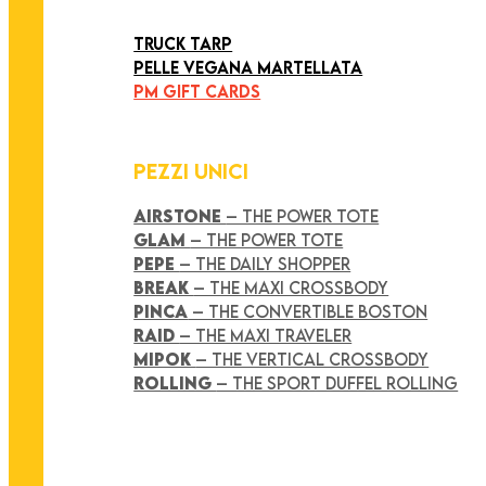
ART COLLECTION
TRUCK TARP
PELLE VEGANA MARTELLATA
PM GIFT CARDS
PEZZI UNICI
AIRSTONE
– THE POWER TOTE
GLAM
– THE POWER TOTE
PEPE
– THE DAILY SHOPPER
BREAK
– THE MAXI CROSSBODY
PINCA
– THE CONVERTIBLE BOSTON
RAID
– THE MAXI TRAVELER
MIPOK
– THE VERTICAL CROSSBODY
ROLLING
– THE SPORT DUFFEL ROLLING