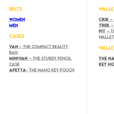
BELTS
WALLE
WOMEN
CRIK
–
MEN
TREK
–
PIT
– T
CASES
WALLE
VAN
– THE COMPACT BEAUTY
WALLE
BAG
MINIVAN
– THE STURDY PENCIL
THE N
CASE
KEY H
APETTA
- THE NANO KEY POUCH