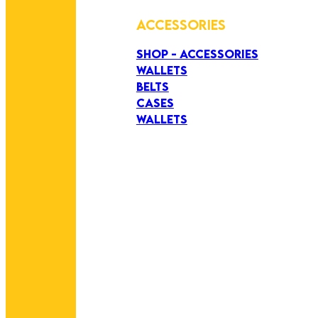
ACCESSORIES
SHOP - ACCESSORIES
WALLETS
BELTS
CASES
WALLETS