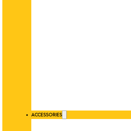
ACCESSORIES