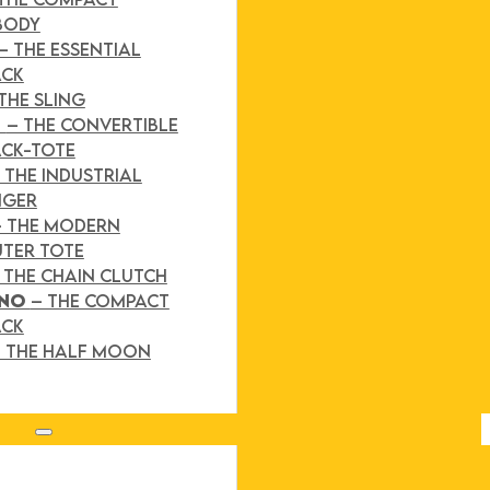
BODY
– THE ESSENTIAL
ACK
THE SLING
D
– THE CONVERTIBLE
CK-TOTE
 THE INDUSTRIAL
NGER
– THE MODERN
TER TOTE
 THE CHAIN CLUTCH
INO
– THE COMPACT
ACK
 THE HALF MOON
Search site