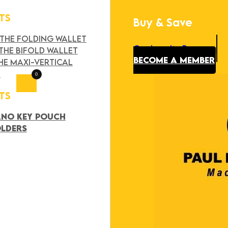
TS
Buy & Save
Search
×
 THE FOLDING WALLET
Our Loyalty Program
THE BIFOLD WALLET
BECOME A MEMBER
HE MAXI-VERTICAL
T
0
TS
ANO KEY POUCH
OLDERS