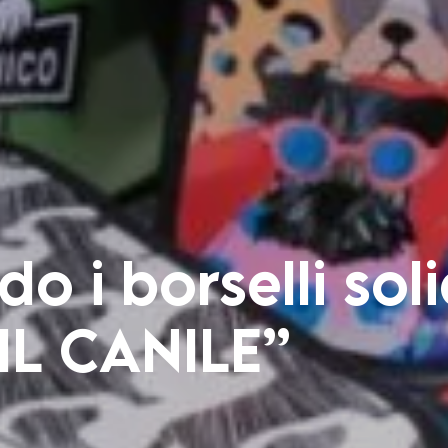
o i borselli soli
 IL CANILE”