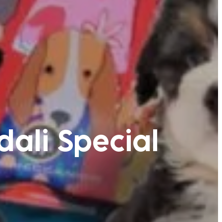
dali Special