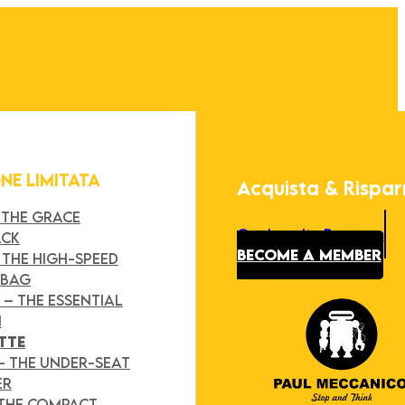
ONE LIMITATA
Acquista & Rispa
 THE GRACE
Our Loyalty Program
ACK
BECOME A MEMBER
 THE HIGH-SPEED
 BAG
Y
– THE ESSENTIAL
H
TTE
– THE UNDER-SEAT
ER
 THE COMPACT