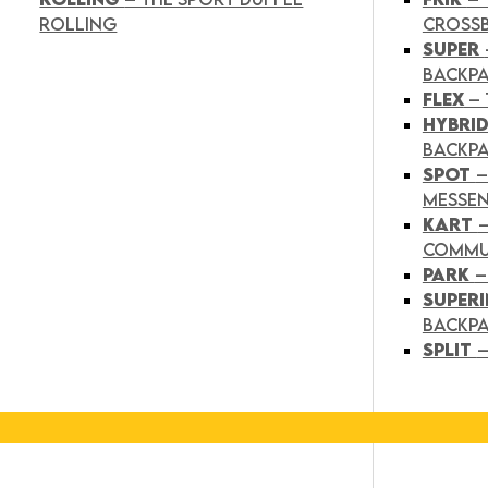
ROLLING
CROSS
SUPER
BACKP
FLEX
– 
HYBRI
BACKPA
SPOT
–
MESSE
KART
COMMU
PARK
–
SUPER
BACKP
SPLIT
–