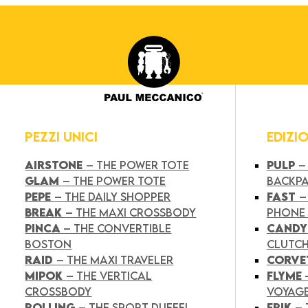
PEZZI UNICI
EDIZI
AIRSTONE
– THE POWER TOTE
PULP
–
GLAM
– THE POWER TOTE
BACKP
PEPE
– THE DAILY SHOPPER
FAST
–
BREAK
– THE MAXI CROSSBODY
PHONE
PINCA
– THE CONVERTIBLE
CAND
BOSTON
CLUTC
RAID
– THE MAXI TRAVELER
CORVE
MIPOK
– THE VERTICAL
FLYME
CROSSBODY
VOYAG
ROLLING
– THE SPORT DUFFEL
FRIK
–