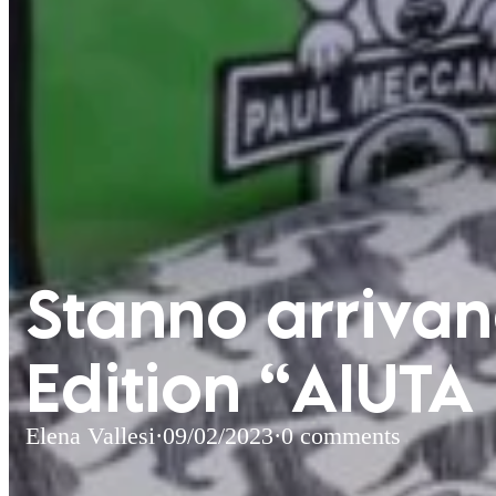
Stanno arrivand
Edition “AIUTA
Elena Vallesi
·
09/02/2023
·
0 comments