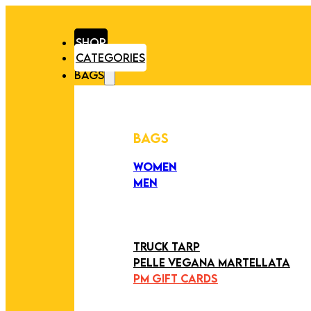
SHOP
CATEGORIES
BAGS
BAGS
WOMEN
MEN
PEZZI UNICI
EDIZIONE LIMITATA
ART COLLECTION
TRUCK TARP
PELLE VEGANA MARTELLATA
PM GIFT CARDS