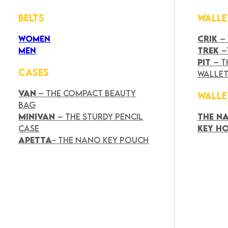
BELTS
WALLE
WOMEN
CRIK
–
MEN
TREK
–
PIT
– T
CASES
WALLE
VAN
– THE COMPACT BEAUTY
WALLE
BAG
MINIVAN
– THE STURDY PENCIL
THE N
CASE
KEY H
APETTA
- THE NANO KEY POUCH