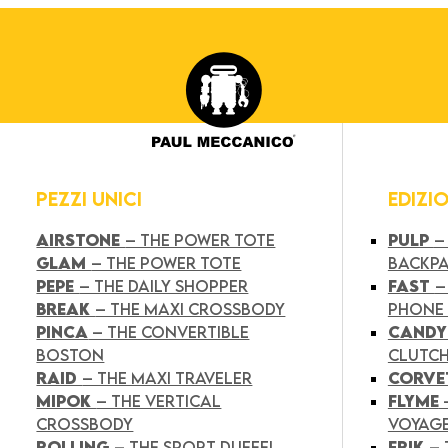
PEZZI UNICI
EDIZI
AIRSTONE
– THE POWER TOTE
PULP
–
GLAM
– THE POWER TOTE
BACKP
PEPE
– THE DAILY SHOPPER
FAST
–
BREAK
– THE MAXI CROSSBODY
PHONE
PINCA
– THE CONVERTIBLE
CAND
BOSTON
CLUTC
RAID
– THE MAXI TRAVELER
CORVE
MIPOK
– THE VERTICAL
FLYME
CROSSBODY
VOYAG
ROLLING
– THE SPORT DUFFEL
FRIK
–