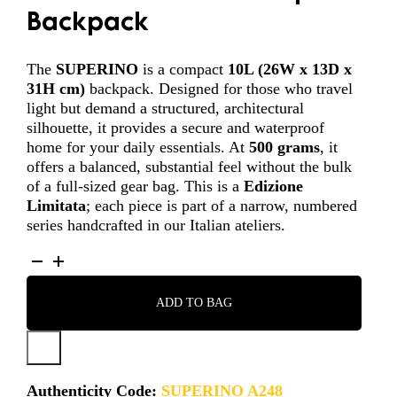
Backpack
The
SUPERINO
is a compact
10L (
26W x 13D x
31H cm
)
backpack. Designed for those who travel
light but demand a structured, architectural
silhouette, it provides a secure and waterproof
home for your daily essentials. At
500 grams
, it
offers a balanced, substantial feel without the bulk
of a full-sized gear bag. This is a
Edizione
Limitata
; each piece is part of a narrow, numbered
series handcrafted in our Italian ateliers.
SUPERINO
-
A248
ADD TO BAG
QUANTITY
Authenticity Code:
SUPERINO A248