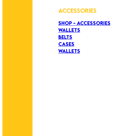
ACCESSORIES
SHOP - ACCESSORIES
WALLETS
BELTS
CASES
WALLETS