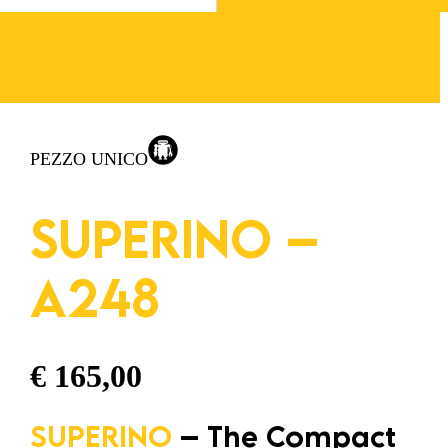
PEZZO UNICO
SUPERINO –
A248
€
165,00
SUPERINO
– The Compact