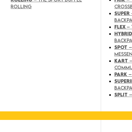
ROLLING
CROSS
SUPER
BACKP
FLEX
– 
HYBRI
BACKPA
SPOT
–
MESSE
KART
COMMU
PARK
–
SUPER
BACKP
SPLIT
–