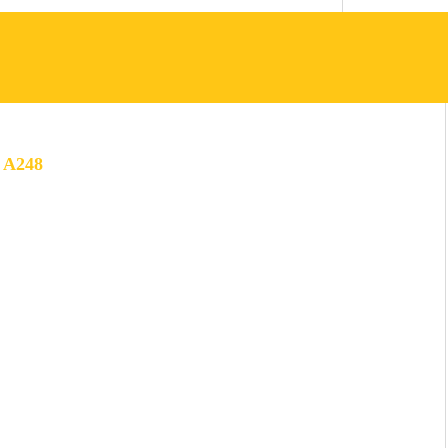
 A248
LOGO:
ARIAL BLACK
PAY OFF:
YELLOW:
FREEHAND
PANTONE: 123C
TEXT:
HEX: #FFC615
MONTSERRAT
RGB: 255, 198,21