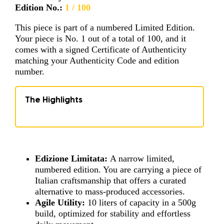
Edition No.:
1 / 100
This piece is part of a numbered Limited Edition.
Your piece is No. 1 out of a total of 100, and it
comes with a signed Certificate of Authenticity
matching your Authenticity Code and edition
number.
The Highlights
Edizione Limitata:
A narrow limited,
numbered edition. You are carrying a piece of
Italian craftsmanship that offers a curated
alternative to mass-produced accessories.
Agile Utility:
10 liters of capacity in a 500g
build, optimized for stability and effortless