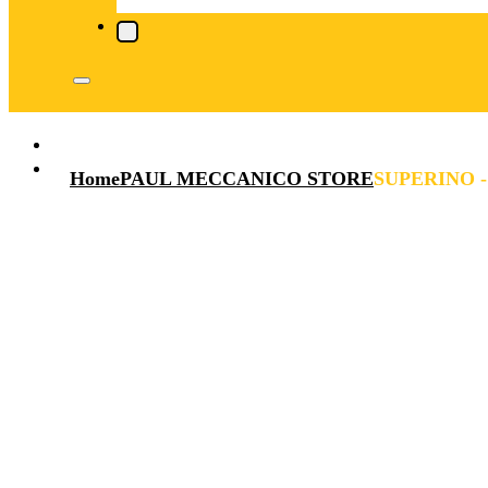
Home
PAUL MECCANICO STORE
SUPERINO -