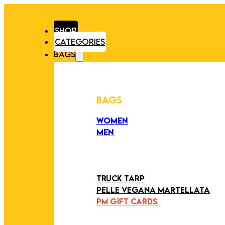
SHOP
CATEGORIES
BAGS
BAGS
WOMEN
MEN
PEZZI UNICI
EDIZIONE LIMITATA
ART COLLECTION
TRUCK TARP
PELLE VEGANA MARTELLATA
PM GIFT CARDS