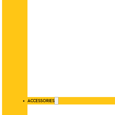
ACCESSORIES