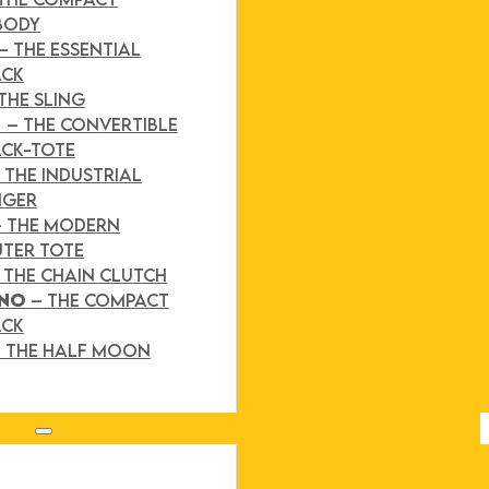
BODY
– THE ESSENTIAL
ACK
THE SLING
D
– THE CONVERTIBLE
CK-TOTE
 THE INDUSTRIAL
NGER
– THE MODERN
TER TOTE
 THE CHAIN CLUTCH
INO
– THE COMPACT
ACK
 THE HALF MOON
Search site