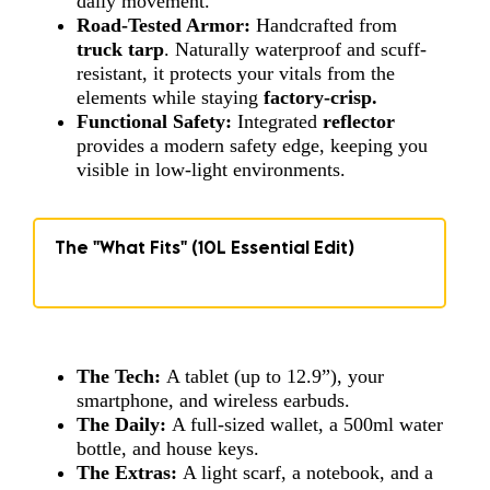
daily movement.
Road-Tested Armor:
Handcrafted from
truck tarp
. Naturally waterproof and scuff-
resistant, it protects your vitals from the
elements while staying
factory-crisp
.
Functional Safety:
Integrated
reflector
provides a modern safety edge, keeping you
visible in low-light environments.
The "What Fits" (10L Essential Edit)
The Tech:
A tablet (up to 12.9”), your
smartphone, and wireless earbuds.
The Daily:
A full-sized wallet, a 500ml water
bottle, and house keys.
The Extras:
A light scarf, a notebook, and a