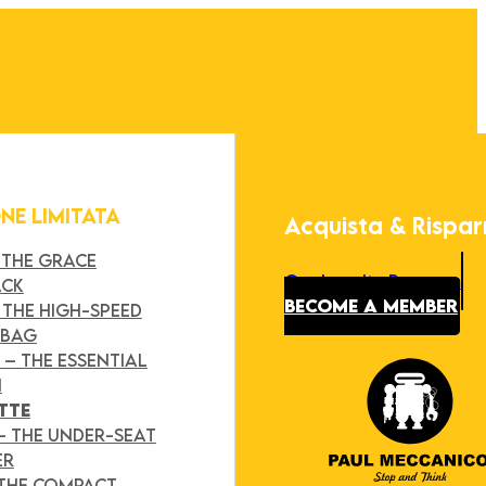
ONE LIMITATA
Acquista & Rispa
 THE GRACE
Our Loyalty Program
ACK
BECOME A MEMBER
 THE HIGH-SPEED
 BAG
Y
– THE ESSENTIAL
H
TTE
– THE UNDER-SEAT
ER
 THE COMPACT