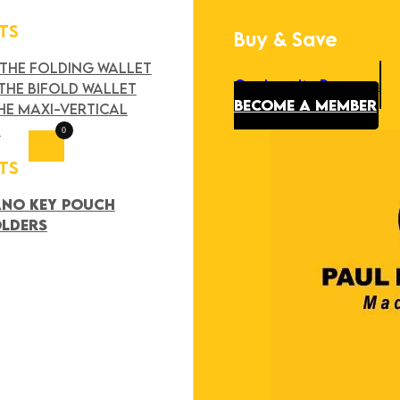
TS
Buy & Save
Search
×
 THE FOLDING WALLET
Our Loyalty Program
THE BIFOLD WALLET
BECOME A MEMBER
HE MAXI-VERTICAL
T
0
TS
ANO KEY POUCH
OLDERS