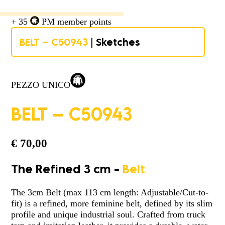
+ 35
PM member points
BELT – C50943
| Sketches
PEZZO UNICO
BELT – C50943
€
70,00
The Refined 3 cm -
Belt
The 3cm Belt (max 113 cm length: Adjustable/Cut-to-
fit) is a refined, more feminine belt, defined by its slim
profile and unique industrial soul. Crafted from truck