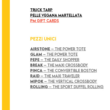
ART COLLECTION
TRUCK TARP
PELLE VEGANA MARTELLATA
PM GIFT CARDS
PEZZI UNICI
AIRSTONE
– THE POWER TOTE
GLAM
– THE POWER TOTE
PEPE
– THE DAILY SHOPPER
BREAK
– THE MAXI CROSSBODY
PINCA
– THE CONVERTIBLE BOSTON
RAID
– THE MAXI TRAVELER
MIPOK
– THE VERTICAL CROSSBODY
ROLLING
– THE SPORT DUFFEL ROLLING