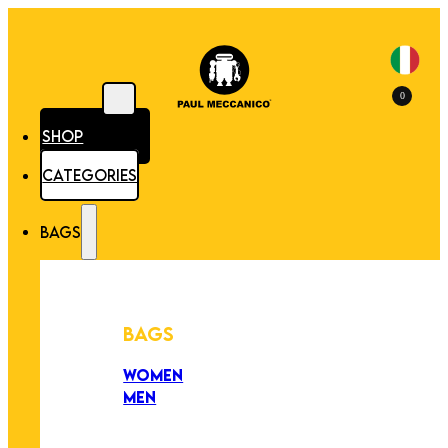
0
SHOP
CATEGORIES
BAGS
BAGS
WOMEN
MEN
PEZZI UNICI
EDIZIONE LIMITATA