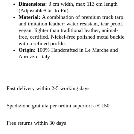
Dimensions:
3 cm width, max 113 cm length
(Adjustable/Cut-to-Fit).
Material:
A combination of premium truck tarp
and imitation leather: water resistant, tear proof,
vegan, lighter than traditional leather, animal-
free, certified. Nickel-free polished metal buckle
with a refined profile.
Origin:
100% Handcrafted in Le Marche and
Abruzzo, Italy.
Fast delivery within 2-5 working days
Spedizione gratuita per ordini superiori a € 150
Free returns within 30 days