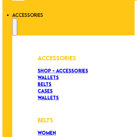
ACCESSORIES
ACCESSORIES
SHOP - ACCESSORIES
WALLETS
BELTS
CASES
WALLETS
BELTS
WOMEN