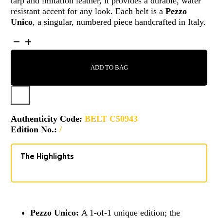
tarp and imitation leather, it provides a durable, water
resistant accent for any look. Each belt is a
Pezzo
Unico
, a singular, numbered piece handcrafted in Italy.
BELT
-
C50943
ADD TO BAG
QUANTITY
Authenticity Code:
BELT C50943
Edition No.:
/
The Highlights
Pezzo Unico:
A 1-of-1 unique edition; the