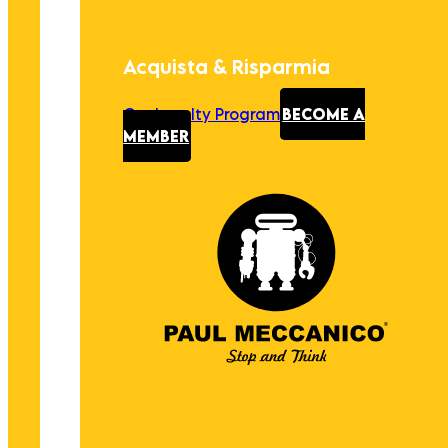
Acquista & Risparmia
Our Loyalty Program
BECOME A
MEMBER