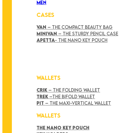
MEN
CASES
VAN
– THE COMPACT BEAUTY BAG
MINIVAN
– THE STURDY PENCIL CASE
APETTA
- THE NANO KEY POUCH
WALLETS
CRIK
– THE FOLDING WALLET
TREK
–THE BIFOLD WALLET
PIT
– THE MAXI-VERTICAL WALLET
WALLETS
THE NANO KEY POUCH