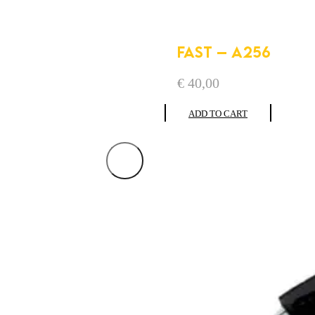
FAST – A256
€
40,00
ADD TO CART