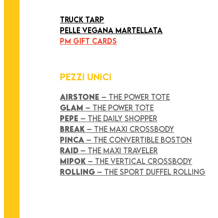
ART COLLECTION
TRUCK TARP
PELLE VEGANA MARTELLATA
PM GIFT CARDS
PEZZI UNICI
AIRSTONE
– THE POWER TOTE
GLAM
– THE POWER TOTE
PEPE
– THE DAILY SHOPPER
BREAK
– THE MAXI CROSSBODY
PINCA
– THE CONVERTIBLE BOSTON
RAID
– THE MAXI TRAVELER
MIPOK
– THE VERTICAL CROSSBODY
ROLLING
– THE SPORT DUFFEL ROLLING