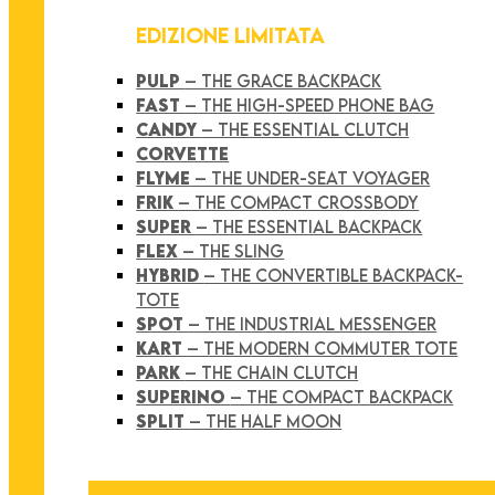
EDIZIONE LIMITATA
PULP
– THE GRACE BACKPACK
FAST
– THE HIGH-SPEED PHONE BAG
CANDY
– THE ESSENTIAL CLUTCH
CORVETTE
FLYME
– THE UNDER-SEAT VOYAGER
FRIK
– THE COMPACT CROSSBODY
SUPER
– THE ESSENTIAL BACKPACK
FLEX
– THE SLING
HYBRID
– THE CONVERTIBLE BACKPACK-
TOTE
SPOT
– THE INDUSTRIAL MESSENGER
KART
– THE MODERN COMMUTER TOTE
PARK
– THE CHAIN CLUTCH
SUPERINO
– THE COMPACT BACKPACK
SPLIT
– THE HALF MOON