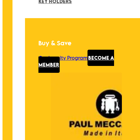
KEY HOLDERS
Buy & Save
Our Loyalty Program
BECOME A
MEMBER