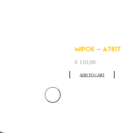
MIPOK – A7817
€
110,00
ADD TO CART