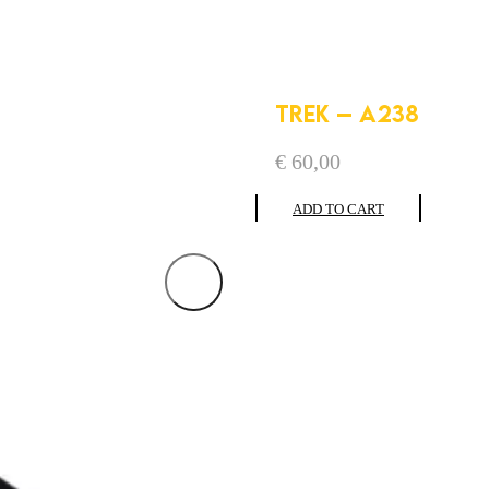
TREK – A238
€
60,00
ADD TO CART