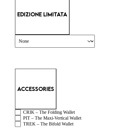
EDIZIONE LIMITATA
PM MAIN - LIMITED
Select content
ACCESSORIES
PM MAIN - WALLETS
CRIK – The Folding Wallet
PIT – The Maxi-Vertical Wallet
TREK – The Bifold Wallet