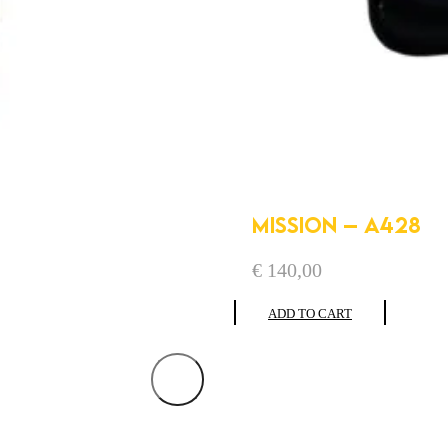
MISSION – A428
€
140,00
ADD TO CART