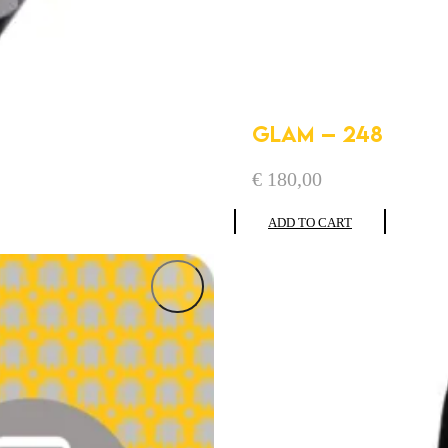
GLAM – 248
€
180,00
ADD TO CART