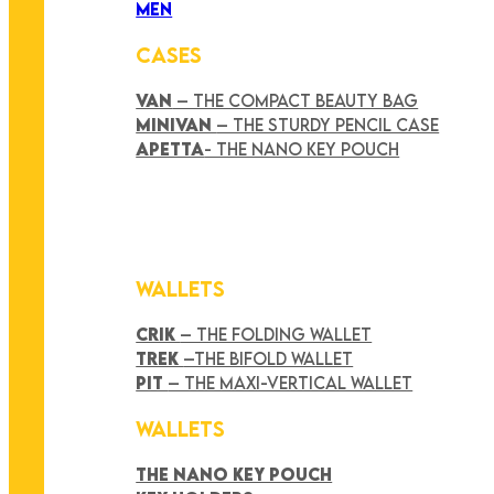
MEN
CASES
VAN
– THE COMPACT BEAUTY BAG
MINIVAN
– THE STURDY PENCIL CASE
APETTA
- THE NANO KEY POUCH
WALLETS
CRIK
– THE FOLDING WALLET
TREK
–THE BIFOLD WALLET
PIT
– THE MAXI-VERTICAL WALLET
WALLETS
THE NANO KEY POUCH