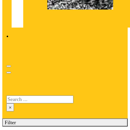
Search site
Search
×
Filter