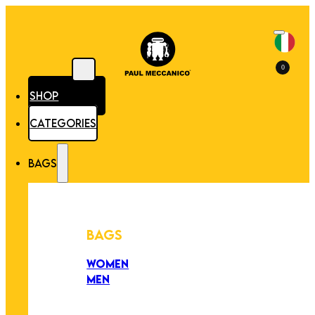
0
SHOP
CATEGORIES
BAGS
BAGS
WOMEN
MEN
PEZZI UNICI
EDIZIONE LIMITATA