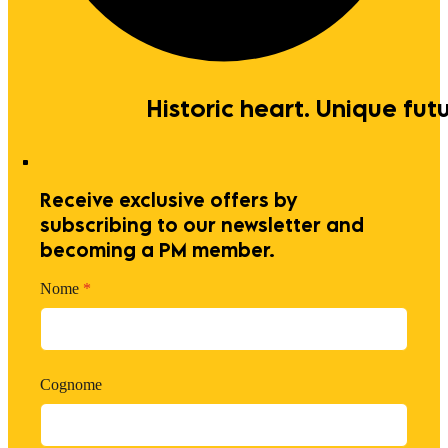
Historic heart. Unique futu
Receive exclusive offers by
subscribing to our newsletter and
becoming a PM member.
Nome
*
Cognome