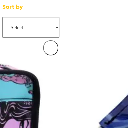
Sort by