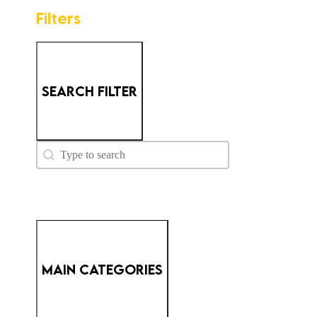
Filters
SEARCH FILTER
PM - Search
Search content
MAIN CATEGORIES