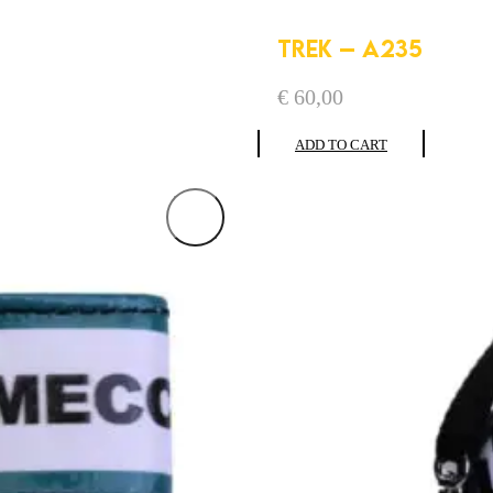
TREK – A235
€
60,00
ADD TO CART