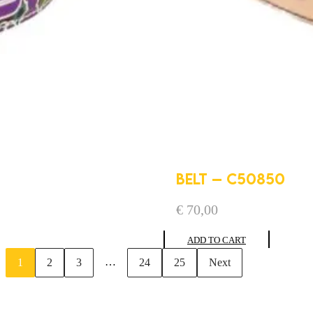
BELT – C50850
€
70,00
ADD TO CART
…
1
2
3
24
25
Next