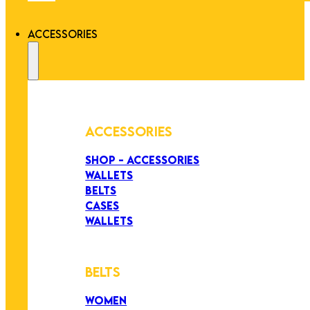
ACCESSORIES
ACCESSORIES
SHOP - ACCESSORIES
WALLETS
BELTS
CASES
WALLETS
BELTS
WOMEN