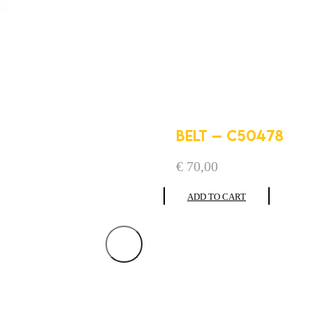
BELT – C50478
€
70,00
ADD TO CART