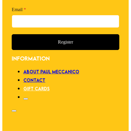
Email
*
Register
INFORMATION
ABOUT PAUL MECCANICO
CONTACT
GIFT CARDS