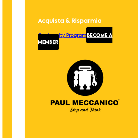
Acquista & Risparmia
Our Loyalty Program
BECOME A
MEMBER