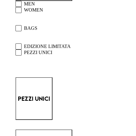
PM SELECTION - MAIN MEN/WOMEN
MEN
WOMEN
PM SELECTION - MAIN BAGS/ACCESSOR
BAGS
PM SELECTION - MAIN UNIQUE/LIMITE
EDIZIONE LIMITATA
PEZZI UNICI
PEZZI UNICI