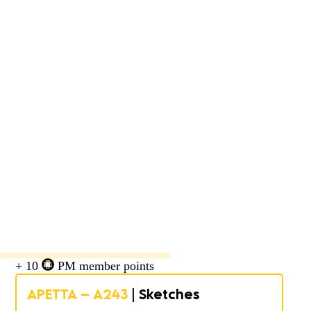
+ 10
PM member points
APETTA – A243
| Sketches