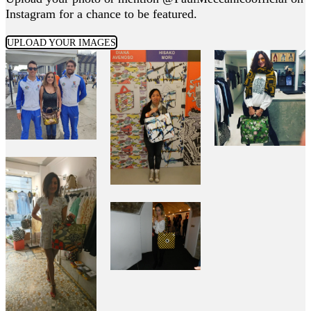
Instagram for a chance to be featured.
UPLOAD YOUR IMAGES