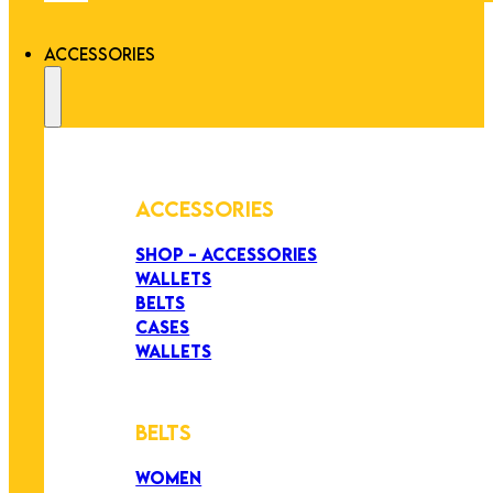
ACCESSORIES
ACCESSORIES
SHOP - ACCESSORIES
WALLETS
BELTS
CASES
WALLETS
BELTS
WOMEN