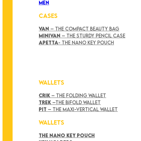
MEN
CASES
VAN
– THE COMPACT BEAUTY BAG
MINIVAN
– THE STURDY PENCIL CASE
APETTA
- THE NANO KEY POUCH
WALLETS
CRIK
– THE FOLDING WALLET
TREK
–THE BIFOLD WALLET
PIT
– THE MAXI-VERTICAL WALLET
WALLETS
THE NANO KEY POUCH