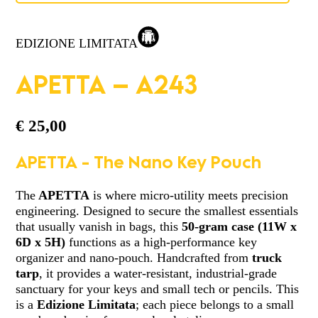
EDIZIONE LIMITATA
APETTA – A243
€
25,00
APETTA - The Nano Key Pouch
The
APETTA
is where micro-utility meets precision
engineering. Designed to secure the smallest essentials
that usually vanish in bags, this
50-gram case
(11W x
6D x 5H)
functions as a high-performance key
organizer and nano-pouch. Handcrafted from
truck
tarp
, it provides a water-resistant, industrial-grade
sanctuary for your keys and small tech or pencils. This
is a
Edizione Limitata
; each piece belongs to a small