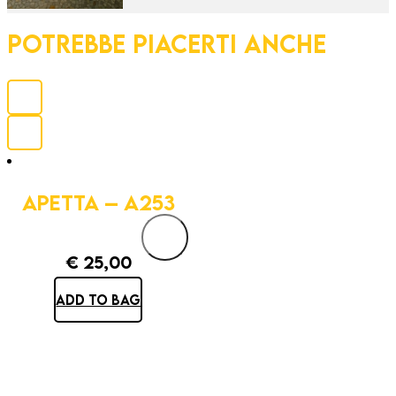
POTREBBE PIACERTI ANCHE
APETTA – A253
€
25,00
ADD TO BAG