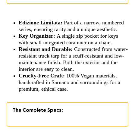
Edizione Limitata:
Part of a narrow, numbered
series, ensuring rarity and a unique aesthetic.
Key Organizer:
A single zip pocket for keys
with small integrated carabiner on a chain.
Resistant and Durable:
Constructed from water-
resistant truck tarp for a scuff-resistant and low-
maintenance finish. Both the exterior and the
interior are easy to clean.
Cruelty-Free Craft:
100% Vegan materials,
handcrafted in Sarnano and surroundings for a
premium, ethical case.
The Complete Specs: