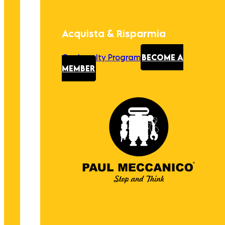
Acquista & Risparmia
Our Loyalty Program
BECOME A
MEMBER