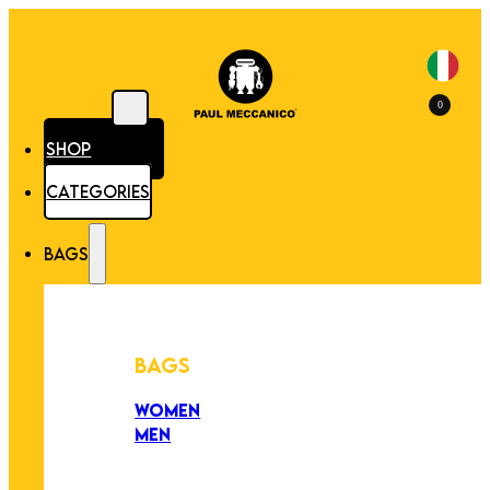
0
SHOP
CATEGORIES
BAGS
BAGS
WOMEN
MEN
PEZZI UNICI
EDIZIONE LIMITATA