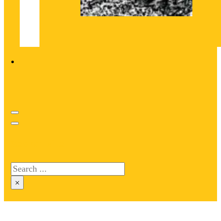
Search site
Search
×