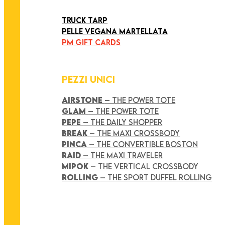
ART COLLECTION
TRUCK TARP
PELLE VEGANA MARTELLATA
PM GIFT CARDS
PEZZI UNICI
AIRSTONE
– THE POWER TOTE
GLAM
– THE POWER TOTE
PEPE
– THE DAILY SHOPPER
BREAK
– THE MAXI CROSSBODY
PINCA
– THE CONVERTIBLE BOSTON
RAID
– THE MAXI TRAVELER
MIPOK
– THE VERTICAL CROSSBODY
ROLLING
– THE SPORT DUFFEL ROLLING