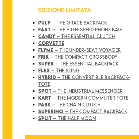
EDIZIONE LIMITATA
PULP
– THE GRACE BACKPACK
FAST
– THE HIGH-SPEED PHONE BAG
CANDY
– THE ESSENTIAL CLUTCH
CORVETTE
FLYME
– THE UNDER-SEAT VOYAGER
FRIK
– THE COMPACT CROSSBODY
SUPER
– THE ESSENTIAL BACKPACK
FLEX
– THE SLING
HYBRID
– THE CONVERTIBLE BACKPACK-
TOTE
SPOT
– THE INDUSTRIAL MESSENGER
KART
– THE MODERN COMMUTER TOTE
PARK
– THE CHAIN CLUTCH
SUPERINO
– THE COMPACT BACKPACK
SPLIT
– THE HALF MOON