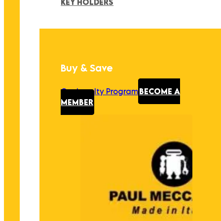
KEY HOLDERS
Buy & Save
Our Loyalty Program
BECOME A
MEMBER