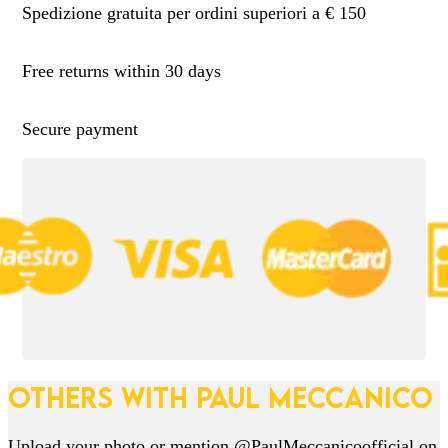
Spedizione gratuita per ordini superiori a € 150
Free returns within 30 days
Secure payment
OTHERS WITH PAUL MECCANICO
Upload your photo or mention @PaulMeccanicoofficial on