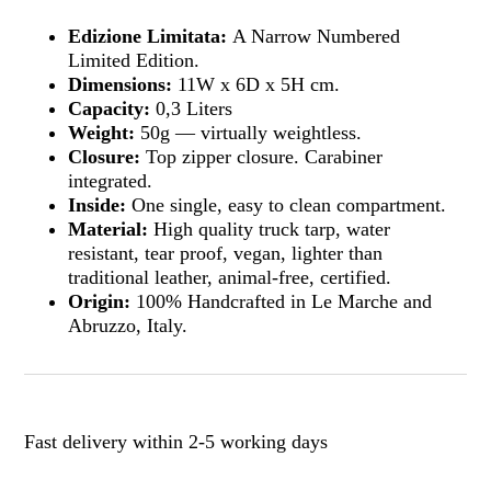
Edizione Limitata:
A Narrow Numbered
Limited Edition.
Dimensions:
11W x 6D x 5H cm.
Capacity:
0,3 Liters
Weight:
50g — virtually weightless.
Closure:
Top zipper closure. Carabiner
integrated.
Inside:
One single, easy to clean compartment.
Material:
High quality truck tarp, water
resistant, tear proof, vegan, lighter than
traditional leather, animal-free, certified.
Origin:
100% Handcrafted in Le Marche and
Abruzzo, Italy.
Fast delivery within 2-5 working days