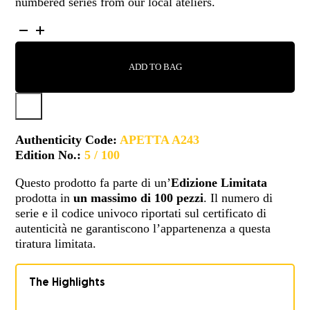
numbered series from our local ateliers.
APETTA
-
A243
ADD TO BAG
QUANTITY
Authenticity Code:
APETTA A243
Edition No.:
5 / 100
Questo prodotto fa parte di un’
Edizione Limitata
prodotta in
un massimo di 100 pezzi
. Il numero di
serie e il codice univoco riportati sul certificato di
autenticità ne garantiscono l’appartenenza a questa
tiratura limitata.
The Highlights