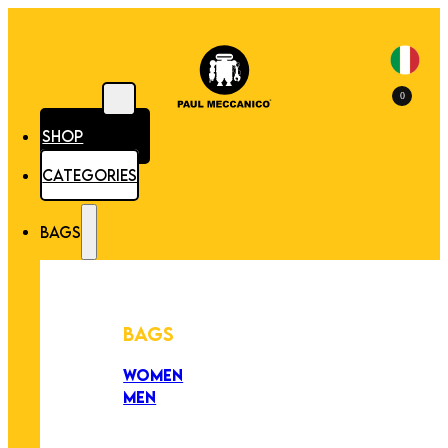
0
SHOP
CATEGORIES
BAGS
BAGS
WOMEN
MEN
PEZZI UNICI
EDIZIONE LIMITATA