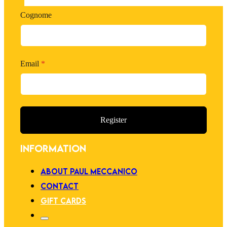
Cognome
Email
*
Register
INFORMATION
ABOUT PAUL MECCANICO
CONTACT
GIFT CARDS