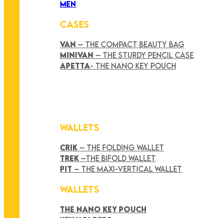
MEN
CASES
VAN
– THE COMPACT BEAUTY BAG
MINIVAN
– THE STURDY PENCIL CASE
APETTA
- THE NANO KEY POUCH
WALLETS
CRIK
– THE FOLDING WALLET
TREK
–THE BIFOLD WALLET
PIT
– THE MAXI-VERTICAL WALLET
WALLETS
THE NANO KEY POUCH