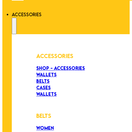
ACCESSORIES
ACCESSORIES
SHOP - ACCESSORIES
WALLETS
BELTS
CASES
WALLETS
BELTS
WOMEN