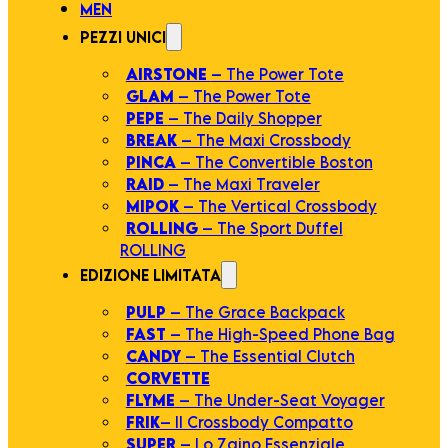
MEN
PEZZI UNICI
AIRSTONE
– The Power Tote
GLAM
– The Power Tote
PEPE
– The Daily Shopper
BREAK
– The Maxi Crossbody
PINCA
– The Convertible Boston
RAID
– The Maxi Traveler
MIPOK
– The Vertical Crossbody
ROLLING
– The Sport Duffel
ROLLING
EDIZIONE LIMITATA
PULP
– The Grace Backpack
FAST
– The High-Speed Phone Bag
CANDY
– The Essential Clutch
CORVETTE
FLYME
– The Under-Seat Voyager
FRIK
– Il Crossbody Compatto
SUPER
– Lo Zaino Essenziale