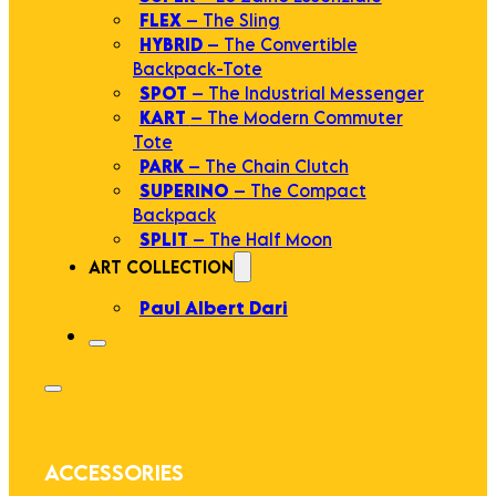
FLEX
– The Sling
HYBRID
– The Convertible
Backpack-Tote
SPOT
– The Industrial Messenger
KART
– The Modern Commuter
Tote
PARK
– The Chain Clutch
SUPERINO
– The Compact
Backpack
SPLIT
– The Half Moon
ART COLLECTION
Paul Albert Dari
ACCESSORIES