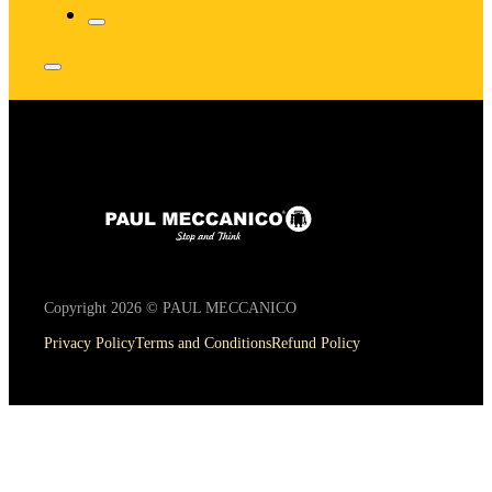
Copyright 2026 © PAUL MECCANICO
Privacy Policy
Terms and Conditions
Refund Policy