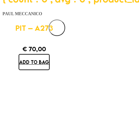
PAUL MECCANICO
PIT – A273
€
70,00
ADD TO BAG