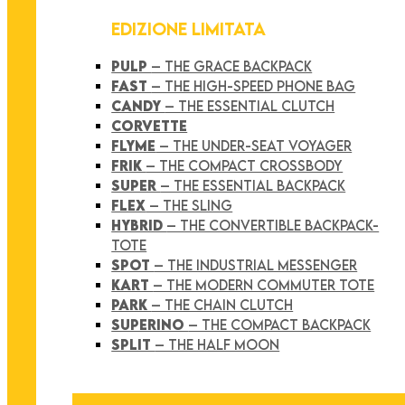
EDIZIONE LIMITATA
PULP
– THE GRACE BACKPACK
FAST
– THE HIGH-SPEED PHONE BAG
CANDY
– THE ESSENTIAL CLUTCH
CORVETTE
FLYME
– THE UNDER-SEAT VOYAGER
FRIK
– THE COMPACT CROSSBODY
SUPER
– THE ESSENTIAL BACKPACK
FLEX
– THE SLING
HYBRID
– THE CONVERTIBLE BACKPACK-
TOTE
SPOT
– THE INDUSTRIAL MESSENGER
KART
– THE MODERN COMMUTER TOTE
PARK
– THE CHAIN CLUTCH
SUPERINO
– THE COMPACT BACKPACK
SPLIT
– THE HALF MOON