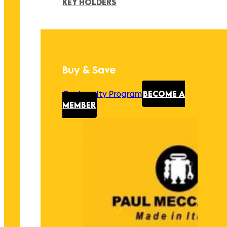
KEY HOLDERS
Buy & Save
Our Loyalty Program
BECOME A
MEMBER