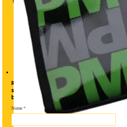
Historic heart. Unique futu
Receive exclusive offers by
subscribing to our newsletter and
becoming a PM member.
Nome
*