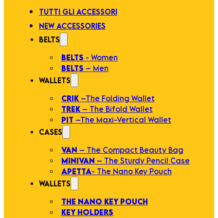
TUTTI GLI ACCESSORI
NEW ACCESSORIES
BELTS
BELTS
- Women
BELTS
– Men
WALLETS
CRIK
–The Folding Wallet
TREK
– The Bifold Wallet
PIT
–The Maxi-Vertical Wallet
CASES
VAN
– The Compact Beauty Bag
MINIVAN
– The Sturdy Pencil Case
APETTA
- The Nano Key Pouch
WALLETS
THE NANO KEY POUCH
KEY HOLDERS