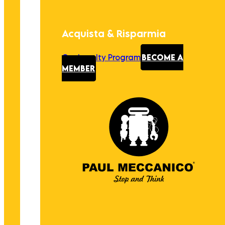
Acquista & Risparmia
Our Loyalty Program
BECOME A
MEMBER