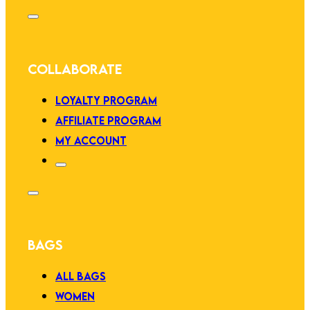
COLLABORATE
LOYALTY PROGRAM
AFFILIATE PROGRAM
MY ACCOUNT
BAGS
ALL BAGS
WOMEN