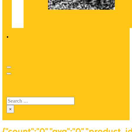
Search site
Search
×
{"count":"0","avg":"0","product_