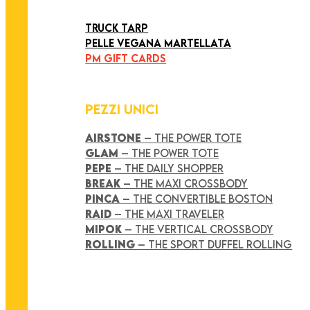
ART COLLECTION
TRUCK TARP
PELLE VEGANA MARTELLATA
PM GIFT CARDS
PEZZI UNICI
AIRSTONE
– THE POWER TOTE
GLAM
– THE POWER TOTE
PEPE
– THE DAILY SHOPPER
BREAK
– THE MAXI CROSSBODY
PINCA
– THE CONVERTIBLE BOSTON
RAID
– THE MAXI TRAVELER
MIPOK
– THE VERTICAL CROSSBODY
ROLLING
– THE SPORT DUFFEL ROLLING