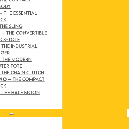
BODY
– THE ESSENTIAL
ACK
THE SLING
D
– THE CONVERTIBLE
CK-TOTE
 THE INDUSTRIAL
NGER
– THE MODERN
TER TOTE
 THE CHAIN CLUTCH
INO
– THE COMPACT
ACK
 THE HALF MOON
Search site