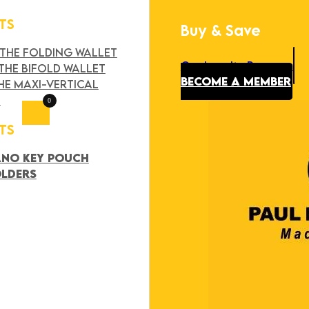
TS
Buy & Save
Search
×
 THE FOLDING WALLET
Our Loyalty Program
THE BIFOLD WALLET
BECOME A MEMBER
HE MAXI-VERTICAL
T
0
TS
ANO KEY POUCH
OLDERS