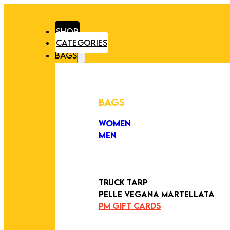
SHOP
CATEGORIES
BAGS
BAGS
WOMEN
MEN
PEZZI UNICI
EDIZIONE LIMITATA
ART COLLECTION
TRUCK TARP
PELLE VEGANA MARTELLATA
PM GIFT CARDS