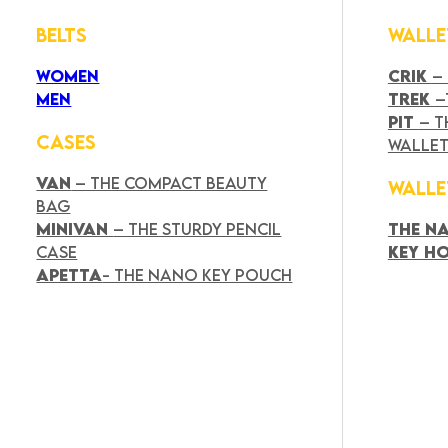
BELTS
WALLE
WOMEN
CRIK
–
MEN
TREK
–
PIT
– T
CASES
WALLE
VAN
– THE COMPACT BEAUTY
WALLE
BAG
MINIVAN
– THE STURDY PENCIL
THE N
CASE
KEY H
APETTA
- THE NANO KEY POUCH