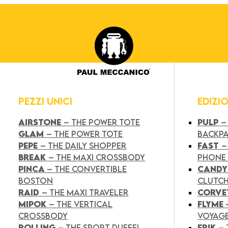
PEZZI UNICI
EDIZI
AIRSTONE
– THE POWER TOTE
PULP
–
GLAM
– THE POWER TOTE
BACKP
PEPE
– THE DAILY SHOPPER
FAST
–
BREAK
– THE MAXI CROSSBODY
PHONE
PINCA
– THE CONVERTIBLE
CAND
BOSTON
CLUTC
RAID
– THE MAXI TRAVELER
CORVE
MIPOK
– THE VERTICAL
FLYME
CROSSBODY
VOYAG
ROLLING
– THE SPORT DUFFEL
FRIK
–