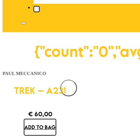
{"count":"0","a
PAUL MECCANICO
TREK – A231
€
60,00
ADD TO BAG