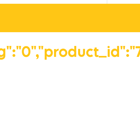
vg":"0","product_id":