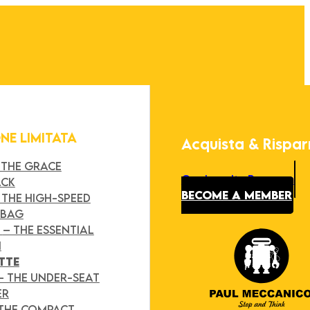
ONE LIMITATA
Acquista & Rispa
 THE GRACE
Our Loyalty Program
ACK
BECOME A MEMBER
 THE HIGH-SPEED
 BAG
Y
– THE ESSENTIAL
H
TTE
– THE UNDER-SEAT
ER
 THE COMPACT