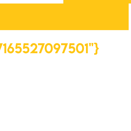
"7165527097501"}