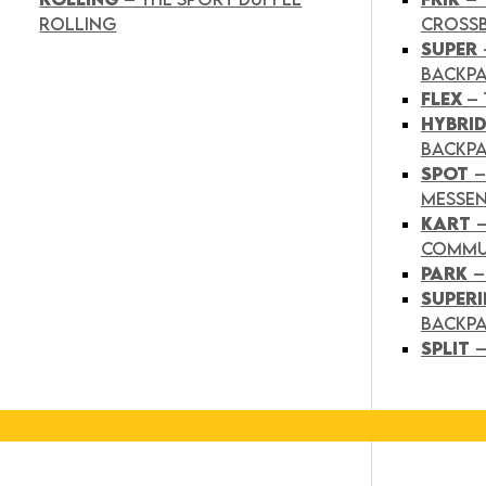
ROLLING
CROSS
SUPER
BACKP
FLEX
– 
HYBRI
BACKPA
SPOT
–
MESSE
KART
COMMU
PARK
–
SUPER
BACKP
SPLIT
–