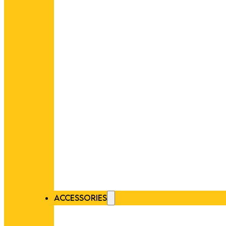
ACCESSORIES