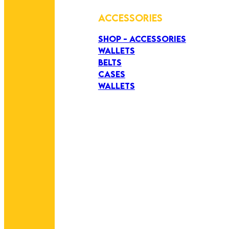
ACCESSORIES
SHOP - ACCESSORIES
WALLETS
BELTS
CASES
WALLETS