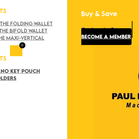
TS
Buy & Save
Search
×
 THE FOLDING WALLET
Our Loyalty Program
THE BIFOLD WALLET
BECOME A MEMBER
HE MAXI-VERTICAL
T
0
TS
ANO KEY POUCH
OLDERS