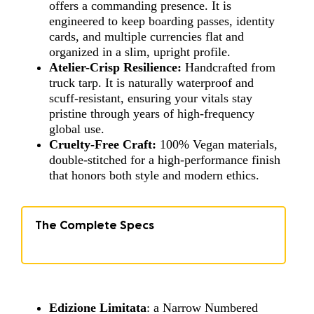
offers a commanding presence. It is
engineered to keep boarding passes, identity
cards, and multiple currencies flat and
organized in a slim, upright profile.
Atelier-Crisp Resilience:
Handcrafted from
truck tarp. It is naturally waterproof and
scuff-resistant, ensuring your vitals stay
pristine through years of high-frequency
global use.
Cruelty-Free Craft:
100% Vegan materials,
double-stitched for a high-performance finish
that honors both style and modern ethics.
The Complete Specs
Edizione Limitata
: a Narrow Numbered