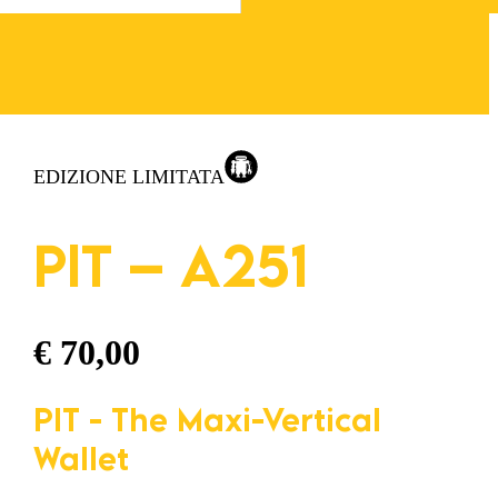
EDIZIONE LIMITATA
PIT – A251
€
70,00
PIT - The Maxi-Vertical
Wallet