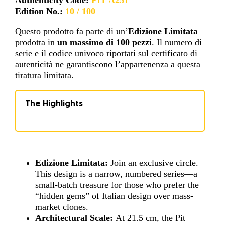
Edition No.:
10 / 100
Questo prodotto fa parte di un’
Edizione Limitata
prodotta in
un massimo di 100 pezzi
. Il numero di
serie e il codice univoco riportati sul certificato di
autenticità ne garantiscono l’appartenenza a questa
tiratura limitata.
The Highlights
Edizione Limitata:
Join an exclusive circle.
This design is a narrow, numbered series—a
small-batch treasure for those who prefer the
“hidden gems” of Italian design over mass-
market clones.
Architectural Scale:
At 21.5 cm, the Pit