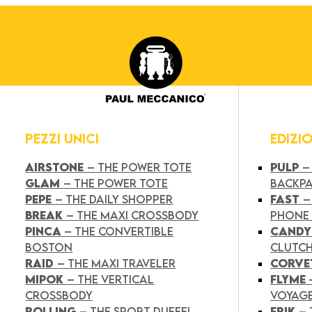
PEZZI UNICI
EDIZI
AIRSTONE
– THE POWER TOTE
PULP
–
GLAM
– THE POWER TOTE
BACKP
PEPE
– THE DAILY SHOPPER
FAST
–
BREAK
– THE MAXI CROSSBODY
PHONE
PINCA
– THE CONVERTIBLE
CAND
BOSTON
CLUTC
RAID
– THE MAXI TRAVELER
CORVE
MIPOK
– THE VERTICAL
FLYME
CROSSBODY
VOYAG
ROLLING
– THE SPORT DUFFEL
FRIK
–