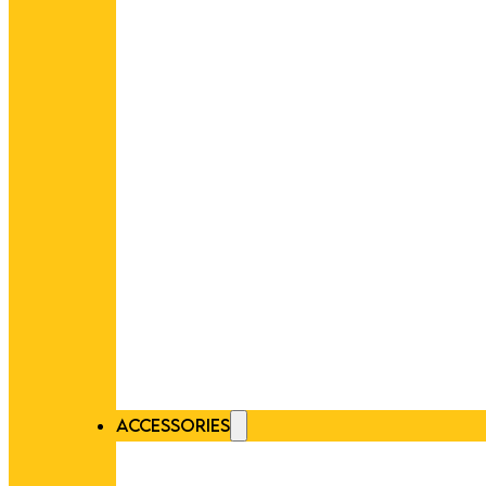
ACCESSORIES