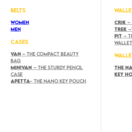
BELTS
WALLE
WOMEN
CRIK
–
MEN
TREK
–
PIT
– T
CASES
WALLE
VAN
– THE COMPACT BEAUTY
WALLE
BAG
MINIVAN
– THE STURDY PENCIL
THE N
CASE
KEY H
APETTA
- THE NANO KEY POUCH