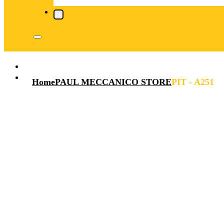
Home
PAUL MECCANICO STORE
PIT - A251