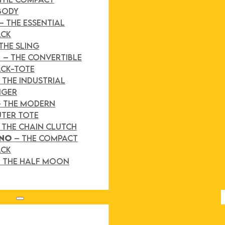
BODY
– THE ESSENTIAL
ACK
THE SLING
D
– THE CONVERTIBLE
CK-TOTE
 THE INDUSTRIAL
NGER
– THE MODERN
TER TOTE
 THE CHAIN CLUTCH
INO
– THE COMPACT
ACK
 THE HALF MOON
Search site