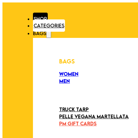
SHOP
CATEGORIES
BAGS
BAGS
WOMEN
MEN
PEZZI UNICI
EDIZIONE LIMITATA
ART COLLECTION
TRUCK TARP
PELLE VEGANA MARTELLATA
PM GIFT CARDS