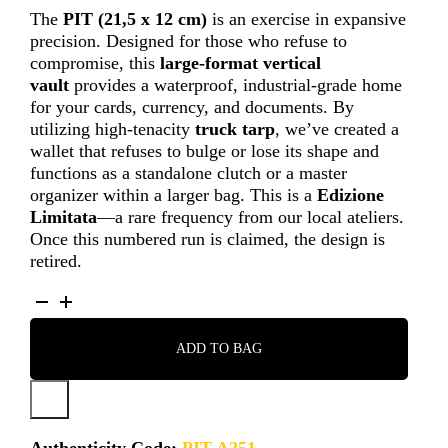
The
PIT
(21,5 x 12 cm)
is an exercise in expansive
precision. Designed for those who refuse to
compromise, this
large-format vertical
vault
provides a waterproof, industrial-grade home
for your cards, currency, and documents. By
utilizing high-tenacity
truck tarp
, we’ve created a
wallet that refuses to bulge or lose its shape and
functions as a standalone clutch or a master
organizer within a larger bag. This is a
Edizione
Limitata
—a rare frequency from our local ateliers.
Once this numbered run is claimed, the design is
retired.
PIT
-
A251
ADD TO BAG
QUANTITY
Authenticity Code:
PIT A251