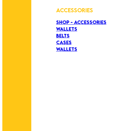
ACCESSORIES
SHOP - ACCESSORIES
WALLETS
BELTS
CASES
WALLETS