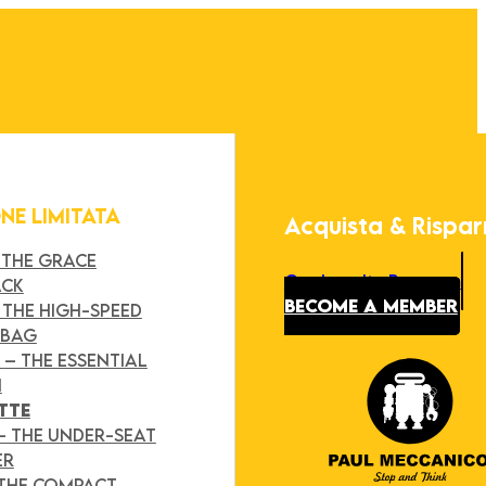
ONE LIMITATA
Acquista & Rispa
 THE GRACE
Our Loyalty Program
ACK
BECOME A MEMBER
 THE HIGH-SPEED
 BAG
Y
– THE ESSENTIAL
H
TTE
– THE UNDER-SEAT
ER
 THE COMPACT