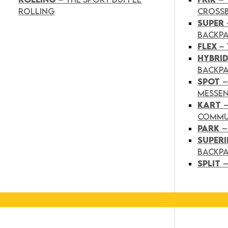
ROLLING
CROSS
SUPER
BACKP
FLEX
– 
HYBRI
BACKPA
SPOT
–
MESSE
KART
COMMU
PARK
–
SUPER
BACKP
SPLIT
–