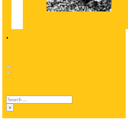
Search site
Search
×