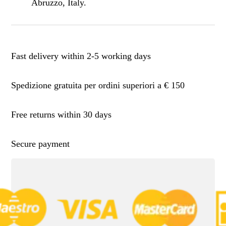
Abruzzo, Italy.
Fast delivery within 2-5 working days
Spedizione gratuita per ordini superiori a € 150
Free returns within 30 days
Secure payment