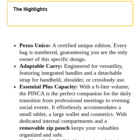
The Highlights
Pezzo Unico:
A certified unique edition. Every
bag is numbered, guaranteeing you are the only
owner of this specific design.
Adaptable Carry:
Engineered for versatility,
featuring integrated handles and a detachable
strap for handheld, shoulder, or crossbody use.
Essential Plus Capacity:
With a 6-liter volume,
the PINCA is the perfect companion for the daily
transition from professional meetings to evening
social events. It effortlessly accommodates a
small tablet, a large wallet and cosmetics. With
dedicated internal compartments and a
removable zip pouch
keeps your valuables
organized and safe.