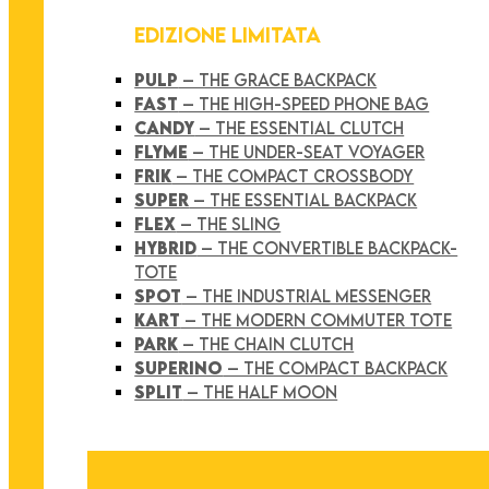
EDIZIONE LIMITATA
PULP
– THE GRACE BACKPACK
FAST
– THE HIGH-SPEED PHONE BAG
CANDY
– THE ESSENTIAL CLUTCH
FLYME
– THE UNDER-SEAT VOYAGER
FRIK
– THE COMPACT CROSSBODY
SUPER
– THE ESSENTIAL BACKPACK
FLEX
– THE SLING
HYBRID
– THE CONVERTIBLE BACKPACK-
TOTE
SPOT
– THE INDUSTRIAL MESSENGER
KART
– THE MODERN COMMUTER TOTE
PARK
– THE CHAIN CLUTCH
SUPERINO
– THE COMPACT BACKPACK
SPLIT
– THE HALF MOON