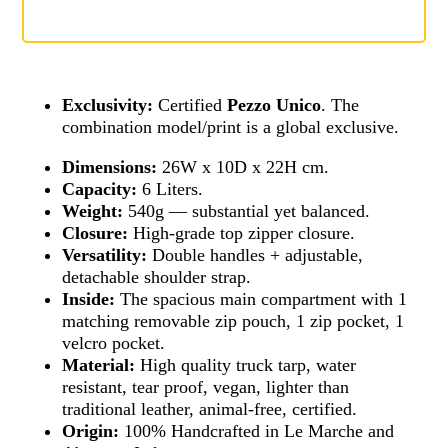
Exclusivity:
Certified
Pezzo Unico
. The
combination model/print is a global exclusive.
Dimensions:
26W x 10D x 22H cm.
Capacity:
6 Liters.
Weight:
540g — substantial yet balanced.
Closure:
High-grade top zipper closure.
Versatility:
Double handles + adjustable,
detachable shoulder strap.
Inside:
The spacious main compartment with 1
matching removable zip pouch, 1 zip pocket, 1
velcro pocket.
Material:
High quality truck tarp, water
resistant, tear proof, vegan, lighter than
traditional leather, animal-free, certified.
Origin:
100% Handcrafted in Le Marche and