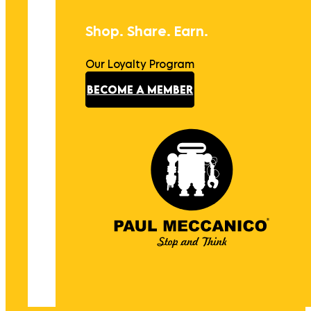
Shop. Share. Earn.
Our Loyalty Program
BECOME A MEMBER