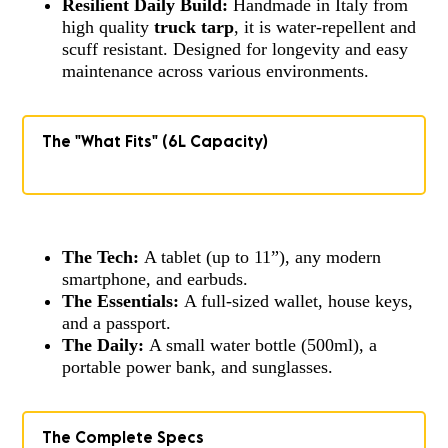
Resilient Daily Build:
Handmade in Italy from
high quality
truck tarp
, it is water-repellent and
scuff resistant. Designed for longevity and easy
maintenance across various environments.
The "What Fits" (6L Capacity)
The Tech:
A tablet (up to 11”), any modern
smartphone, and earbuds.
The Essentials:
A full-sized wallet, house keys,
and a passport.
The Daily:
A small water bottle (500ml), a
portable power bank, and sunglasses.
The Complete Specs