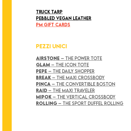
ART COLLECTION
TRUCK TARP
PEBBLED VEGAN LEATHER
PM GIFT CARDS
PEZZI UNICI
AIRSTONE
– THE POWER TOTE
GLAM
– THE ICON TOTE
PEPE
– THE DAILY SHOPPER
BREAK
– THE MAXI CROSSBODY
PINCA
– THE CONVERTIBLE BOSTON
RAID
– THE MAXI TRAVELER
MIPOK
– THE VERTICAL CROSSBODY
ROLLING
– THE SPORT DUFFEL ROLLING