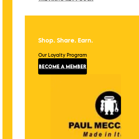
Shop. Share. Earn.
Our Loyalty Program
BECOME A MEMBER