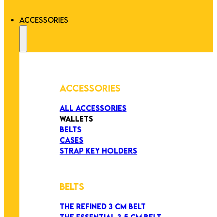
ACCESSORIES
ACCESSORIES
ALL ACCESSORIES
WALLETS
BELTS
CASES
STRAP KEY HOLDERS
BELTS
THE REFINED 3 CM BELT
THE ESSENTIAL 3,5 CM BELT