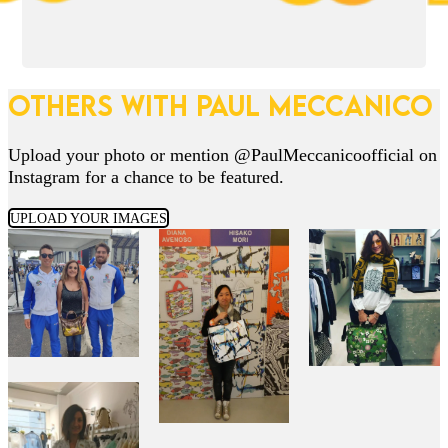
OTHERS WITH PAUL MECCANICO
Upload your photo or mention @PaulMeccanicoofficial on
Instagram for a chance to be featured.
UPLOAD YOUR IMAGES