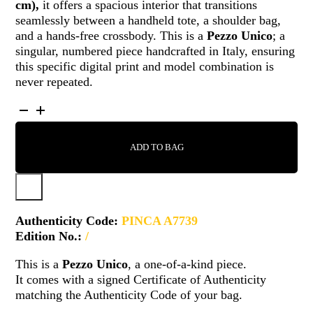
cm)
,
it offers a spacious interior that transitions
seamlessly between a handheld tote, a shoulder bag,
and a hands-free crossbody. This is a
Pezzo Unico
; a
singular, numbered piece handcrafted in Italy, ensuring
this specific digital print and model combination is
never repeated.
PINCA
-
A7739
ADD TO BAG
QUANTITY
Authenticity Code:
PINCA A7739
Edition No.:
/
This is a
Pezzo Unico
, a one-of-a-kind piece.
It comes with a signed Certificate of Authenticity
matching the Authenticity Code of your bag.