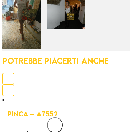
POTREBBE PIACERTI ANCHE
PINCA – A7552