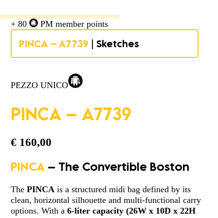
+ 80
PM member points
PINCA – A7739
| Sketches
PEZZO UNICO
PINCA – A7739
€
160,00
PINCA
– The Convertible Boston
The
PINCA
is a structured midi bag defined by its
clean, horizontal silhouette and multi-functional carry
options. With a
6-liter capacity
(
26W x 10D x 22H