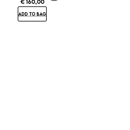
€
160,00
ADD TO BAG