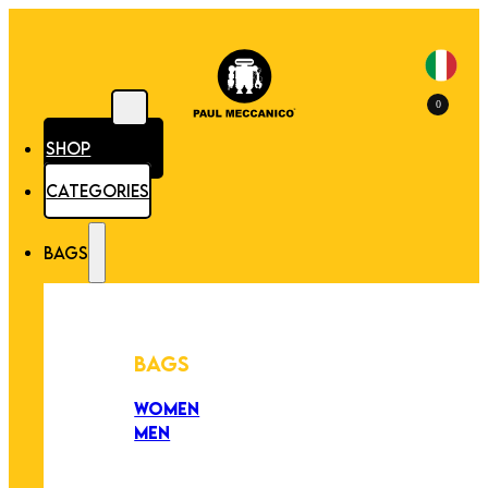
0
SHOP
CATEGORIES
BAGS
BAGS
WOMEN
MEN
PEZZI UNICI
EDIZIONE LIMITATA