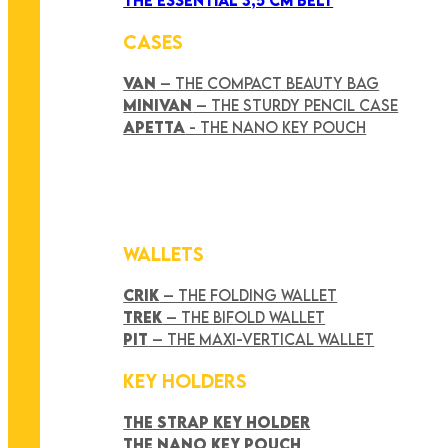
CASES
VAN
– THE COMPACT BEAUTY BAG
MINIVAN
– THE STURDY PENCIL CASE
APETTA
- THE NANO KEY POUCH
WALLETS
CRIK
– THE FOLDING WALLET
TREK
– THE BIFOLD WALLET
PIT
– THE MAXI-VERTICAL WALLET
KEY HOLDERS
THE STRAP KEY HOLDER
THE NANO KEY POUCH