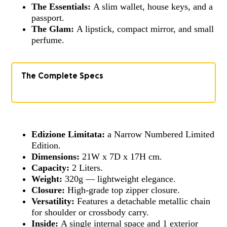
The Essentials:
A slim wallet, house keys, and a
passport.
The Glam:
A lipstick, compact mirror, and small
perfume.
The Complete Specs
Edizione Limitata:
a Narrow Numbered Limited
Edition.
Dimensions:
21W x 7D x 17H cm.
Capacity:
2 Liters.
Weight:
320g — lightweight elegance.
Closure:
High-grade top zipper closure.
Versatility:
Features a detachable metallic chain
for shoulder or crossbody carry.
Inside:
A single internal space and 1 exterior