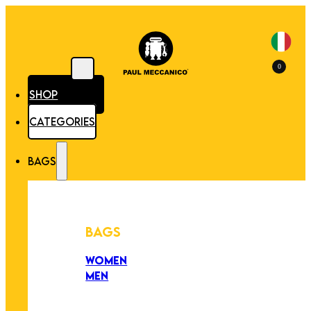
0
SHOP
CATEGORIES
BAGS
BAGS
WOMEN
MEN
PEZZI UNICI
EDIZIONE LIMITATA