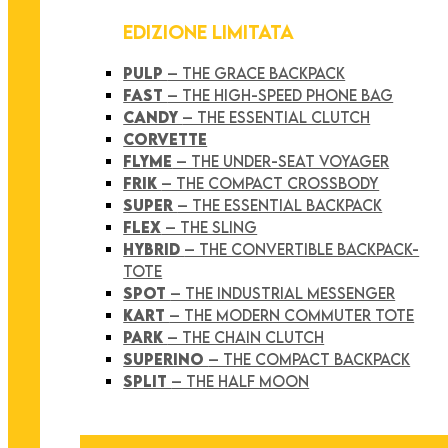
EDIZIONE LIMITATA
PULP
– THE GRACE BACKPACK
FAST
– THE HIGH-SPEED PHONE BAG
CANDY
– THE ESSENTIAL CLUTCH
CORVETTE
FLYME
– THE UNDER-SEAT VOYAGER
FRIK
– THE COMPACT CROSSBODY
SUPER
– THE ESSENTIAL BACKPACK
FLEX
– THE SLING
HYBRID
– THE CONVERTIBLE BACKPACK-
TOTE
SPOT
– THE INDUSTRIAL MESSENGER
KART
– THE MODERN COMMUTER TOTE
PARK
– THE CHAIN CLUTCH
SUPERINO
– THE COMPACT BACKPACK
SPLIT
– THE HALF MOON