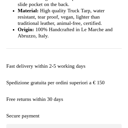
slide pocket on the back.
Material:
High quality Truck Tarp, water
resistant, tear proof, vegan, lighter than
traditional leather, animal-free, certified.
Origin:
100% Handcrafted in Le Marche and
Abruzzo, Italy.
Fast delivery within 2-5 working days
Spedizione gratuita per ordini superiori a € 150
Free returns within 30 days
Secure payment