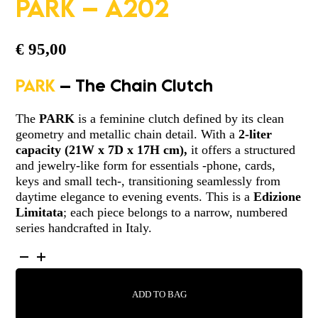
PARK – A202
€
95,00
PARK
– The Chain Clutch
The
PARK
is a feminine clutch defined by its clean
geometry and metallic chain detail. With a
2-liter
capacity
(
21W x 7D x 17H cm)
,
it offers a structured
and jewelry-like form for essentials -phone, cards,
keys and small tech-, transitioning seamlessly from
daytime elegance to evening events. This is a
Edizione
Limitata
; each piece belongs to a narrow, numbered
series handcrafted in Italy.
PARK
-
A202
ADD TO BAG
QUANTITY