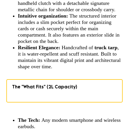
handheld clutch with a detachable signature
metallic chain for shoulder or crossbody carry.
Intuitive organization:
The structured interior
includes a slim pocket perfect for organizing
cards or cash securely within the main
compartment. It also features an exterior slide in
pocket on the back.
Resilient Elegance:
Handcrafted of
truck tarp
,
it is water-repellent and scuff resistant. Built to
maintain its vibrant digital print and architectural
shape over time.
The "What Fits" (2L Capacity)
The Tech:
Any modern smartphone and wireless
earbuds.