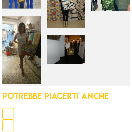
POTREBBE PIACERTI ANCHE