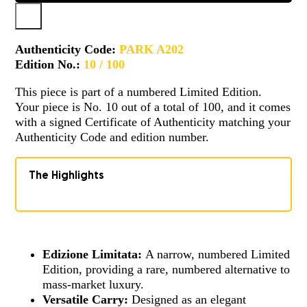
Authenticity Code:
PARK A202
Edition No.:
10 / 100
This piece is part of a numbered Limited Edition.
Your piece is No. 10 out of a total of 100, and it comes
with a signed Certificate of Authenticity matching your
Authenticity Code and edition number.
The Highlights
Edizione Limitata:
A narrow, numbered Limited
Edition, providing a rare, numbered alternative to
mass-market luxury.
Versatile Carry:
Designed as an elegant