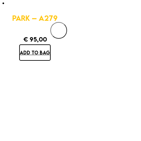
PARK – A279
€
95,00
ADD TO BAG