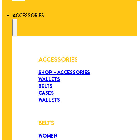
ACCESSORIES
ACCESSORIES
SHOP - ACCESSORIES
WALLETS
BELTS
CASES
WALLETS
BELTS
WOMEN