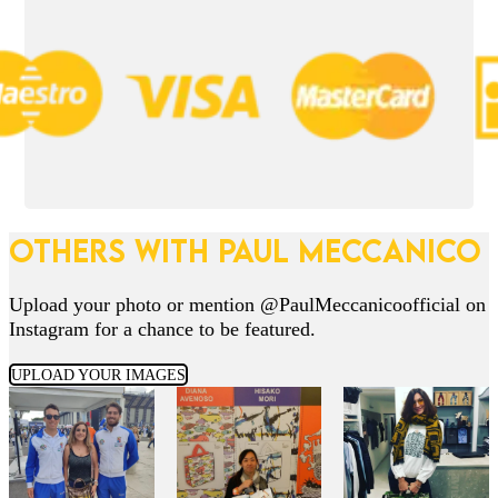
OTHERS WITH PAUL MECCANICO
Upload your photo or mention @PaulMeccanicoofficial on
Instagram for a chance to be featured.
UPLOAD YOUR IMAGES