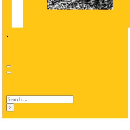
Search site
Search
×