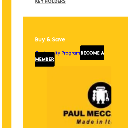
KEY HOLDERS
Buy & Save
Our Loyalty Program
BECOME A
MEMBER