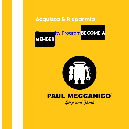
Acquista & Risparmia
Our Loyalty Program
BECOME A
MEMBER