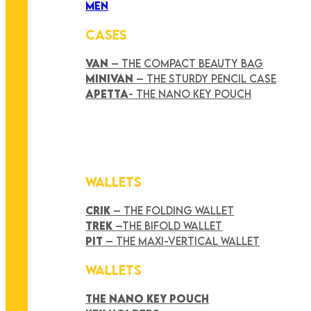
MEN
CASES
VAN
– THE COMPACT BEAUTY BAG
MINIVAN
– THE STURDY PENCIL CASE
APETTA
- THE NANO KEY POUCH
WALLETS
CRIK
– THE FOLDING WALLET
TREK
–THE BIFOLD WALLET
PIT
– THE MAXI-VERTICAL WALLET
WALLETS
THE NANO KEY POUCH