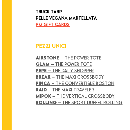
ART COLLECTION
TRUCK TARP
PELLE VEGANA MARTELLATA
PM GIFT CARDS
PEZZI UNICI
AIRSTONE
– THE POWER TOTE
GLAM
– THE POWER TOTE
PEPE
– THE DAILY SHOPPER
BREAK
– THE MAXI CROSSBODY
PINCA
– THE CONVERTIBLE BOSTON
RAID
– THE MAXI TRAVELER
MIPOK
– THE VERTICAL CROSSBODY
ROLLING
– THE SPORT DUFFEL ROLLING