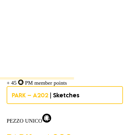
+ 45
PM member points
PARK – A202
| Sketches
PEZZO UNICO