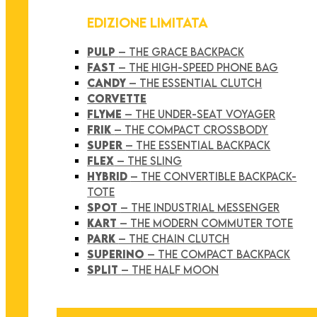
EDIZIONE LIMITATA
PULP
– THE GRACE BACKPACK
FAST
– THE HIGH-SPEED PHONE BAG
CANDY
– THE ESSENTIAL CLUTCH
CORVETTE
FLYME
– THE UNDER-SEAT VOYAGER
FRIK
– THE COMPACT CROSSBODY
SUPER
– THE ESSENTIAL BACKPACK
FLEX
– THE SLING
HYBRID
– THE CONVERTIBLE BACKPACK-
TOTE
SPOT
– THE INDUSTRIAL MESSENGER
KART
– THE MODERN COMMUTER TOTE
PARK
– THE CHAIN CLUTCH
SUPERINO
– THE COMPACT BACKPACK
SPLIT
– THE HALF MOON