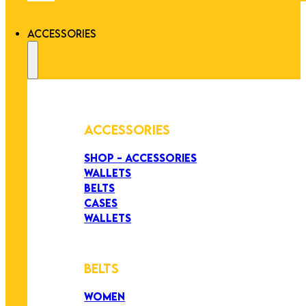
ACCESSORIES
ACCESSORIES
SHOP - ACCESSORIES
WALLETS
BELTS
CASES
WALLETS
BELTS
WOMEN