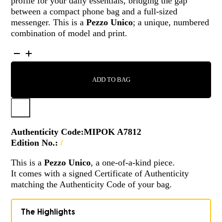
profile for your daily essentials, bridging the gap
between a compact phone bag and a full-sized
messenger. This is a
Pezzo Unico
; a unique, numbered
combination of model and print.
MIPOK
-
A7812
ADD TO BAG
QUANTITY
Authenticity Code:
MIPOK A7812
Edition No.:
/
This is a
Pezzo Unico
, a one-of-a-kind piece.
It comes with a signed Certificate of Authenticity
matching the Authenticity Code of your bag.
The Highlights