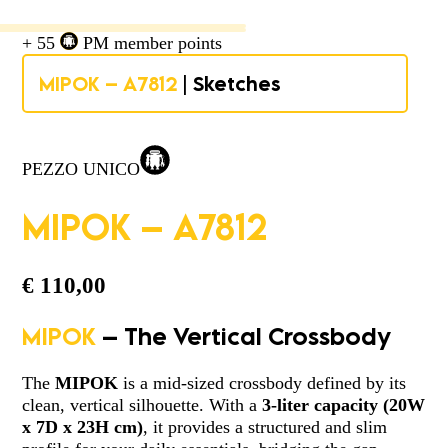
+ 55
PM member points
MIPOK – A7812
| Sketches
PEZZO UNICO
MIPOK – A7812
€
110,00
MIPOK
– The Vertical Crossbody
The
MIPOK
is a mid-sized crossbody defined by its
clean, vertical silhouette. With a
3-liter capacity
(
20W
x 7D x 23H cm)
, it provides a structured and slim