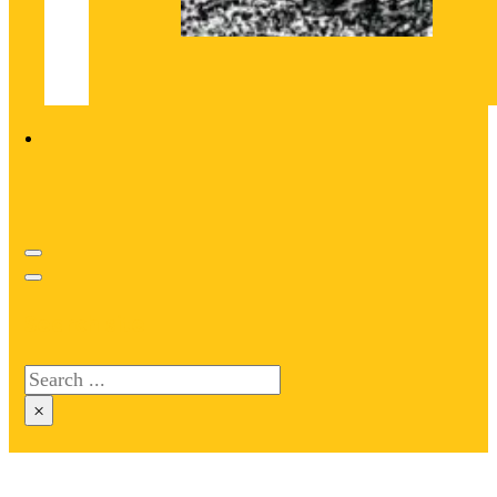
Search site
Search
×