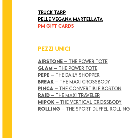
ART COLLECTION
TRUCK TARP
PELLE VEGANA MARTELLATA
PM GIFT CARDS
PEZZI UNICI
AIRSTONE
– THE POWER TOTE
GLAM
– THE POWER TOTE
PEPE
– THE DAILY SHOPPER
BREAK
– THE MAXI CROSSBODY
PINCA
– THE CONVERTIBLE BOSTON
RAID
– THE MAXI TRAVELER
MIPOK
– THE VERTICAL CROSSBODY
ROLLING
– THE SPORT DUFFEL ROLLING