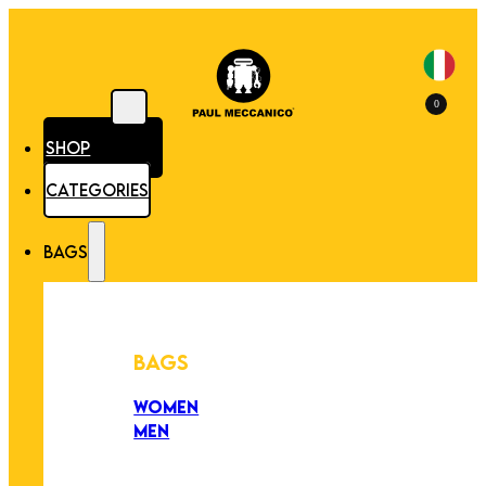
0
SHOP
CATEGORIES
BAGS
BAGS
WOMEN
MEN
PEZZI UNICI
EDIZIONE LIMITATA