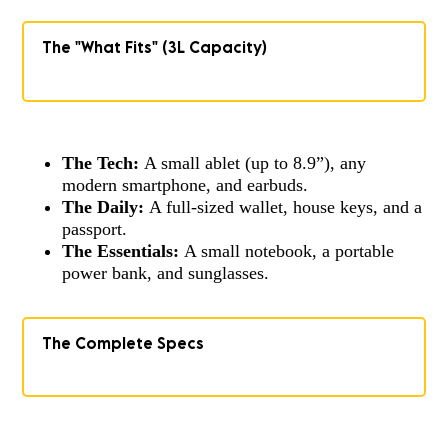
The "What Fits" (3L Capacity)
The Tech:
A small ablet (up to 8.9”), any
modern smartphone, and earbuds.
The Daily:
A full-sized wallet, house keys, and a
passport.
The Essentials:
A small notebook, a portable
power bank, and sunglasses.
The Complete Specs