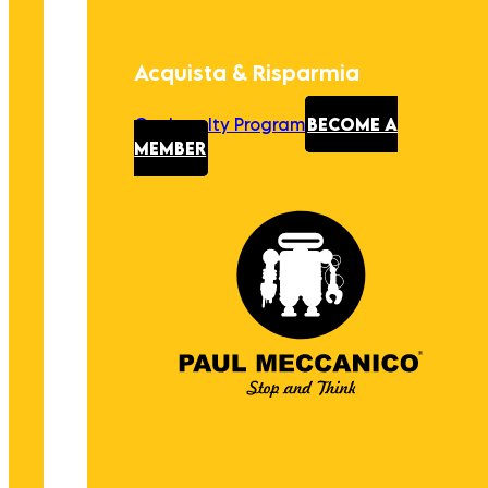
Acquista & Risparmia
Our Loyalty Program
BECOME A
MEMBER