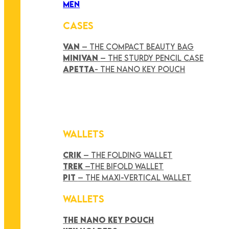
MEN
CASES
VAN
– THE COMPACT BEAUTY BAG
MINIVAN
– THE STURDY PENCIL CASE
APETTA
- THE NANO KEY POUCH
WALLETS
CRIK
– THE FOLDING WALLET
TREK
–THE BIFOLD WALLET
PIT
– THE MAXI-VERTICAL WALLET
WALLETS
THE NANO KEY POUCH