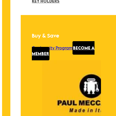
KEY HOLDERS
Buy & Save
Our Loyalty Program
BECOME A
MEMBER