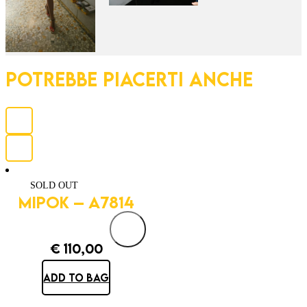
POTREBBE PIACERTI ANCHE
SOLD OUT
MIPOK – A7814
€
110,00
ADD TO BAG