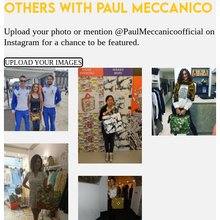
OTHERS WITH PAUL MECCANICO
Upload your photo or mention @PaulMeccanicoofficial on
Instagram for a chance to be featured.
UPLOAD YOUR IMAGES