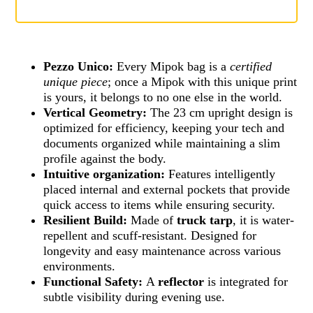
Pezzo Unico:
Every Mipok bag is a
certified
unique piece
; once a Mipok with this unique print
is yours, it belongs to no one else in the world.
Vertical Geometry:
The 23 cm upright design is
optimized for efficiency, keeping your tech and
documents organized while maintaining a slim
profile against the body.
Intuitive organization:
Features intelligently
placed internal and external pockets that provide
quick access to items while ensuring security.
Resilient Build:
Made of
truck tarp
, it is water-
repellent and scuff-resistant. Designed for
longevity and easy maintenance across various
environments.
Functional Safety:
A
reflector
is integrated for
subtle visibility during evening use.