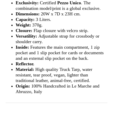
Exclusivity:
Certified
Pezzo Unico
. The
combination model/print is a global exclusive.
Dimensions:
20W x 7D x 23H cm.
Capacity:
3 Liters.
Weight:
370g.
Closure:
Flap closure with velcro strip.
Versatility:
Adjustable strap for crossbody or
shoulder carry.
Inside:
Features the main compartment, 1 zip
pocket and 1 slip pocket for cards or documents
and an external slip pocket on the back.
Reflector.
Material:
High quality Truck Tarp, water
resistant, tear proof, vegan, lighter than
traditional leather, animal-free, certified.
Origin:
100% Handcrafted in Le Marche and
Abruzzo, Italy