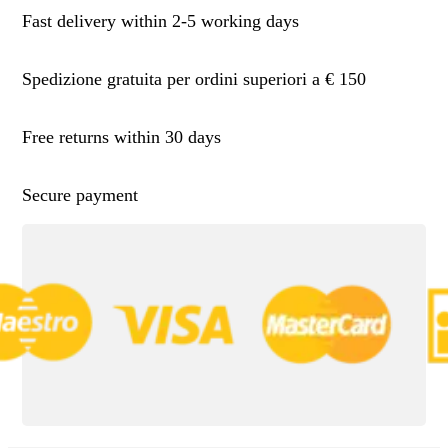
Fast delivery within 2-5 working days
Spedizione gratuita per ordini superiori a € 150
Free returns within 30 days
Secure payment