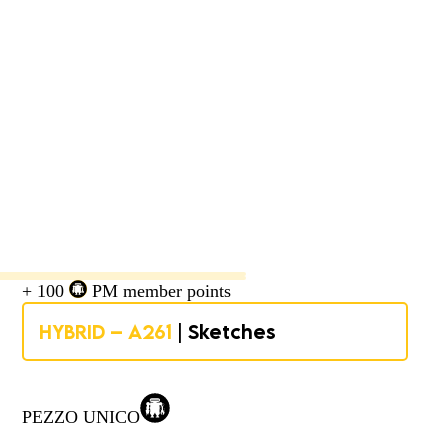
+ 100
PM member points
HYBRID – A261
| Sketches
PEZZO UNICO