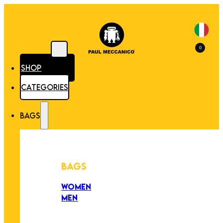
0
SHOP
CATEGORIES
BAGS
BAGS
WOMEN
MEN
PEZZI UNICI
EDIZIONE LIMITATA