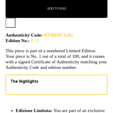
-
A261
ADD TO BAG
QUANTITY
Authenticity Code:
HYBRID A261
Edition No.:
1 / 1
This piece is part of a numbered Limited Edition.
Your piece is No. 1 out of a total of 100, and it comes
with a signed Certificate of Authenticity matching your
Authenticity Code and edition number.
The Highlights
Edizione Limitata:
You are part of an exclusive