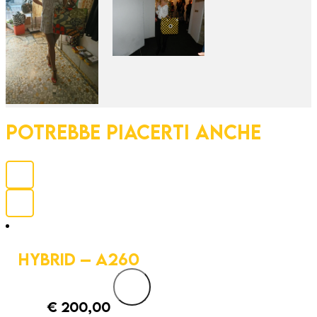
POTREBBE PIACERTI ANCHE
HYBRID – A260
€
200,00