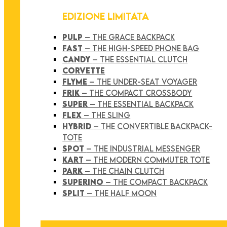
EDIZIONE LIMITATA
PULP
– THE GRACE BACKPACK
FAST
– THE HIGH-SPEED PHONE BAG
CANDY
– THE ESSENTIAL CLUTCH
CORVETTE
FLYME
– THE UNDER-SEAT VOYAGER
FRIK
– THE COMPACT CROSSBODY
SUPER
– THE ESSENTIAL BACKPACK
FLEX
– THE SLING
HYBRID
– THE CONVERTIBLE BACKPACK-
TOTE
SPOT
– THE INDUSTRIAL MESSENGER
KART
– THE MODERN COMMUTER TOTE
PARK
– THE CHAIN CLUTCH
SUPERINO
– THE COMPACT BACKPACK
SPLIT
– THE HALF MOON