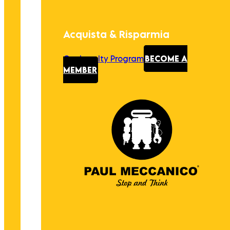
Acquista & Risparmia
Our Loyalty Program
BECOME A
MEMBER