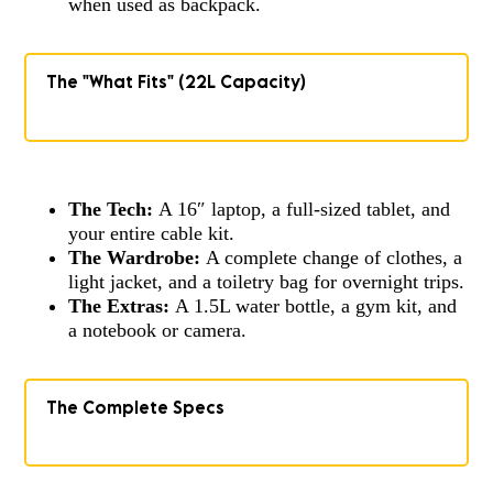
when used as backpack.
The "What Fits" (22L Capacity)
The Tech:
A 16″ laptop, a full-sized tablet, and
your entire cable kit.
The Wardrobe:
A complete change of clothes, a
light jacket, and a toiletry bag for overnight trips.
The Extras:
A 1.5L water bottle, a gym kit, and
a notebook or camera.
The Complete Specs