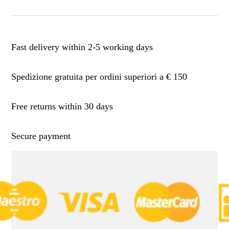
Fast delivery within 2-5 working days
Spedizione gratuita per ordini superiori a € 150
Free returns within 30 days
Secure payment