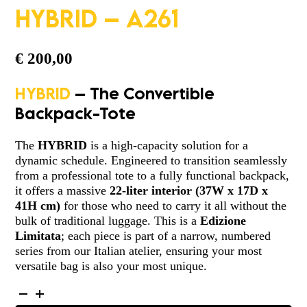
HYBRID – A261
€
200,00
HYBRID
– The Convertible
Backpack-Tote
The
HYBRID
is a high-capacity solution for a
dynamic schedule. Engineered to transition seamlessly
from a professional tote to a fully functional backpack,
it offers a massive
22-liter interior
(
37W x 17D x
41H cm
)
for those who need to carry it all without the
bulk of traditional luggage. This is a
Edizione
Limitata
; each piece is part of a narrow, numbered
series from our Italian atelier, ensuring your most
versatile bag is also your most unique.
HYBRID