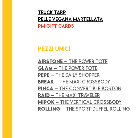
ART COLLECTION
TRUCK TARP
PELLE VEGANA MARTELLATA
PM GIFT CARDS
PEZZI UNICI
AIRSTONE
– THE POWER TOTE
GLAM
– THE POWER TOTE
PEPE
– THE DAILY SHOPPER
BREAK
– THE MAXI CROSSBODY
PINCA
– THE CONVERTIBLE BOSTON
RAID
– THE MAXI TRAVELER
MIPOK
– THE VERTICAL CROSSBODY
ROLLING
– THE SPORT DUFFEL ROLLING