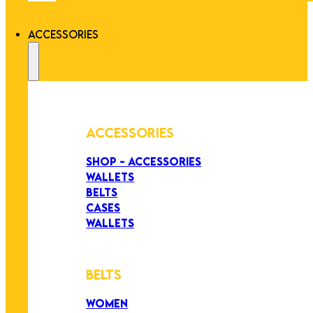
ACCESSORIES
ACCESSORIES
SHOP - ACCESSORIES
WALLETS
BELTS
CASES
WALLETS
BELTS
WOMEN