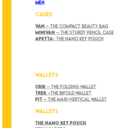
MEN
CASES
VAN
– THE COMPACT BEAUTY BAG
MINIVAN
– THE STURDY PENCIL CASE
APETTA
- THE NANO KEY POUCH
WALLETS
CRIK
– THE FOLDING WALLET
TREK
–THE BIFOLD WALLET
PIT
– THE MAXI-VERTICAL WALLET
WALLETS
THE NANO KEY POUCH