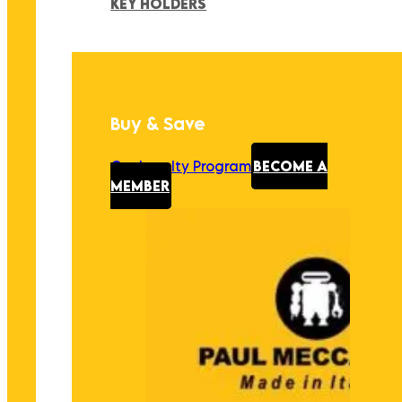
KEY HOLDERS
Buy & Save
Our Loyalty Program
BECOME A
MEMBER