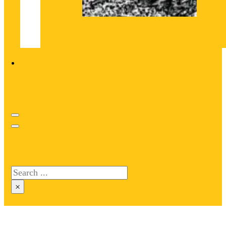
Search site
Search
×