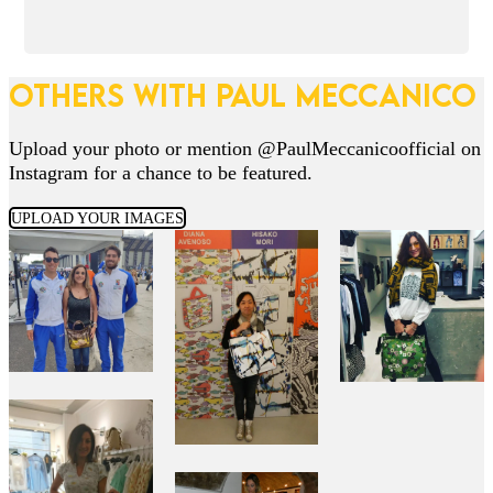
OTHERS WITH PAUL MECCANICO
Upload your photo or mention @PaulMeccanicoofficial on
Instagram for a chance to be featured.
UPLOAD YOUR IMAGES