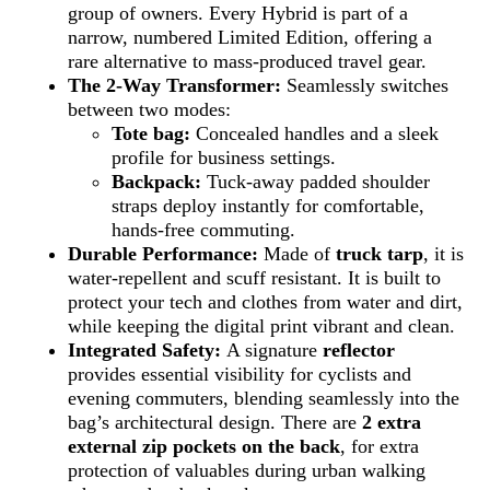
group of owners. Every Hybrid is part of a
narrow, numbered Limited Edition, offering a
rare alternative to mass-produced travel gear.
The 2-Way Transformer:
Seamlessly switches
between two modes:
Tote bag:
Concealed handles and a sleek
profile for business settings.
Backpack:
Tuck-away padded shoulder
straps deploy instantly for comfortable,
hands-free commuting.
Durable Performance:
Made of
truck tarp
, it is
water-repellent and scuff resistant. It is built to
protect your tech and clothes from water and dirt,
while keeping the digital print vibrant and clean.
Integrated Safety:
A signature
reflector
provides essential visibility for cyclists and
evening commuters, blending seamlessly into the
bag’s architectural design. There are
2 extra
external zip pockets on
the back
, for extra
protection of valuables during urban walking