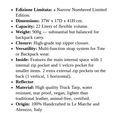
Edizione Limitata:
a Narrow Numbered Limited
Edition.
Dimensions:
37W x 17D x 41H cm.
Capacity:
22 Liters of flexible volume.
Weight:
900g — substantial but balanced for
backpack carry.
Closure:
High-grade top zipper closure.
Versatility:
Multi-function strap system for Tote
or Backpack wear.
Inside:
Features the main internal space with 1
internal zip pocket and 1 velcro pocket for
smaller items. 2 extra external zip pockets on the
back (1 vertical, 1 horizontal).
Reflector
.
Material:
High quality Truck Tarp, water
resistant, tear proof, vegan, lighter than
traditional leather, animal-free, certified.
Origin:
100% Handcrafted in Le Marche and
Abruzzo, Italy